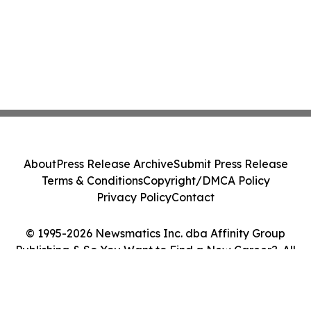
About
Press Release Archive
Submit Press Release
Terms & Conditions
Copyright/DMCA Policy
Privacy Policy
Contact
© 1995-2026 Newsmatics Inc. dba Affinity Group
Publishing & So You Want to Find a New Career?. All
Rights Reserved.
Cookie Settings / Your Privacy Choices