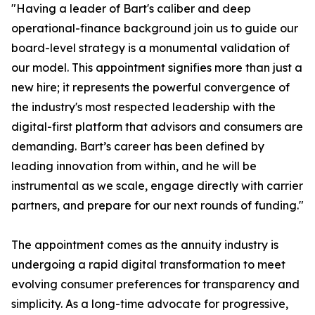
"Having a leader of Bart's caliber and deep
operational-finance background join us to guide our
board-level strategy is a monumental validation of
our model. This appointment signifies more than just a
new hire; it represents the powerful convergence of
the industry's most respected leadership with the
digital-first platform that advisors and consumers are
demanding. Bart’s career has been defined by
leading innovation from within, and he will be
instrumental as we scale, engage directly with carrier
partners, and prepare for our next rounds of funding."
The appointment comes as the annuity industry is
undergoing a rapid digital transformation to meet
evolving consumer preferences for transparency and
simplicity. As a long-time advocate for progressive,