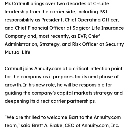
Mr. Catmull brings over two decades of C-suite
leadership from the carrier side, including P&L
responsibility as President, Chief Operating Officer,
and Chief Financial Officer at Sagicor Life Insurance
Company and, most recently, as EVP, Chief
Administration, Strategy, and Risk Officer at Security
Mutual Life.
Catmull joins Annuity.com at a critical inflection point
for the company as it prepares for its next phase of
growth. In his new role, he will be responsible for
guiding the company’s capital markets strategy and
deepening its direct carrier partnerships.
"We are thrilled to welcome Bart to the Annuity.com
team," said Brett A. Blake, CEO of Annuity.com, Inc.