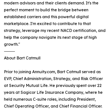
modern advisors and their clients demand. It's the
perfect moment to build the bridge between
established carriers and this powerful digital
marketplace. I'm excited to contribute to that
strategy, leverage my recent NACD certification, and
help the company navigate its next stage of high
growth."
⸻
About Bart Catmull
Prior to joining Annuity.com, Bart Catmull served as
EVP, Chief Administration, Strategy, and Risk Officer
at Security Mutual Life. He previously spent over 22
years at Sagicor Life Insurance Company, where he
held numerous C-suite roles, including President,
Chief Operating Officer, and Chief Financial Officer.