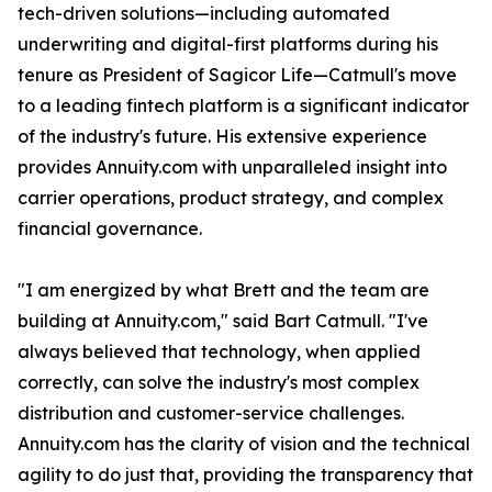
tech-driven solutions—including automated
underwriting and digital-first platforms during his
tenure as President of Sagicor Life—Catmull's move
to a leading fintech platform is a significant indicator
of the industry's future. His extensive experience
provides Annuity.com with unparalleled insight into
carrier operations, product strategy, and complex
financial governance.
"I am energized by what Brett and the team are
building at Annuity.com," said Bart Catmull. "I've
always believed that technology, when applied
correctly, can solve the industry's most complex
distribution and customer-service challenges.
Annuity.com has the clarity of vision and the technical
agility to do just that, providing the transparency that