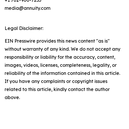
+1 702-900-7233
media@annuity.com
Legal Disclaimer:
EIN Presswire provides this news content "as is"
without warranty of any kind. We do not accept any
responsibility or liability for the accuracy, content,
images, videos, licenses, completeness, legality, or
reliability of the information contained in this article.
If you have any complaints or copyright issues
related to this article, kindly contact the author
above.