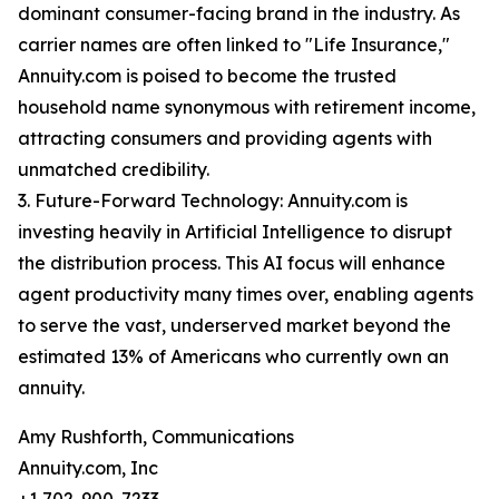
dominant consumer-facing brand in the industry. As
carrier names are often linked to "Life Insurance,"
Annuity.com is poised to become the trusted
household name synonymous with retirement income,
attracting consumers and providing agents with
unmatched credibility.
3. Future-Forward Technology: Annuity.com is
investing heavily in Artificial Intelligence to disrupt
the distribution process. This AI focus will enhance
agent productivity many times over, enabling agents
to serve the vast, underserved market beyond the
estimated 13% of Americans who currently own an
annuity.
Amy Rushforth, Communications
Annuity.com, Inc