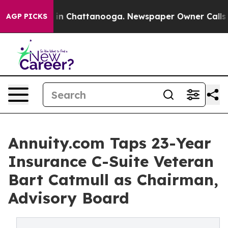
e
Chaos in Chattanooga. Newspaper Owner Calls the P
AGP PICKS
Annuity.com Taps 23-Year
Insurance C-Suite Veteran
Bart Catmull as Chairman,
Advisory Board