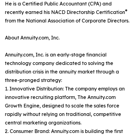
He is a Certified Public Accountant (CPA) and
®
recently earned his NACD Directorship Certification
from the National Association of Corporate Directors.
About Annuity.com, Inc.
Annuity.com, Inc. is an early-stage financial
technology company dedicated to solving the
distribution crisis in the annuity market through a
three-pronged strategy:
1. Innovative Distribution: The company employs an
innovative recruiting platform, The Annuity.com
Growth Engine, designed to scale the sales force
rapidly without relying on traditional, competitive
central marketing organizations.
2. Consumer Brand: Annuity.com is building the first