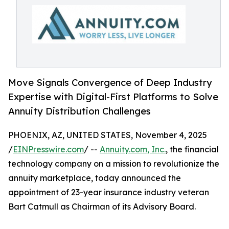
Move Signals Convergence of Deep Industry
Expertise with Digital-First Platforms to Solve
Annuity Distribution Challenges
PHOENIX, AZ, UNITED STATES, November 4, 2025
/
EINPresswire.com
/ --
Annuity.com, Inc.
, the financial
technology company on a mission to revolutionize the
annuity marketplace, today announced the
appointment of 23-year insurance industry veteran
Bart Catmull as Chairman of its Advisory Board.