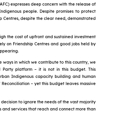
AFC) expresses deep concern with the release of
Indigenous people. Despite promises to protect
p Centres, despite the clear need, demonstrated
igh the cost of upfront and sustained investment
 rely on Friendship Centres and good jobs held by
appearing.
 ways in which we contribute to this country, we
Party platform – it is not in this budget. This
urban Indigenous capacity building and human
f Reconciliation – yet this budget leaves massive
l decision to ignore the needs of the vast majority
s and services that reach and connect more than