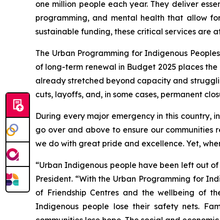
one million people each year. They deliver esse
programming, and mental health that allow fo
sustainable funding, these critical services are at 
The Urban Programming for Indigenous Peoples (U
of long-term renewal in Budget 2025 places the e
already stretched beyond capacity and struggli
cuts, layoffs, and, in some cases, permanent clos
During every major emergency in this country, 
go over and above to ensure our communities re
we do with great pride and excellence. Yet, when
“Urban Indigenous people have been left out of
President. “With the Urban Programming for Indi
of Friendship Centres and the wellbeing of th
Indigenous people lose their safety nets. Fam