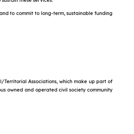
sustain these services.”
nd to commit to long-term, sustainable funding
/Territorial Associations, which make up part of
ous owned and operated civil society community