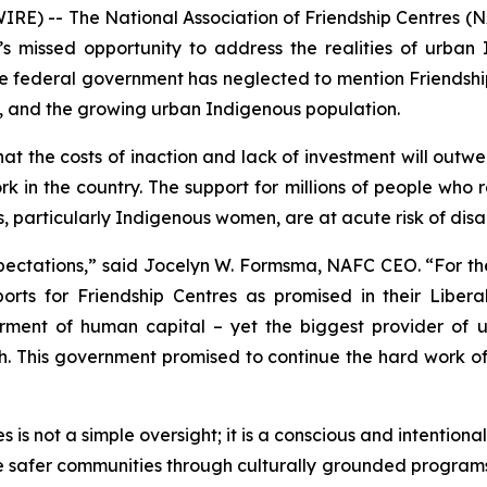
) -- The National Association of Friendship Centres (N
missed opportunity to address the realities of urban 
 federal government has neglected to mention Friendshi
, and the growing urban Indigenous population.
t the costs of inaction and lack of investment will outwe
rk in the country. The support for millions of people who
, particularly Indigenous women, are at acute risk of dis
pectations,” said Jocelyn W. Formsma, NAFC CEO. “For the
s for Friendship Centres as promised in their Liberal 
rment of human capital – yet the biggest provider of 
ish. This government promised to continue the hard work o
is not a simple oversight; it is a conscious and intentiona
de safer communities through culturally grounded program