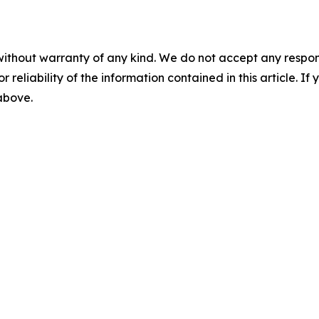
without warranty of any kind. We do not accept any responsib
r reliability of the information contained in this article. I
 above.