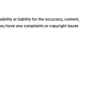
ility or liability for the accuracy, content,
f you have any complaints or copyright issues