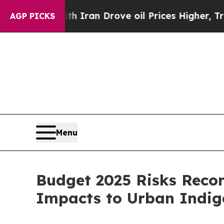
s war With Iran Drove oil Prices Higher, Trump 
AGP PICKS
Menu
Budget 2025 Risks Recon
Impacts to Urban Indi