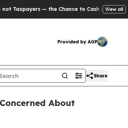
Taxpayers — the Chance to Cash in on Publicly O
View all
Provided by AGP
Share
s Concerned About