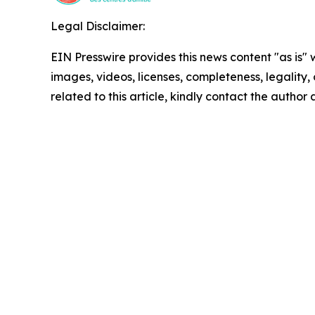
Legal Disclaimer:
EIN Presswire provides this news content "as is" 
images, videos, licenses, completeness, legality, o
related to this article, kindly contact the author