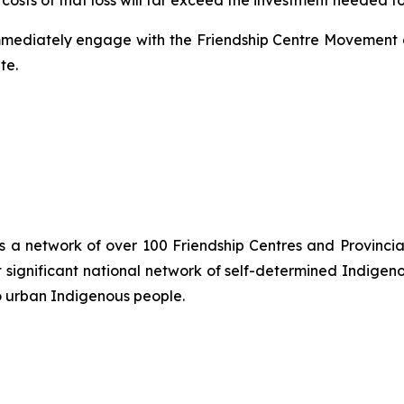
osts of that loss will far exceed the investment needed to 
mmediately engage with the Friendship Centre Movement a
te.
is a network of over 100 Friendship Centres and Provincial
significant national network of self-determined Indigen
o urban Indigenous people.