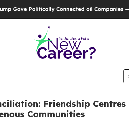
Gave Politically Connected oil Companies — not 
ciliation: Friendship Centre
genous Communities