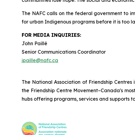
communities lose hope. The social and economic c
The NAFC calls on the federal government to i
for urban Indigenous programs before it is too la
FOR MEDIA INQUIRIES:
John Paillé
Senior Communications Coordinator
jpaille@nafc.ca
The National Association of Friendship Centres 
the Friendship Centre Movement–Canada's most 
hubs offering programs, services and supports t