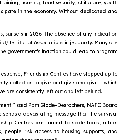
aining, housing, food security, childcare, youth
icipate in the economy. Without dedicated and
, sunsets in 2026. The absence of any indication
al/Territorial Associations in jeopardy. Many are
the government’s inaction could lead to program
response, Friendship Centres have stepped up to
tly called on to give and give and give – which
are consistently left out and left behind.
ernment,” said Pam Glode-Desrochers, NAFC Board
ce sends a devastating message that the survival
ndship Centres are forced to scale back, urban
s, people risk access to housing supports, and