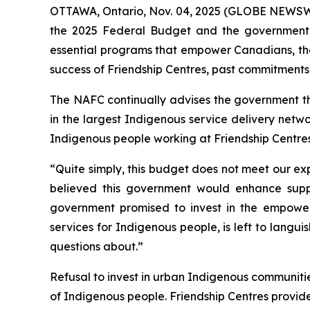
OTTAWA, Ontario, Nov. 04, 2025 (GLOBE NEWSWIRE
the 2025 Federal Budget and the government’s 
essential programs that empower Canadians, the
success of Friendship Centres, past commitments
The NAFC continually advises the government tha
in the largest Indigenous service delivery netwo
Indigenous people working at Friendship Centres
“Quite simply, this budget does not meet our ex
believed this government would enhance support
government promised to invest in the empowe
services for Indigenous people, is left to langu
questions about.”
Refusal to invest in urban Indigenous communities 
of Indigenous people. Friendship Centres provi