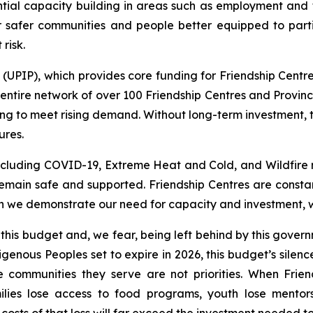
ntial capacity building in areas such as employment and tr
r safer communities and people better equipped to part
risk.
PIP), which provides core funding for Friendship Centres
ntire network of over 100 Friendship Centres and Provinci
ng to meet rising demand. Without long-term investment, 
ures.
including COVID-19, Extreme Heat and Cold, and Wildfire 
main safe and supported. Friendship Centres are constan
 we demonstrate our need for capacity and investment, we 
 this budget and, we fear, being left behind by this gov
genous Peoples set to expire in 2026, this budget’s silen
e communities they serve are not priorities. When Frie
ilies lose access to food programs, youth lose mentor