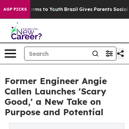
Abate Harms to Youth
Brazil Gives Parents Social Media
AGP PICKS
Former Engineer Angie
Callen Launches 'Scary
Good,' a New Take on
Purpose and Potential