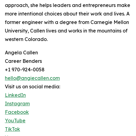
approach, she helps leaders and entrepreneurs make
more intentional choices about their work and lives. A
former engineer with a degree from Carnegie Mellon
University, Callen lives and works in the mountains of
western Colorado.
Angela Callen
Career Benders
+1 970-924-0058
hello@angiecallen.com
Visit us on social media:
LinkedIn
Instagram
Facebook
YouTube
TikTok