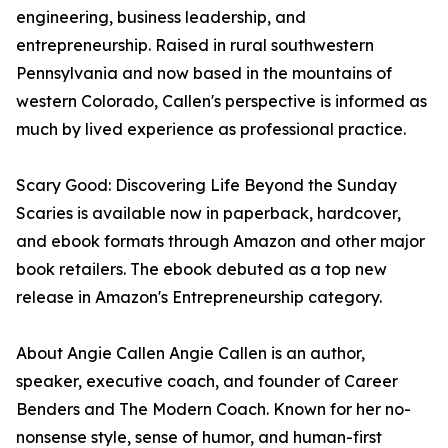
engineering, business leadership, and
entrepreneurship. Raised in rural southwestern
Pennsylvania and now based in the mountains of
western Colorado, Callen's perspective is informed as
much by lived experience as professional practice.
Scary Good: Discovering Life Beyond the Sunday
Scaries is available now in paperback, hardcover,
and ebook formats through Amazon and other major
book retailers. The ebook debuted as a top new
release in Amazon's Entrepreneurship category.
About Angie Callen Angie Callen is an author,
speaker, executive coach, and founder of Career
Benders and The Modern Coach. Known for her no-
nonsense style, sense of humor, and human-first