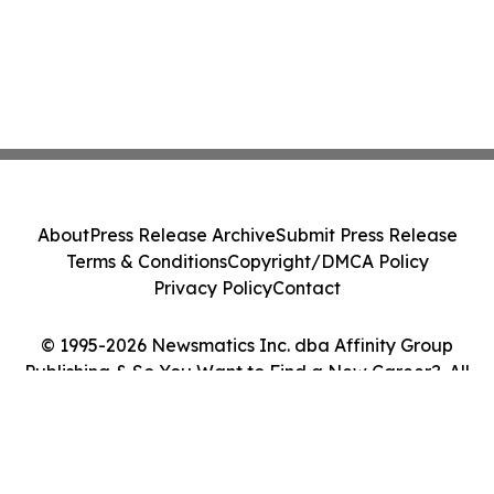
About
Press Release Archive
Submit Press Release
Terms & Conditions
Copyright/DMCA Policy
Privacy Policy
Contact
© 1995-2026 Newsmatics Inc. dba Affinity Group
Publishing & So You Want to Find a New Career?. All
Rights Reserved.
Cookie Settings / Your Privacy Choices