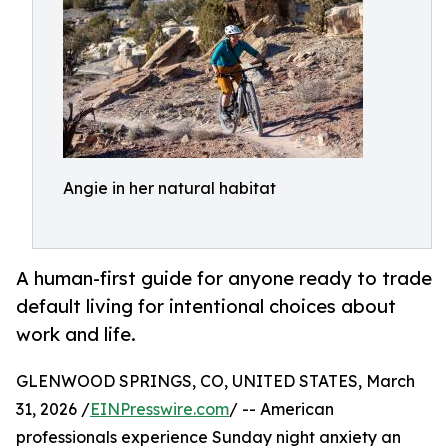
Angie in her natural habitat
A human-first guide for anyone ready to trade
default living for intentional choices about
work and life.
GLENWOOD SPRINGS, CO, UNITED STATES, March
31, 2026 /
EINPresswire.com
/ -- American
professionals experience Sunday night anxiety an