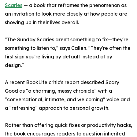
Scaries
— a book that reframes the phenomenon as
an invitation to look more closely at how people are
showing up in their lives overall.
"The Sunday Scaries aren't something to fix—they're
something to listen to," says Callen. "They're often the
first sign you're living by default instead of by
design."
A recent BookLife critic's report described Scary
Good as "a charming, messy chronicle" with a
"conversational, intimate, and welcoming" voice and
a "refreshing" approach to personal growth.
Rather than offering quick fixes or productivity hacks,
the book encourages readers to question inherited