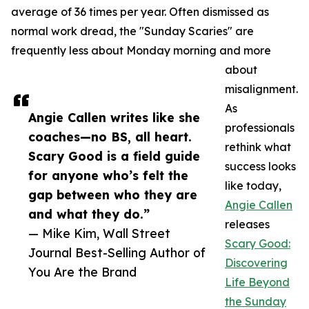
average of 36 times per year. Often dismissed as
normal work dread, the "Sunday Scaries" are
frequently less about Monday morning and more
about
misalignment.
As
Angie Callen writes like she
professionals
coaches—no BS, all heart.
rethink what
Scary Good is a field guide
success looks
for anyone who’s felt the
like today,
gap between who they are
Angie Callen
and what they do.”
releases
— Mike Kim, Wall Street
Scary Good:
Journal Best-Selling Author of
Discovering
You Are the Brand
Life Beyond
the Sunday