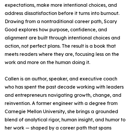
expectations, make more intentional choices, and
address dissatisfaction before it turns into burnout.
Drawing from a nontraditional career path, Scary
Good explores how purpose, confidence, and
alignment are built through intentional choices and
action, not perfect plans. The result is a book that
meets readers where they are, focusing less on the
work and more on the human doing it.
Callen is an author, speaker, and executive coach
who has spent the past decade working with leaders
and entrepreneurs navigating growth, change, and
reinvention. A former engineer with a degree from
Carnegie Mellon University, she brings a grounded
blend of analytical rigor, human insight, and humor to
her work — shaped by a career path that spans