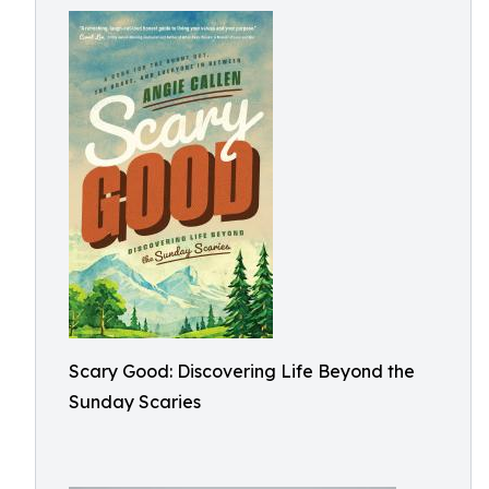
Scary Good: Discovering Life Beyond the
Sunday Scaries