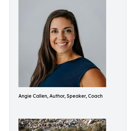
Angie Callen, Author, Speaker, Coach