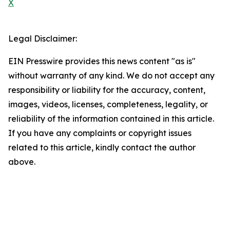
X
Legal Disclaimer:
EIN Presswire provides this news content "as is"
without warranty of any kind. We do not accept any
responsibility or liability for the accuracy, content,
images, videos, licenses, completeness, legality, or
reliability of the information contained in this article.
If you have any complaints or copyright issues
related to this article, kindly contact the author
above.