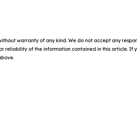
without warranty of any kind. We do not accept any responsib
r reliability of the information contained in this article. I
 above.