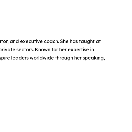
ator, and executive coach. She has taught at
rivate sectors. Known for her expertise in
nspire leaders worldwide through her speaking,