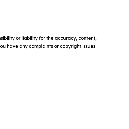
ility or liability for the accuracy, content,
f you have any complaints or copyright issues