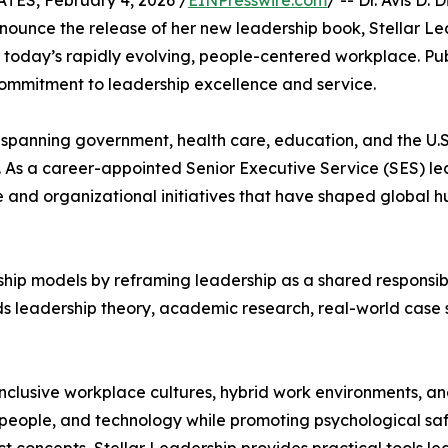
S, February 4, 2026 /
EINPresswire.com
/ -- Dr. Avis D
nounce the release of her new leadership book, Stellar Le
in today’s rapidly evolving, people-centered workplace. Pu
commitment to leadership excellence and service.
 spanning government, health care, education, and the U.S.
. As a career-appointed Senior Executive Service (SES) le
 and organizational initiatives that have shaped global 
hip models by reframing leadership as a shared responsibili
nds leadership theory, academic research, real-world case 
inclusive workplace cultures, hybrid work environments, a
eople, and technology while promoting psychological safet