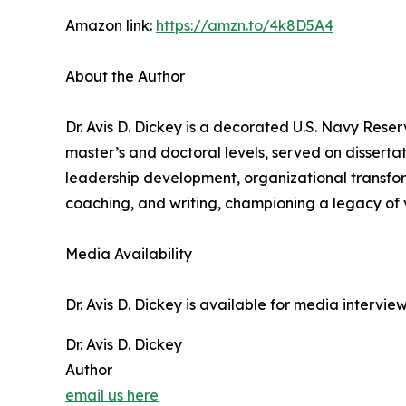
Amazon link:
https://amzn.to/4k8D5A4
About the Author
Dr. Avis D. Dickey is a decorated U.S. Navy Rese
master’s and doctoral levels, served on disserta
leadership development, organizational transfor
coaching, and writing, championing a legacy of v
Media Availability
Dr. Avis D. Dickey is available for media intervi
Dr. Avis D. Dickey
Author
email us here