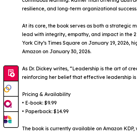
continuous learning. Rather than offering abstrac
resilience, and long-term organizational success
At its core, the book serves as both a strategic
lead with integrity, empathy, and impact in the 
York City’s Times Square on January 19, 2026, hi
Amazon on January 30, 2026.
As Dr. Dickey writes, “Leadership is the art of c
reinforcing her belief that effective leadership i
Pricing & Availability
• E-book: $9.99
• Paperback: $14.99
The book is currently available on Amazon KDP, wi