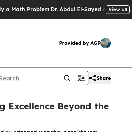
ath Problem
Dr. Abdul El-Sayed on Historic Michig
View all
Provided by AGP
Share
ing Excellence Beyond the