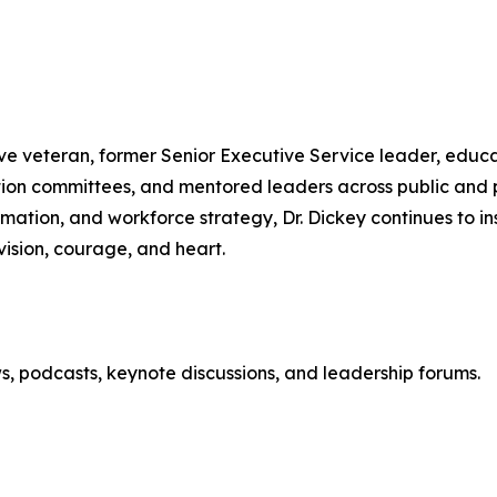
rve veteran, former Senior Executive Service leader, educ
tion committees, and mentored leaders across public and p
mation, and workforce strategy, Dr. Dickey continues to i
ision, courage, and heart.
ews, podcasts, keynote discussions, and leadership forums.