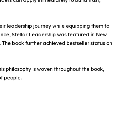
aders can apply immediately to build trust,
heir leadership journey while equipping them to
uence, Stellar Leadership was featured in New
. The book further achieved bestseller status on
This philosophy is woven throughout the book,
of people.