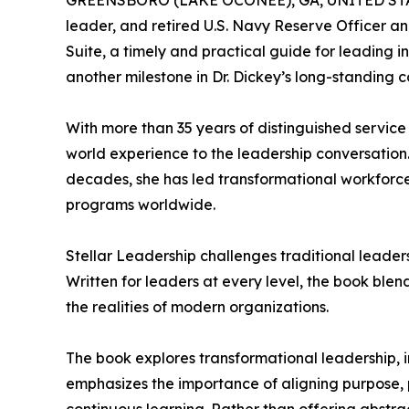
GREENSBORO (LAKE OCONEE), GA, UNITED STATE
leader, and retired U.S. Navy Reserve Officer an
Suite, a timely and practical guide for leading 
another milestone in Dr. Dickey’s long-standing 
With more than 35 years of distinguished service
world experience to the leadership conversation
decades, she has led transformational workforce
programs worldwide.
Stellar Leadership challenges traditional leaders
Written for leaders at every level, the book ble
the realities of modern organizations.
The book explores transformational leadership, 
emphasizes the importance of aligning purpose, p