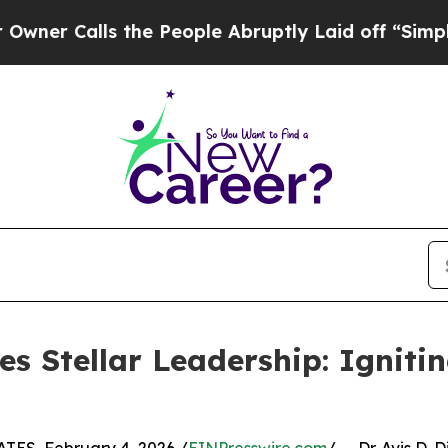
alls the People Abruptly Laid off “Simply a M
ses Stellar Leadership: Ignit