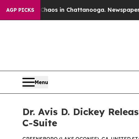
ollapse
Chaos in Chattanooga. Newspaper Owner C
AGP PICKS
Menu
Dr. Avis D. Dickey Relea
C-Suite