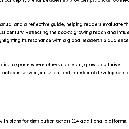
t concepts, Stellar Leadership provides practical tools le
.
 manual and a reflective guide, helping readers evaluate t
21st century. Reflecting the book’s growing reach and infl
ghlighting its resonance with a global leadership audience
reating a space where others can learn, grow, and thrive.” 
s rooted in service, inclusion, and intentional development 
th plans for distribution across 11+ additional platforms.