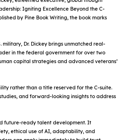
. Dickey, esteemed executive, global thought
adership: Igniting Excellence Beyond the C-
blished by Pine Book Writing, the book marks
 military, Dr. Dickey brings unmatched real-
ader in the federal government for over two
human capital strategies and advanced veterans’
ty rather than a title reserved for the C-suite.
studies, and forward-looking insights to address
nd future-ready talent development. It
y, ethical use of AI, adaptability, and