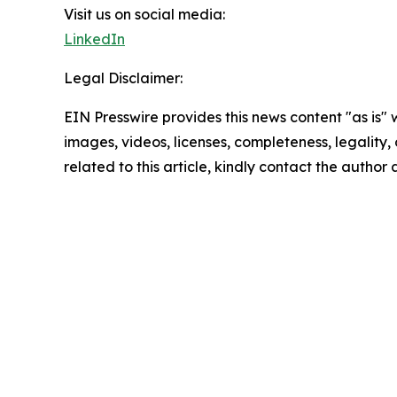
Visit us on social media:
LinkedIn
Legal Disclaimer:
EIN Presswire provides this news content "as is" 
images, videos, licenses, completeness, legality, o
related to this article, kindly contact the author