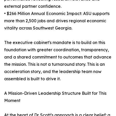
external partner confidence.
• $266 Million Annual Economic Impact: ASU supports
more than 2,500 jobs and drives regional economic
vitality across Southwest Georgia.
The executive cabinet's mandate is to build on this
foundation with greater coordination, transparency,
and a shared commitment to outcomes that advance
the mission. This is not a turnaround story. This is an
acceleration story, and the leadership team now
assembled is built to drive it.
A Mission-Driven Leadership Structure Built for This
Moment
At the heart of Dr. Scott's approach is a clear belief: a