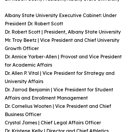
Albany State University Executive Cabinet: Under
President Dr. Robert Scott
Dr. Robert Scott | President, Albany State University
Mr. Troy Beetz | Vice President and Chief University
Growth Officer
Dr. Annice Yarber-Allen | Provost and Vice President
for Academic Affairs
Dr. Allen P. Vital | Vice President for Strategy and
University Affairs
Dr. Jarrod Benjamin | Vice President for Student
Affairs and Enrollment Management
Dr. Cornelius Wooten | Vice President and Chief
Business Officer
Crystal James | Chief Legal Affairs Officer
Dr. Kristene Kelly | Director and Chief Athletics