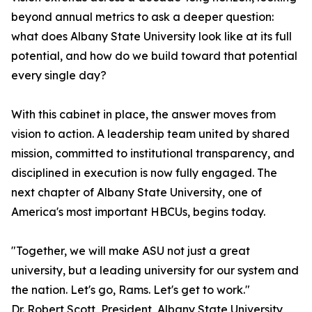
beyond annual metrics to ask a deeper question:
what does Albany State University look like at its full
potential, and how do we build toward that potential
every single day?
With this cabinet in place, the answer moves from
vision to action. A leadership team united by shared
mission, committed to institutional transparency, and
disciplined in execution is now fully engaged. The
next chapter of Albany State University, one of
America's most important HBCUs, begins today.
"Together, we will make ASU not just a great
university, but a leading university for our system and
the nation. Let's go, Rams. Let's get to work."
Dr. Robert Scott, President, Albany State University