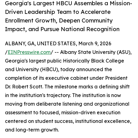
Georgia's Largest HBCU Assembles a Mission-
Driven Leadership Team to Accelerate
Enrollment Growth, Deepen Community
Impact, and Pursue National Recognition
ALBANY, GA, UNITED STATES, March 9, 2026
/
EINPresswire.com
/ -- Albany State University (ASU),
Georgia's largest public Historically Black College
and University (HBCU), today announced the
completion of its executive cabinet under President
Dr. Robert Scott. The milestone marks a defining shift
in the institution's trajectory. The institution is now
moving from deliberate listening and organizational
assessment to focused, mission-driven execution
centered on student success, institutional excellence,
and long-term growth.