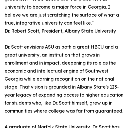
university to become a major force in Georgia. I
believe we are just scratching the surface of what a
true, integrative university can feel like."
Dr. Robert Scott, President, Albany State University
Dr. Scott envisions ASU as both a great HBCU and a
great university, an institution that grows in
enrollment and in impact, deepening its role as the
economic and intellectual engine of Southwest
Georgia while earning recognition on the national
stage. That vision is grounded in Albany State's 123-
year legacy of expanding access to higher education
for students who, like Dr. Scott himself, grew up in
communities where college was far from guaranteed.
A graduate of Norfolk State University, Dr. Scott has