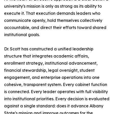
university's mission is only as strong as its ability to
execute it. That execution demands leaders who
communicate openly, hold themselves collectively
accountable, and direct their efforts toward shared
institutional goals.
Dr. Scott has constructed a unified leadership
structure that integrates academic affairs,
enrollment strategy, institutional advancement,
financial stewardship, legal oversight, student
engagement, and enterprise operations into one
cohesive, transparent system. Every cabinet function
is connected. Every leader operates with full visibility
into institutional priorities. Every decision is evaluated
against a single standard: does it advance Albany
State's mission and improve outcomes for the