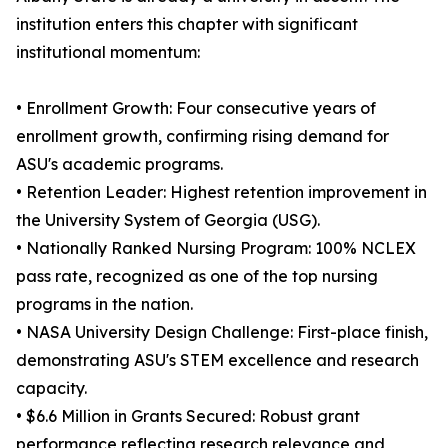
institution enters this chapter with significant
institutional momentum:
• Enrollment Growth: Four consecutive years of
enrollment growth, confirming rising demand for
ASU's academic programs.
• Retention Leader: Highest retention improvement in
the University System of Georgia (USG).
• Nationally Ranked Nursing Program: 100% NCLEX
pass rate, recognized as one of the top nursing
programs in the nation.
• NASA University Design Challenge: First-place finish,
demonstrating ASU's STEM excellence and research
capacity.
• $6.6 Million in Grants Secured: Robust grant
performance reflecting research relevance and