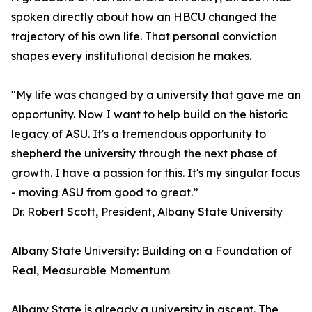
spoken directly about how an HBCU changed the
trajectory of his own life. That personal conviction
shapes every institutional decision he makes.
"My life was changed by a university that gave me an
opportunity. Now I want to help build on the historic
legacy of ASU. It's a tremendous opportunity to
shepherd the university through the next phase of
growth. I have a passion for this. It's my singular focus
- moving ASU from good to great.”
Dr. Robert Scott, President, Albany State University
Albany State University: Building on a Foundation of
Real, Measurable Momentum
Albany State is already a university in ascent. The