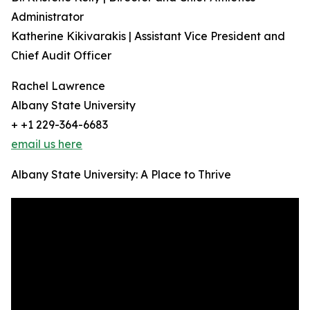
Administrator
Katherine Kikivarakis | Assistant Vice President and
Chief Audit Officer
Rachel Lawrence
Albany State University
+ +1 229-364-6683
email us here
Albany State University: A Place to Thrive