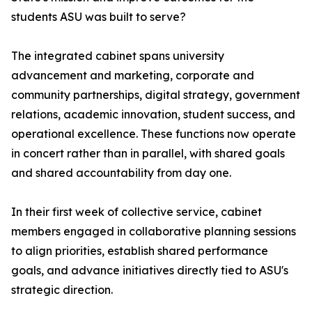
students ASU was built to serve?
The integrated cabinet spans university
advancement and marketing, corporate and
community partnerships, digital strategy, government
relations, academic innovation, student success, and
operational excellence. These functions now operate
in concert rather than in parallel, with shared goals
and shared accountability from day one.
In their first week of collective service, cabinet
members engaged in collaborative planning sessions
to align priorities, establish shared performance
goals, and advance initiatives directly tied to ASU's
strategic direction.