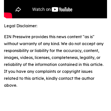
Legal Disclaimer:
EIN Presswire provides this news content "as is"
without warranty of any kind. We do not accept any
responsibility or liability for the accuracy, content,
images, videos, licenses, completeness, legality, or
reliability of the information contained in this article.
If you have any complaints or copyright issues
related to this article, kindly contact the author
above.