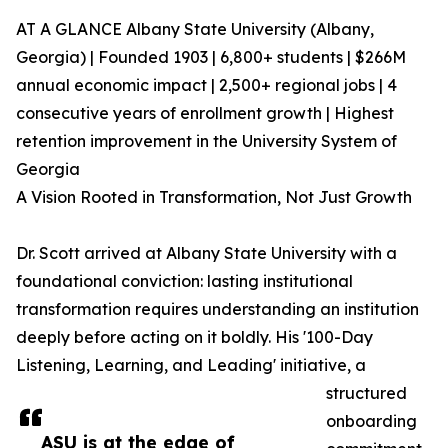
AT A GLANCE Albany State University (Albany,
Georgia) | Founded 1903 | 6,800+ students | $266M
annual economic impact | 2,500+ regional jobs | 4
consecutive years of enrollment growth | Highest
retention improvement in the University System of
Georgia
A Vision Rooted in Transformation, Not Just Growth
Dr. Scott arrived at Albany State University with a
foundational conviction: lasting institutional
transformation requires understanding an institution
deeply before acting on it boldly. His '100-Day
Listening, Learning, and Leading' initiative, a
structured
onboarding
ASU is at the edge of