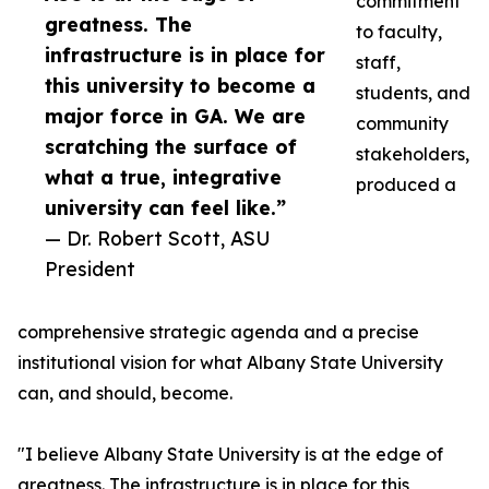
commitment
greatness. The
to faculty,
infrastructure is in place for
staff,
this university to become a
students, and
major force in GA. We are
community
scratching the surface of
stakeholders,
what a true, integrative
produced a
university can feel like.”
— Dr. Robert Scott, ASU
President
comprehensive strategic agenda and a precise
institutional vision for what Albany State University
can, and should, become.
"I believe Albany State University is at the edge of
greatness. The infrastructure is in place for this