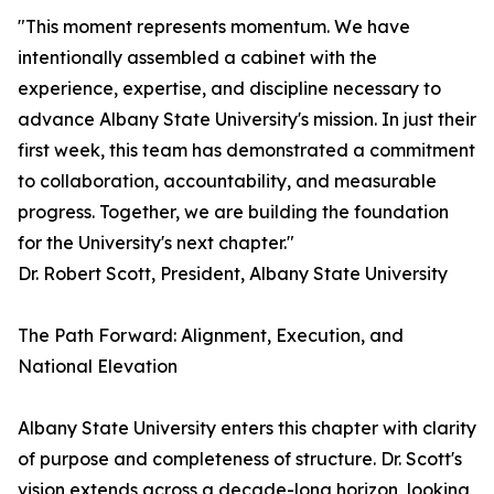
"This moment represents momentum. We have
intentionally assembled a cabinet with the
experience, expertise, and discipline necessary to
advance Albany State University's mission. In just their
first week, this team has demonstrated a commitment
to collaboration, accountability, and measurable
progress. Together, we are building the foundation
for the University's next chapter."
Dr. Robert Scott, President, Albany State University
The Path Forward: Alignment, Execution, and
National Elevation
Albany State University enters this chapter with clarity
of purpose and completeness of structure. Dr. Scott's
vision extends across a decade-long horizon, looking