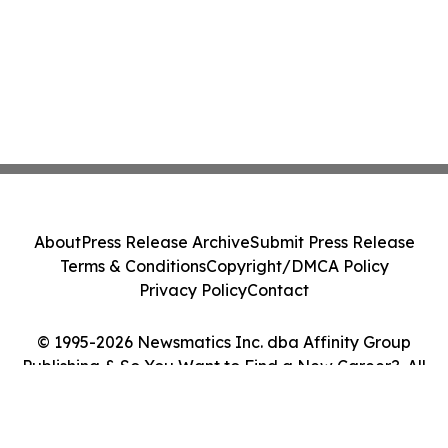
About
Press Release Archive
Submit Press Release
Terms & Conditions
Copyright/DMCA Policy
Privacy Policy
Contact
© 1995-2026 Newsmatics Inc. dba Affinity Group
Publishing & So You Want to Find a New Career?. All
Rights Reserved.
Cookie Settings / Your Privacy Choices