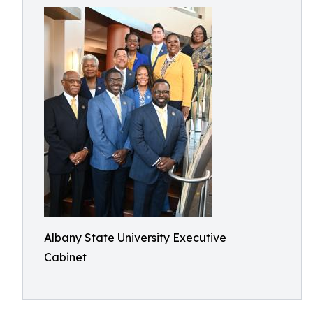
Albany State University Executive
Cabinet