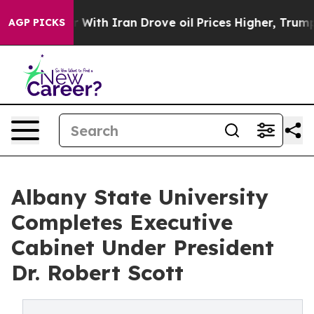
With Iran Drove oil Prices Higher, Trump Gave Politic
AGP PICKS
Albany State University
Completes Executive
Cabinet Under President
Dr. Robert Scott