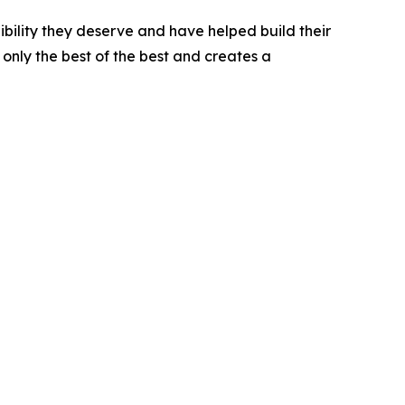
bility they deserve and have helped build their
only the best of the best and creates a