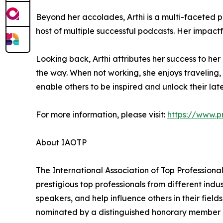
Beyond her accolades, Arthi is a multi-faceted 
host of multiple successful podcasts. Her impact
Looking back, Arthi attributes her success to he
the way. When not working, she enjoys traveling, 
enable others to be inspired and unlock their lat
For more information, please visit:
https://www.p
About IAOTP
The International Association of Top Professiona
prestigious top professionals from different indu
speakers, and help influence others in their fiel
nominated by a distinguished honorary member af