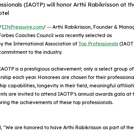
ssionals (IAOTP) will honor Arthi Rabikrisson at th
otel
/
EINPresswire.com
/ -- Arthi Rabikrisson, Founder & Mana
Forbes Coaches Council was recently selected as
 the International Association of
Top Professionals
(IAOT
commitment to the industry.
IAOTP is a prestigious achievement; only a select group of
ership each year. Honorees are chosen for their professiona
capabilities, longevity in their field, meaningful affiliati
ients are invited to attend IAOTP’s annual awards gala at 
ring the achievements of these top professionals.
, "We are honored to have Arthi Rabikrisson as part of the