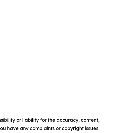
ility or liability for the accuracy, content,
f you have any complaints or copyright issues