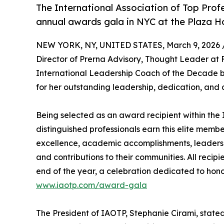
The International Association of Top Profe
annual awards gala in NYC at the Plaza H
NEW YORK, NY, UNITED STATES, March 9, 2026 
Director of Prerna Advisory, Thought Leader at 
International Leadership Coach of the Decade by
for her outstanding leadership, dedication, and 
Being selected as an award recipient within the 
distinguished professionals earn this elite memb
excellence, academic accomplishments, leadership 
and contributions to their communities. All recip
end of the year, a celebration dedicated to hono
www.iaotp.com/award-gala
The President of IAOTP, Stephanie Cirami, stated