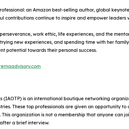
professional: an Amazon best-selling author, global keyn
ful contributions continue to inspire and empower leaders
r perseverance, work ethic, life experiences, and the ment
trying new experiences, and spending time with her family.
ent potential towards their personal success.
rernaadvisory.com
ls (IAOTP) is an international boutique networking organiza
stries. These top professionals are given an opportunity to
ds. This organization is not a membership that anyone can j
ter a brief interview.