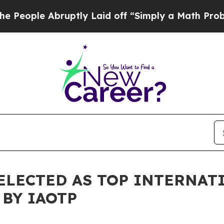
bruptly Laid off “Simply a Math Problem
Dr. Abd
ELECTED AS TOP INTERNAT
 BY IAOTP