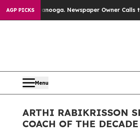
hattanooga. Newspaper Owner Calls the People A
AGP PICKS
Menu
ARTHI RABIKRISSON S
COACH OF THE DECADE