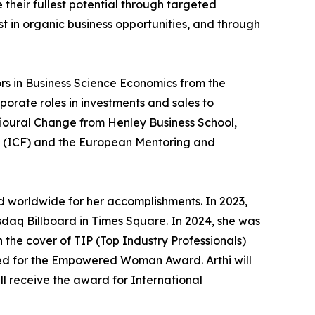
 their fullest potential through targeted
t in organic business opportunities, and through
rs in Business Science Economics from the
porate roles in investments and sales to
vioural Change from Henley Business School,
n (ICF) and the European Mentoring and
 worldwide for her accomplishments. In 2023,
daq Billboard in Times Square. In 2024, she was
 the cover of TIP (Top Industry Professionals)
ted for the Empowered Woman Award. Arthi will
l receive the award for International