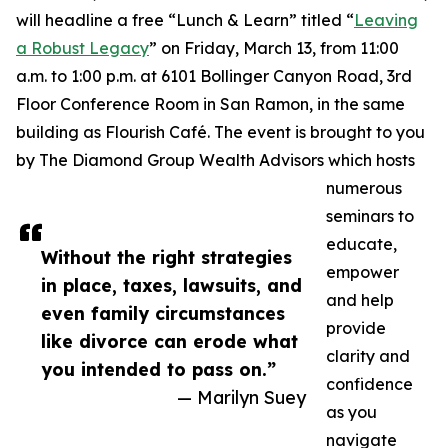
will headline a free “Lunch & Learn” titled “
Leaving
a Robust Legacy
” on Friday, March 13, from 11:00
a.m. to 1:00 p.m. at 6101 Bollinger Canyon Road, 3rd
Floor Conference Room in San Ramon, in the same
building as Flourish Café. The event is brought to you
by The Diamond Group Wealth Advisors which hosts
numerous
seminars to
educate,
Without the right strategies
empower
in place, taxes, lawsuits, and
and help
even family circumstances
provide
like divorce can erode what
clarity and
you intended to pass on.”
confidence
— Marilyn Suey
as you
navigate