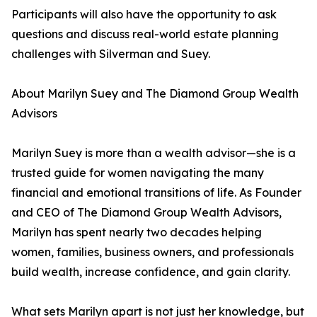
Participants will also have the opportunity to ask
questions and discuss real-world estate planning
challenges with Silverman and Suey.
About Marilyn Suey and The Diamond Group Wealth
Advisors
Marilyn Suey is more than a wealth advisor—she is a
trusted guide for women navigating the many
financial and emotional transitions of life. As Founder
and CEO of The Diamond Group Wealth Advisors,
Marilyn has spent nearly two decades helping
women, families, business owners, and professionals
build wealth, increase confidence, and gain clarity.
What sets Marilyn apart is not just her knowledge, but