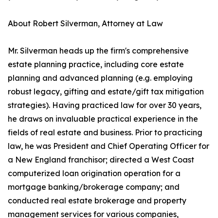
About Robert Silverman, Attorney at Law
Mr. Silverman heads up the firm's comprehensive
estate planning practice, including core estate
planning and advanced planning (e.g. employing
robust legacy, gifting and estate/gift tax mitigation
strategies). Having practiced law for over 30 years,
he draws on invaluable practical experience in the
fields of real estate and business. Prior to practicing
law, he was President and Chief Operating Officer for
a New England franchisor; directed a West Coast
computerized loan origination operation for a
mortgage banking/brokerage company; and
conducted real estate brokerage and property
management services for various companies,