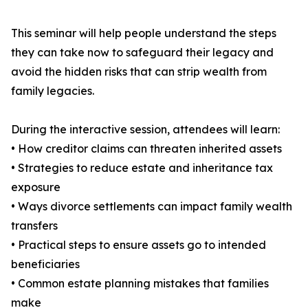
This seminar will help people understand the steps
they can take now to safeguard their legacy and
avoid the hidden risks that can strip wealth from
family legacies.
During the interactive session, attendees will learn:
• How creditor claims can threaten inherited assets
• Strategies to reduce estate and inheritance tax
exposure
• Ways divorce settlements can impact family wealth
transfers
• Practical steps to ensure assets go to intended
beneficiaries
• Common estate planning mistakes that families
make