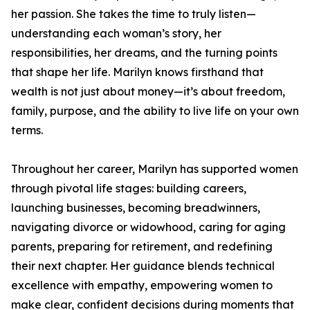
her passion. She takes the time to truly listen—
understanding each woman’s story, her
responsibilities, her dreams, and the turning points
that shape her life. Marilyn knows firsthand that
wealth is not just about money—it’s about freedom,
family, purpose, and the ability to live life on your own
terms.
Throughout her career, Marilyn has supported women
through pivotal life stages: building careers,
launching businesses, becoming breadwinners,
navigating divorce or widowhood, caring for aging
parents, preparing for retirement, and redefining
their next chapter. Her guidance blends technical
excellence with empathy, empowering women to
make clear, confident decisions during moments that