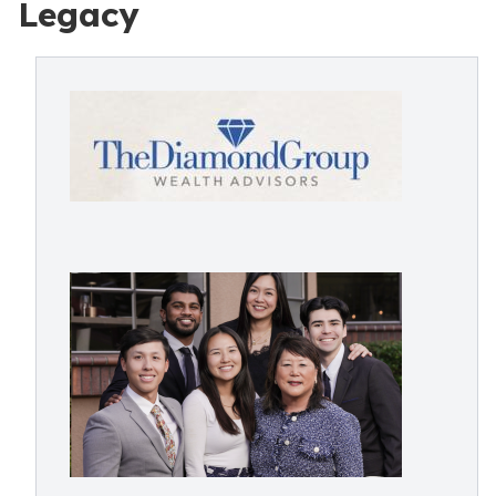
Legacy