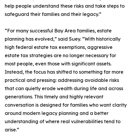
help people understand these risks and take steps to
safeguard their families and their legacy.”
“For many successful Bay Area families, estate
planning has evolved,” said Suey. “With historically
high federal estate tax exemptions, aggressive
estate tax strategies are no longer necessary for
most people, even those with significant assets.
Instead, the focus has shifted to something far more
practical and pressing: addressing avoidable risks
that can quietly erode wealth during life and across
generations. This timely and highly relevant
conversation is designed for families who want clarity
around modern legacy planning and a better
understanding of where real vulnerabilities tend to
arise.”