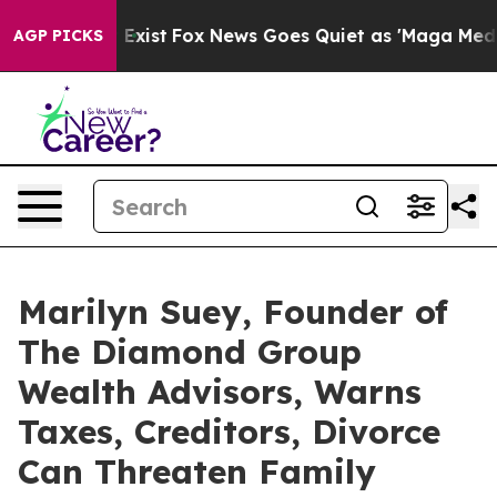
They Exist
Fox News Goes Quiet as 'Maga Media Pipeli
AGP PICKS
Marilyn Suey, Founder of
The Diamond Group
Wealth Advisors, Warns
Taxes, Creditors, Divorce
Can Threaten Family