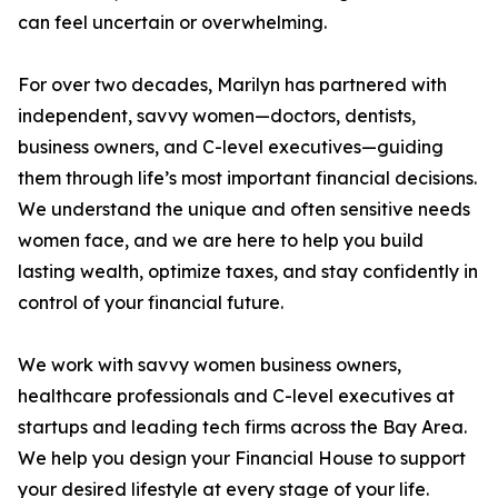
can feel uncertain or overwhelming.
For over two decades, Marilyn has partnered with
independent, savvy women—doctors, dentists,
business owners, and C-level executives—guiding
them through life’s most important financial decisions.
We understand the unique and often sensitive needs
women face, and we are here to help you build
lasting wealth, optimize taxes, and stay confidently in
control of your financial future.
We work with savvy women business owners,
healthcare professionals and C-level executives at
startups and leading tech firms across the Bay Area.
We help you design your Financial House to support
your desired lifestyle at every stage of your life.