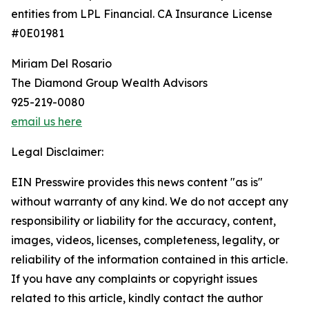
entities from LPL Financial. CA Insurance License
#0E01981
Miriam Del Rosario
The Diamond Group Wealth Advisors
925-219-0080
email us here
Legal Disclaimer:
EIN Presswire provides this news content "as is"
without warranty of any kind. We do not accept any
responsibility or liability for the accuracy, content,
images, videos, licenses, completeness, legality, or
reliability of the information contained in this article.
If you have any complaints or copyright issues
related to this article, kindly contact the author