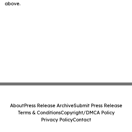
above.
About
Press Release Archive
Submit Press Release
Terms & Conditions
Copyright/DMCA Policy
Privacy Policy
Contact