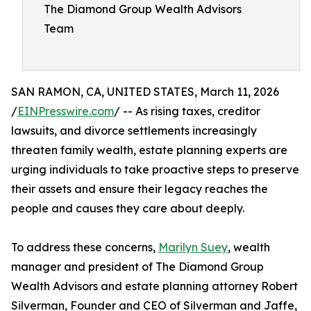
The Diamond Group Wealth Advisors
Team
SAN RAMON, CA, UNITED STATES, March 11, 2026
/
EINPresswire.com
/ -- As rising taxes, creditor
lawsuits, and divorce settlements increasingly
threaten family wealth, estate planning experts are
urging individuals to take proactive steps to preserve
their assets and ensure their legacy reaches the
people and causes they care about deeply.
To address these concerns,
Marilyn Suey
, wealth
manager and president of The Diamond Group
Wealth Advisors and estate planning attorney Robert
Silverman, Founder and CEO of Silverman and Jaffe,