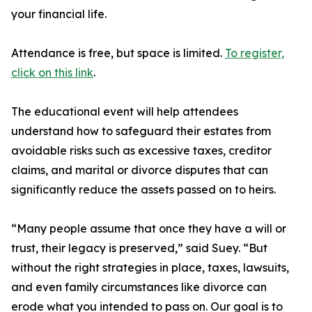
your financial life.
Attendance is free, but space is limited.
To register,
click on this link
.
The educational event will help attendees
understand how to safeguard their estates from
avoidable risks such as excessive taxes, creditor
claims, and marital or divorce disputes that can
significantly reduce the assets passed on to heirs.
“Many people assume that once they have a will or
trust, their legacy is preserved,” said Suey. “But
without the right strategies in place, taxes, lawsuits,
and even family circumstances like divorce can
erode what you intended to pass on. Our goal is to