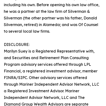
including his own. Before opening his own law office,
he was a partner at the law firm of Silverman &
Silverman (the other partner was his father, Donald
Silverman, retired) in Alameda; and was Of Counsel
to several local law firms.
DISCLOSURE:
Marilyn Suey is a Registered Representative with,
and Securities and Retirement Plan Consulting
Program advisory services offered through LPL
Financial, a registered investment advisor, member
FINRA/SIPC. Other advisory services offered
through Mariner Independent Advisor Network, LLC
a Registered Investment Advisor. Mariner
Independent Advisor Network, LLC and The
Diamond Group Wealth Advisors are separate