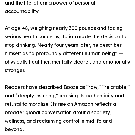
and the life-altering power of personal
accountability.
At age 48, weighing nearly 300 pounds and facing
serious health concerns, Julian made the decision to
stop drinking. Nearly four years later, he describes
himself as “a profoundly different human being” —
physically healthier, mentally clearer, and emotionally
stronger.
Readers have described Booze as “raw,” “relatable,”
and “deeply inspiring,” praising its authenticity and
refusal to moralize. Its rise on Amazon reflects a
broader global conversation around sobriety,
wellness, and reclaiming control in midlife and
beyond.