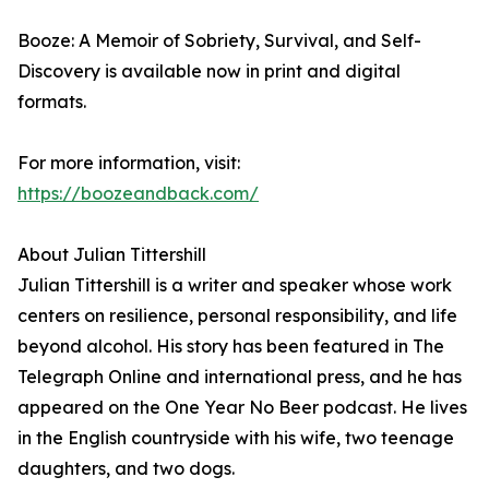
Booze: A Memoir of Sobriety, Survival, and Self-
Discovery is available now in print and digital
formats.
For more information, visit:
https://boozeandback.com/
About Julian Tittershill
Julian Tittershill is a writer and speaker whose work
centers on resilience, personal responsibility, and life
beyond alcohol. His story has been featured in The
Telegraph Online and international press, and he has
appeared on the One Year No Beer podcast. He lives
in the English countryside with his wife, two teenage
daughters, and two dogs.