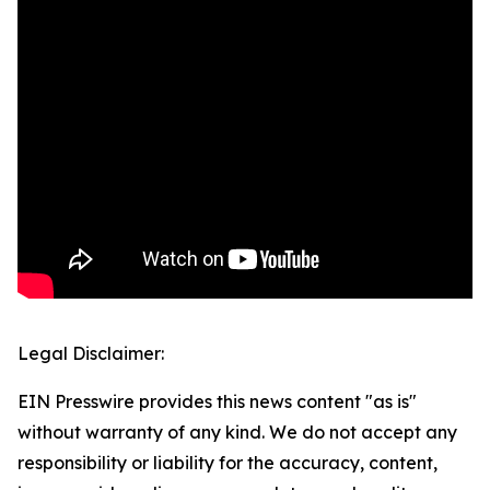
Legal Disclaimer:
EIN Presswire provides this news content "as is"
without warranty of any kind. We do not accept any
responsibility or liability for the accuracy, content,