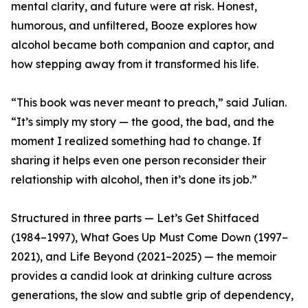
mental clarity, and future were at risk. Honest,
humorous, and unfiltered, Booze explores how
alcohol became both companion and captor, and
how stepping away from it transformed his life.
“This book was never meant to preach,” said Julian.
“It’s simply my story — the good, the bad, and the
moment I realized something had to change. If
sharing it helps even one person reconsider their
relationship with alcohol, then it’s done its job.”
Structured in three parts — Let’s Get Shitfaced
(1984–1997), What Goes Up Must Come Down (1997–
2021), and Life Beyond (2021–2025) — the memoir
provides a candid look at drinking culture across
generations, the slow and subtle grip of dependency,