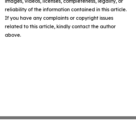
images, videos, licenses, completeness, legality, or
reliability of the information contained in this article.
If you have any complaints or copyright issues
related to this article, kindly contact the author
above.