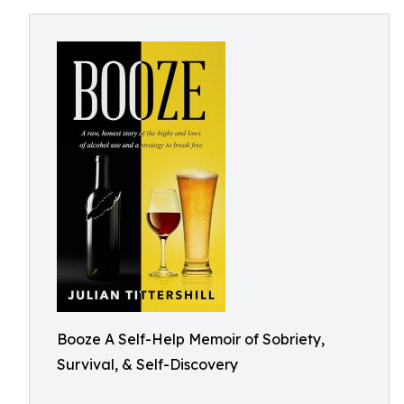
Booze A Self-Help Memoir of Sobriety,
Survival, & Self-Discovery