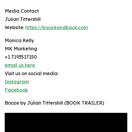
Media Contact
Julian Tittershill
Website:
https://boozeandback.com
Monica Kelly
MK Marketing
+1 7193517150
email us here
Visit us on social media:
Instagram
Facebook
Booze by Julian Tittershill (BOOK TRAILER)