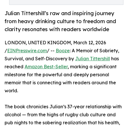
Julian Tittershill’s raw and inspiring journey
from heavy drinking culture to freedom and
clarity resonates with readers worldwide
LONDON, UNITED KINGDOM, March 12, 2026
/
EINPresswire.com
/ --
Booze
: A Memoir of Sobriety,
Survival, and Self-Discovery by
Julian Tittershill
has
reached
Amazon Best-Seller
, marking a significant
milestone for the powerful and deeply personal
memoir that is connecting with readers around the
world.
The book chronicles Julian’s 37-year relationship with
alcohol — from the highs of rugby club culture and
pub nights to the sobering realization that his health,