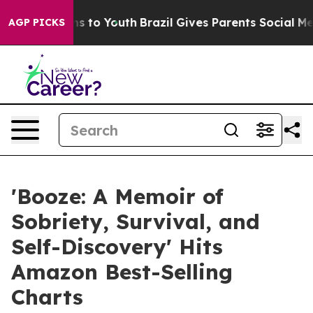
bate Harms to Youth
Brazil Gives Parents Social Media 
AGP PICKS
'Booze: A Memoir of
Sobriety, Survival, and
Self-Discovery' Hits
Amazon Best-Selling
Charts