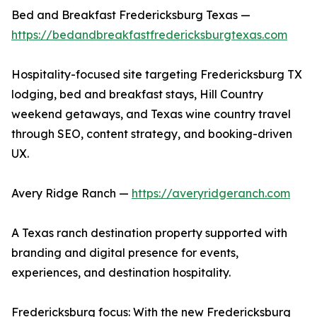
Bed and Breakfast Fredericksburg Texas —
https://bedandbreakfastfredericksburgtexas.com
Hospitality-focused site targeting Fredericksburg TX
lodging, bed and breakfast stays, Hill Country
weekend getaways, and Texas wine country travel
through SEO, content strategy, and booking-driven
UX.
Avery Ridge Ranch —
https://averyridgeranch.com
A Texas ranch destination property supported with
branding and digital presence for events,
experiences, and destination hospitality.
Fredericksburg focus: With the new Fredericksburg