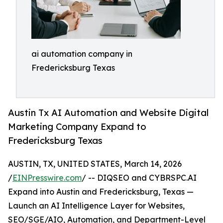
ai automation company in
Fredericksburg Texas
Austin Tx AI Automation and Website Digital
Marketing Company Expand to
Fredericksburg Texas
AUSTIN, TX, UNITED STATES, March 14, 2026
/
EINPresswire.com
/ -- DIQSEO and CYBRSPC.AI
Expand into Austin and Fredericksburg, Texas —
Launch an AI Intelligence Layer for Websites,
SEO/SGE/AIO, Automation, and Department-Level