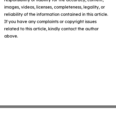
images, videos, licenses, completeness, legality, or
reliability of the information contained in this article.
If you have any complaints or copyright issues
related to this article, kindly contact the author
above.