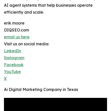
AI agent systems that help businesses operate
efficiently and scale.
erik moore
DIQSEO.com
email us here
Visit us on social media:
LinkedIn
Instagram
Facebook
YouTube
X
Ai Digital Marketing Company in Texas