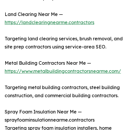
Land Clearing Near Me —
https://landclearingnearme.contractors
Targeting land clearing services, brush removal, and
site prep contractors using service-area SEO.
Metal Building Contractors Near Me —
https://www.metalbuildingcontractorsnearme.com/
Targeting metal building contractors, steel building
construction, and commercial building contractors.
Spray Foam Insulation Near Me —
sprayfoaminsulationnearme.contractors
Targeting spray foam insulation installers, home