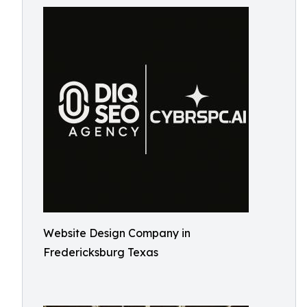
Website Design Company in
Fredericksburg Texas