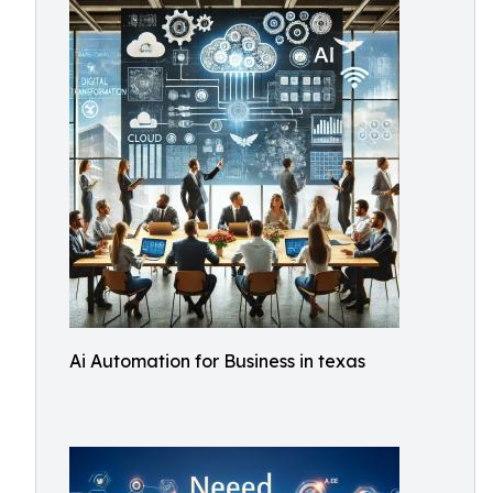
Ai Automation for Business in texas