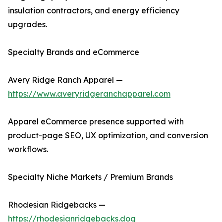
insulation contractors, and energy efficiency
upgrades.
Specialty Brands and eCommerce
Avery Ridge Ranch Apparel —
https://www.averyridgeranchapparel.com
Apparel eCommerce presence supported with
product-page SEO, UX optimization, and conversion
workflows.
Specialty Niche Markets / Premium Brands
Rhodesian Ridgebacks —
https://rhodesianridgebacks.dog