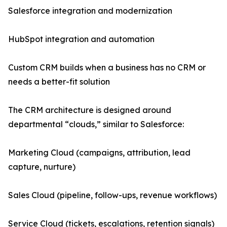
Salesforce integration and modernization
HubSpot integration and automation
Custom CRM builds when a business has no CRM or
needs a better-fit solution
The CRM architecture is designed around
departmental “clouds,” similar to Salesforce:
Marketing Cloud (campaigns, attribution, lead
capture, nurture)
Sales Cloud (pipeline, follow-ups, revenue workflows)
Service Cloud (tickets, escalations, retention signals)