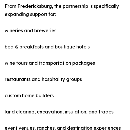
From Fredericksburg, the partnership is specifically
expanding support for:
wineries and breweries
bed & breakfasts and boutique hotels
wine tours and transportation packages
restaurants and hospitality groups
custom home builders
land clearing, excavation, insulation, and trades
event venues, ranches, and destination experiences