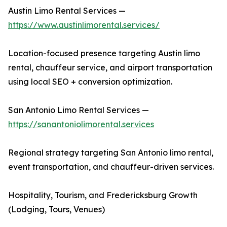
Austin Limo Rental Services —
https://www.austinlimorental.services/
Location-focused presence targeting Austin limo
rental, chauffeur service, and airport transportation
using local SEO + conversion optimization.
San Antonio Limo Rental Services —
https://sanantoniolimorental.services
Regional strategy targeting San Antonio limo rental,
event transportation, and chauffeur-driven services.
Hospitality, Tourism, and Fredericksburg Growth
(Lodging, Tours, Venues)