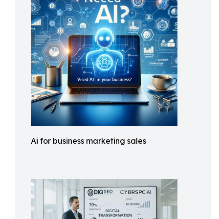
Ai for business marketing sales