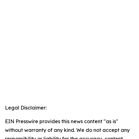
Legal Disclaimer:
EIN Presswire provides this news content "as is"
without warranty of any kind. We do not accept any
responsibility or liability for the accuracy, content,