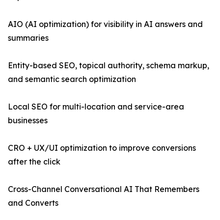
AIO (AI optimization) for visibility in AI answers and
summaries
Entity-based SEO, topical authority, schema markup,
and semantic search optimization
Local SEO for multi-location and service-area
businesses
CRO + UX/UI optimization to improve conversions
after the click
Cross-Channel Conversational AI That Remembers
and Converts