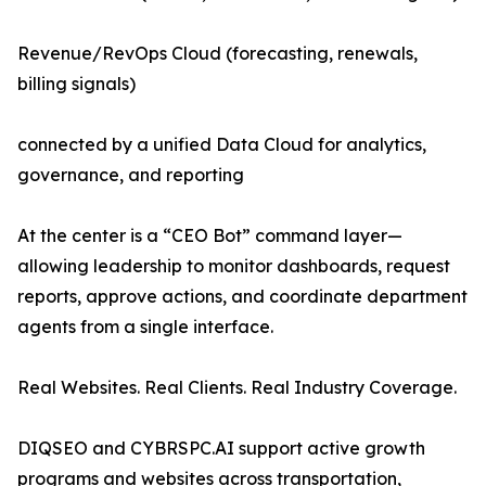
Revenue/RevOps Cloud (forecasting, renewals,
billing signals)
connected by a unified Data Cloud for analytics,
governance, and reporting
At the center is a “CEO Bot” command layer—
allowing leadership to monitor dashboards, request
reports, approve actions, and coordinate department
agents from a single interface.
Real Websites. Real Clients. Real Industry Coverage.
DIQSEO and CYBRSPC.AI support active growth
programs and websites across transportation,