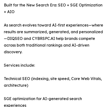
Built for the New Search Era: SEO + SGE Optimization
+ AIO
As search evolves toward AI-first experiences—where
results are summarized, generated, and personalized
—DIQSEO and CYBRSPC.AI help brands compete
across both traditional rankings and AI-driven
discovery.
Services include:
Technical SEO (indexing, site speed, Core Web Vitals,
architecture)
SGE optimization for AI-generated search
experiences