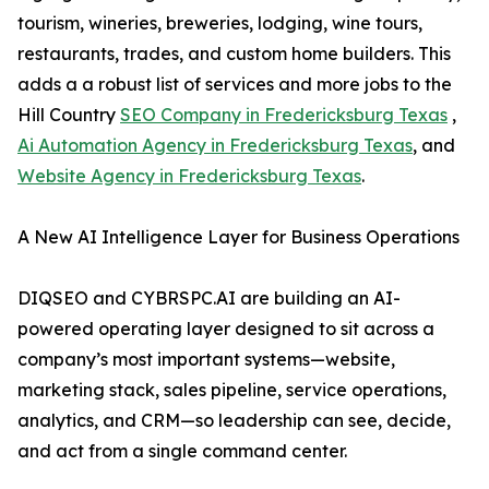
tourism, wineries, breweries, lodging, wine tours,
restaurants, trades, and custom home builders. This
adds a a robust list of services and more jobs to the
Hill Country
SEO Company in Fredericksburg Texas
,
Ai Automation Agency in Fredericksburg Texas
, and
Website Agency in Fredericksburg Texas
.
A New AI Intelligence Layer for Business Operations
DIQSEO and CYBRSPC.AI are building an AI-
powered operating layer designed to sit across a
company’s most important systems—website,
marketing stack, sales pipeline, service operations,
analytics, and CRM—so leadership can see, decide,
and act from a single command center.