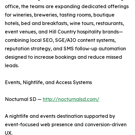
office, the teams are expanding dedicated offerings
for wineries, breweries, tasting rooms, boutique
hotels, bed and breakfasts, wine tours, restaurants,
event venues, and Hill Country hospitality brands—
combining local SEO, SGE/AIO content systems,
reputation strategy, and SMS follow-up automation
designed to increase bookings and reduce missed
leads.
Events, Nightlife, and Access Systems
Nocturnal SD —
http://nocturnalsd.com/
A nightlife and events destination supported by
event-focused web presence and conversion-driven
UX.