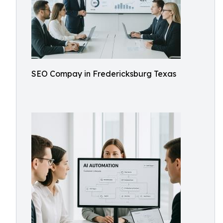
SEO Compay in Fredericksburg Texas