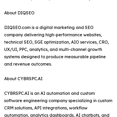
About DIQSEO
DIQSEO.com is a digital marketing and SEO
company delivering high-performance websites,
technical SEO, SGE optimization, AIO services, CRO,
UX/UI, PPC, analytics, and multi-channel growth
systems designed to produce measurable pipeline
and revenue outcomes.
About CYBRSPC.AI
CYBRSPC.AI is an AI automation and custom
software engineering company specializing in custom
CRM solutions, API integrations, workflow
automation, analytics dashboards, AI chatbots, and