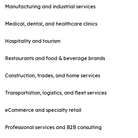
Manufacturing and industrial services
Medical, dental, and healthcare clinics
Hospitality and tourism
Restaurants and food & beverage brands
Construction, trades, and home services
Transportation, logistics, and fleet services
eCommerce and specialty retail
Professional services and B2B consulting