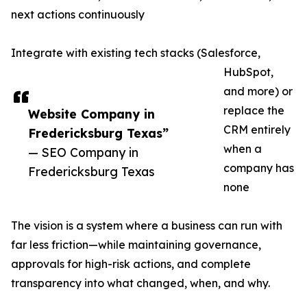
next actions continuously
Integrate with existing tech stacks (Salesforce,
HubSpot,
and more) or
replace the
Website Company in
CRM entirely
Fredericksburg Texas”
when a
— SEO Company in
company has
Fredericksburg Texas
none
The vision is a system where a business can run with
far less friction—while maintaining governance,
approvals for high-risk actions, and complete
transparency into what changed, when, and why.