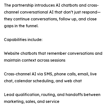
The partnership introduces AI chatbots and cross-
channel conversational AI that don’t just respond—
they continue conversations, follow up, and close
gaps in the funnel.
Capabilities include:
Website chatbots that remember conversations and
maintain context across sessions
Cross-channel AI via SMS, phone calls, email, live
chat, calendar scheduling, and web chat
Lead qualification, routing, and handoffs between
marketing, sales, and service