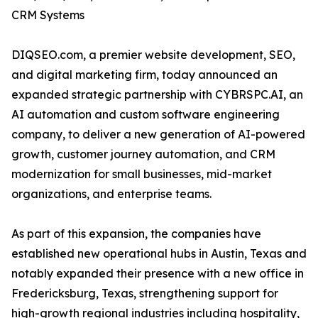
CRM Systems
DIQSEO.com, a premier website development, SEO,
and digital marketing firm, today announced an
expanded strategic partnership with CYBRSPC.AI, an
AI automation and custom software engineering
company, to deliver a new generation of AI-powered
growth, customer journey automation, and CRM
modernization for small businesses, mid-market
organizations, and enterprise teams.
As part of this expansion, the companies have
established new operational hubs in Austin, Texas and
notably expanded their presence with a new office in
Fredericksburg, Texas, strengthening support for
high-growth regional industries including hospitality,