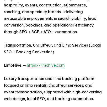
hospitality, events, construction, eCommerce,
ranching, and specialty brands—delivering
measurable improvements in search visibility, lead
conversion, bookings, and operational efficiency
through SEO + SGE + AIO + automation.
Transportation, Chauffeur, and Limo Services (Local
SEO + Booking Conversion)
LimoHive —
https://limohive.com
Luxury transportation and limo booking platform
focused on limo rentals, chauffeur services, and
event transportation, supported with high-converting
web design, local SEO, and booking automation.