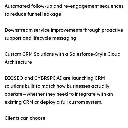
Automated follow-up and re-engagement sequences
to reduce funnel leakage
Downstream service improvements through proactive
support and lifecycle messaging
Custom CRM Solutions with a Salesforce-Style Cloud
Architecture
DIQSEO and CYBRSPC.AI are launching CRM
solutions built to match how businesses actually
operate—whether they need to integrate with an
existing CRM or deploy a full custom system.
Clients can choose: