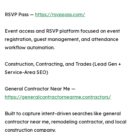
RSVP Pass —
https://rsvppass.com/
Event access and RSVP platform focused on event
registration, guest management, and attendance
workflow automation.
Construction, Contracting, and Trades (Lead Gen +
Service-Area SEO)
General Contractor Near Me —
https://generalcontractornearme.contractors/
Built to capture intent-driven searches like general
contractor near me, remodeling contractor, and local
construction company.