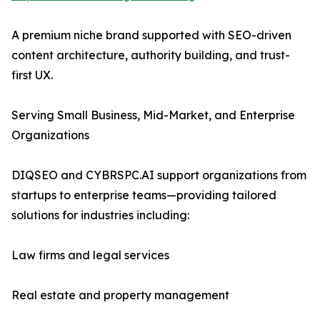
A premium niche brand supported with SEO-driven
content architecture, authority building, and trust-
first UX.
Serving Small Business, Mid-Market, and Enterprise
Organizations
DIQSEO and CYBRSPC.AI support organizations from
startups to enterprise teams—providing tailored
solutions for industries including:
Law firms and legal services
Real estate and property management