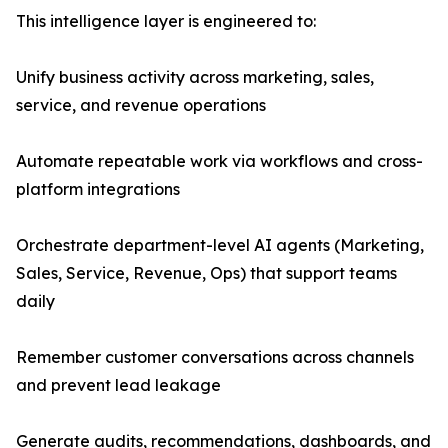
This intelligence layer is engineered to:
Unify business activity across marketing, sales,
service, and revenue operations
Automate repeatable work via workflows and cross-
platform integrations
Orchestrate department-level AI agents (Marketing,
Sales, Service, Revenue, Ops) that support teams
daily
Remember customer conversations across channels
and prevent lead leakage
Generate audits, recommendations, dashboards, and