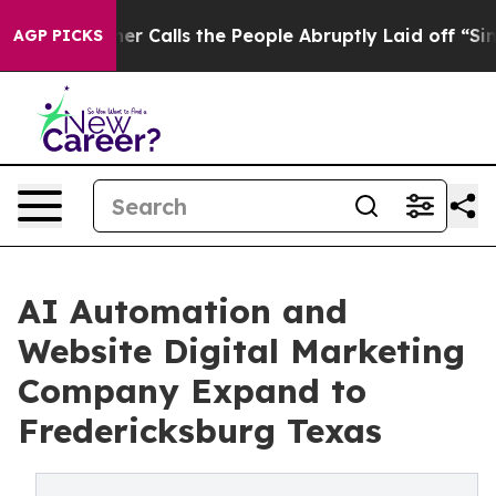
lls the People Abruptly Laid off “Simply a Math Pro
AGP PICKS
AI Automation and
Website Digital Marketing
Company Expand to
Fredericksburg Texas