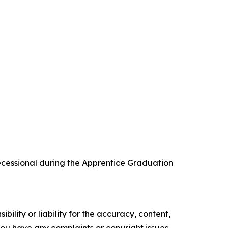
recessional during the Apprentice Graduation
ility or liability for the accuracy, content,
f you have any complaints or copyright issues