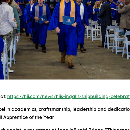
 at:
https://hii.com/news/hiis-ingalls-shipbuilding-celebr
el in academics, craftsmanship, leadership and dedication
 Apprentice of the Year.
this point in my career at Ingalls,” said Briggs. “This pr