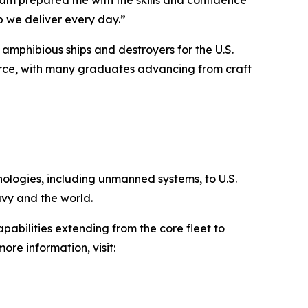
p we deliver every day.”
 amphibious ships and destroyers for the U.S.
orce, with many graduates advancing from craft
hnologies, including unmanned systems, to U.S.
avy and the world.
pabilities extending from the core fleet to
ore information, visit: