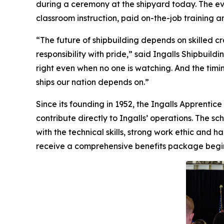
during a ceremony at the shipyard today. The e
classroom instruction, paid on-the-job training 
“The future of shipbuilding depends on skilled
responsibility with pride,” said Ingalls Shipbuild
right even when no one is watching. And the tim
ships our nation depends on.”
Since its founding in 1952, the Ingalls Apprent
contribute directly to Ingalls’ operations. The s
with the technical skills, strong work ethic an
receive a comprehensive benefits package begin