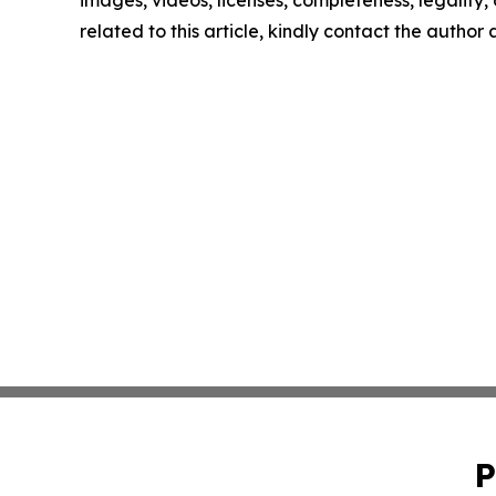
related to this article, kindly contact the author
P