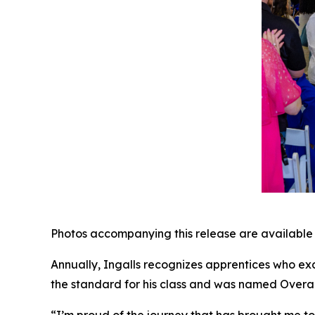
Photos accompanying this release are available
Annually, Ingalls recognizes apprentices who exc
the standard for his class and was named Overall
“I’m proud of the journey that has brought me to 