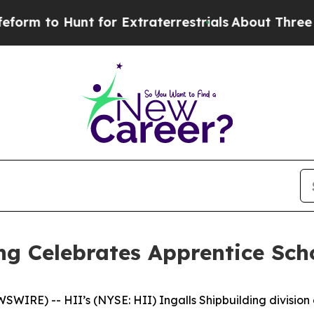
unt for Extraterrestrials
About Three Million Pale
ing Celebrates Apprentice Sc
IRE) -- HII’s (NYSE: HII) Ingalls Shipbuilding division