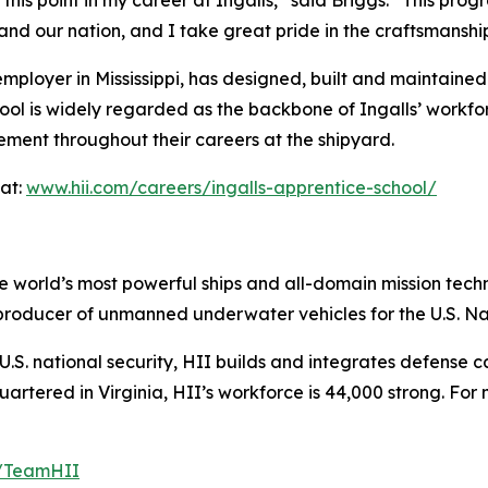
and our nation, and I take great pride in the craftsmanshi
mployer in Mississippi, has designed, built and maintained
ool is widely regarded as the backbone of Ingalls’ workf
ement throughout their careers at the shipyard.
at:
www.hii.com/careers/ingalls-apprentice-school/
the world’s most powerful ships and all-domain mission tec
t producer of unmanned underwater vehicles for the U.S. N
S. national security, HII builds and integrates defense ca
tered in Virginia, HII’s workforce is 44,000 strong. For m
m/TeamHII