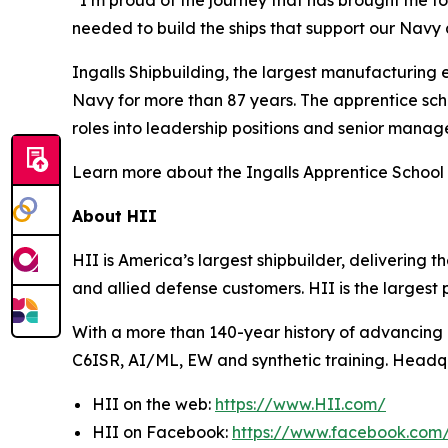
needed to build the ships that support our Navy 
Ingalls Shipbuilding, the largest manufacturing e
Navy for more than 87 years. The apprentice sch
roles into leadership positions and senior manag
Learn more about the Ingalls Apprentice School 
About HII
HII is America’s largest shipbuilder, delivering 
and allied defense customers. HII is the larges
With a more than 140-year history of advancing U.
C6ISR, AI/ML, EW and synthetic training. Headquar
HII on the web:
https://www.HII.com/
HII on Facebook:
https://www.facebook.co