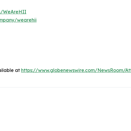
om/WeAreHII
ompany/wearehii
ilable at
https://www.globenewswire.com/NewsRoom/At