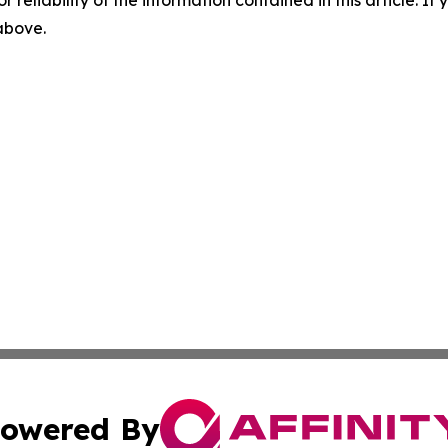
 above.
owered By