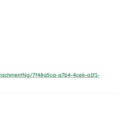
tachmentNg/7f48a5ca-a7b4-4ce6-a1f1-