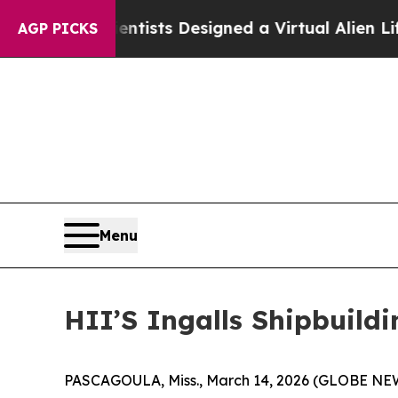
Scientists Designed a Virtual Alien Lifeform to H
AGP PICKS
Menu
HII’S Ingalls Shipbuild
PASCAGOULA, Miss., March 14, 2026 (GLOBE NEWSW