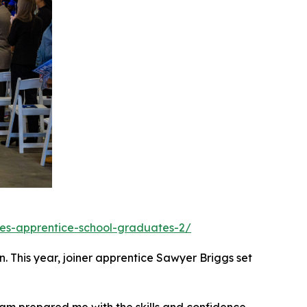
ates-apprentice-school-graduates-2/
. This year, joiner apprentice Sawyer Briggs set
ogram prepared me with the skills and confidence