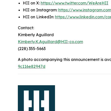
HII on X:
https://www.twitter.com/WeAreHII
HII on Instagram:
https://www.instagram.c
HII on LinkedIn:
https://www.linkedin.com/c
Contact:
Kimberly Aguillard
Kimberly.K.Aguillard@HII-co.com
(228) 355-5663
A photo accompanying this announcement is ava
9c116e82947d