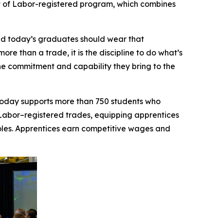
t of Labor-registered program, which combines
nd today’s graduates should wear that
ore than a trade, it is the discipline to do what’s
he commitment and capability they bring to the
 today supports more than 750 students who
of Labor–registered trades, equipping apprentices
roles. Apprentices earn competitive wages and