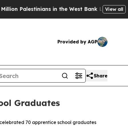
stinians in the West Bank Live Under Israeli Mili
View all
Provided by AGP
Share
hool Graduates
 celebrated 70 apprentice school graduates