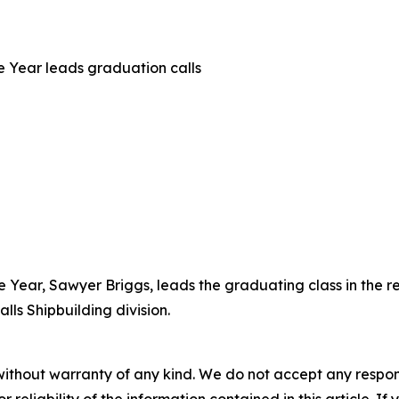
he Year leads graduation calls
he Year, Sawyer Briggs, leads the graduating class in the 
lls Shipbuilding division.
without warranty of any kind. We do not accept any responsib
r reliability of the information contained in this article. I