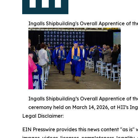
Ingalls Shipbuilding's Overall Apprentice of t
Ingalls Shipbuilding’s Overall Apprentice of t
ceremony held on March 14, 2026, at HII’s Inga
Legal Disclaimer:
EIN Presswire provides this news content "as is" 
images, videos, licenses, completeness, legality, o