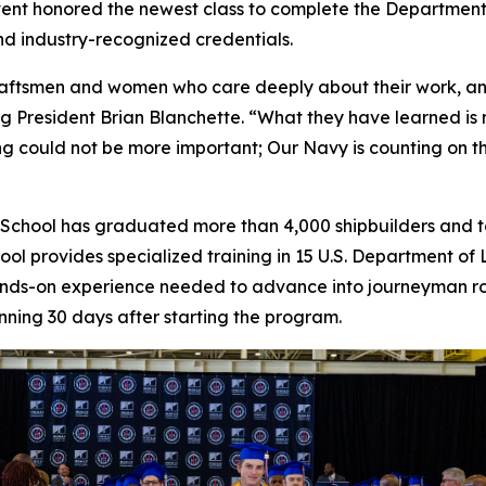
vent honored the newest class to complete the Departmen
and industry-recognized credentials.
 craftsmen and women who care deeply about their work, a
ing President Brian Blanchette. “What they have learned is m
ing could not be more important; Our Navy is counting on t
ice School has graduated more than 4,000 shipbuilders and
chool provides specialized training in 15 U.S. Department 
d hands-on experience needed to advance into journeyman 
ning 30 days after starting the program.