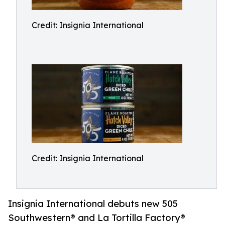
Credit: Insignia International
Credit: Insignia International
Insignia International debuts new 505
Southwestern® and La Tortilla Factory®