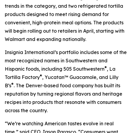
trends in the category, and two refrigerated tortilla
products designed to meet rising demand for
convenient, high-protein meal options. The products
will begin rolling out to retailers in April, starting with
Walmart and expanding nationally.
Insignia International’s portfolio includes some of the
most recognized names in Southwestern and
®
Hispanic foods, including 505 Southwestern
, La
®
Tortilla Factory
, Yucatan™ Guacamole, and Lilly
®
B’s
. The Denver-based food company has built its
reputation by turning regional flavors and heritage
recipes into products that resonate with consumers
across the country.
“We’re watching American tastes evolve in real
time,” said CEO Jason Parasco. “Consumers want