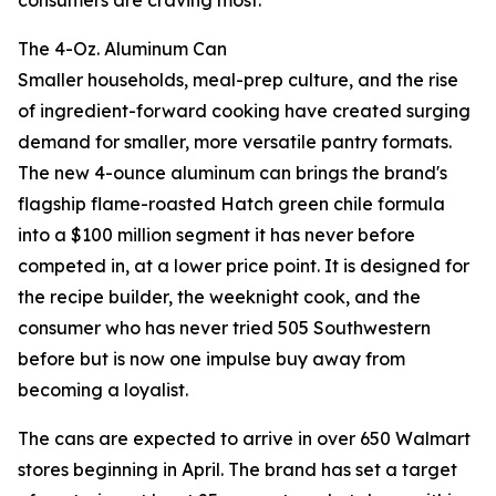
consumers are craving most.
The 4-Oz. Aluminum Can
Smaller households, meal-prep culture, and the rise
of ingredient-forward cooking have created surging
demand for smaller, more versatile pantry formats.
The new 4-ounce aluminum can brings the brand's
flagship flame-roasted Hatch green chile formula
into a $100 million segment it has never before
competed in, at a lower price point. It is designed for
the recipe builder, the weeknight cook, and the
consumer who has never tried 505 Southwestern
before but is now one impulse buy away from
becoming a loyalist.
The cans are expected to arrive in over 650 Walmart
stores beginning in April. The brand has set a target