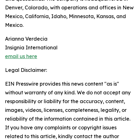
Denver, Colorado, with operations and offices in New
Mexico, California, Idaho, Minnesota, Kansas, and
Mexico.
Arianna Verdecia
Insignia International
email us here
Legal Disclaimer:
EIN Presswire provides this news content "as is"
without warranty of any kind. We do not accept any
responsibility or liability for the accuracy, content,
images, videos, licenses, completeness, legality, or
reliability of the information contained in this article.
If you have any complaints or copyright issues
related to this article, kindly contact the author