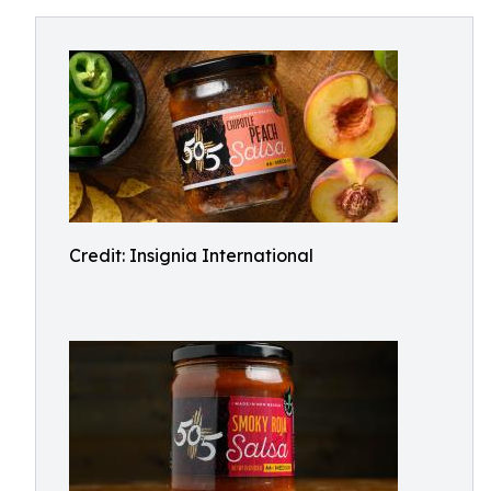
Credit: Insignia International