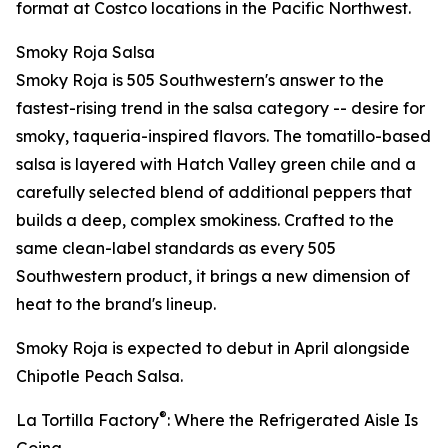
format at Costco locations in the Pacific Northwest.
Smoky Roja Salsa
Smoky Roja is 505 Southwestern's answer to the
fastest-rising trend in the salsa category -- desire for
smoky, taqueria-inspired flavors. The tomatillo-based
salsa is layered with Hatch Valley green chile and a
carefully selected blend of additional peppers that
builds a deep, complex smokiness. Crafted to the
same clean-label standards as every 505
Southwestern product, it brings a new dimension of
heat to the brand's lineup.
Smoky Roja is expected to debut in April alongside
Chipotle Peach Salsa.
®
La Tortilla Factory
: Where the Refrigerated Aisle Is