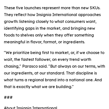
These five launches represent more than new SKUs.
They reflect how Insignia International approaches
growth: listening closely to what consumers want,
identifying gaps in the market, and bringing new
foods to shelves only when they offer something
meaningful in flavor, format, or ingredients.
"We prioritize being first to market, or, if we choose to
wait, the fastest follower, on every trend worth
chasing," Parasco said. "But always on our terms, with
our ingredients, at our standard. That discipline is
what turns a regional brand into a national one. And
that is exactly what we are building."
###
About Insignia International