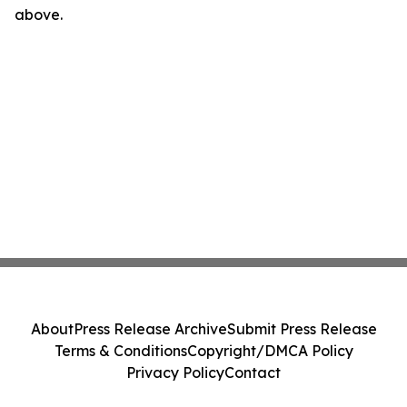
above.
About
Press Release Archive
Submit Press Release
Terms & Conditions
Copyright/DMCA Policy
Privacy Policy
Contact