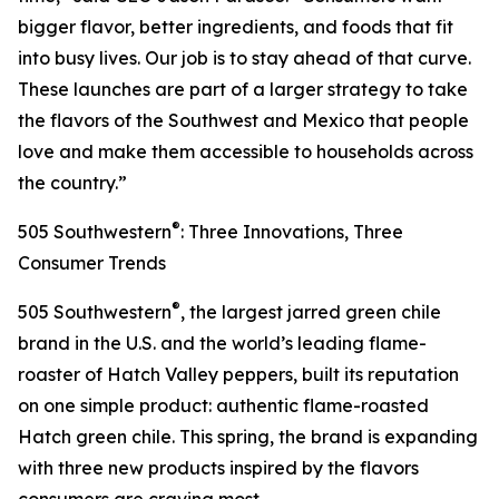
bigger flavor, better ingredients, and foods that fit
into busy lives. Our job is to stay ahead of that curve.
These launches are part of a larger strategy to take
the flavors of the Southwest and Mexico that people
love and make them accessible to households across
the country.”
®
505 Southwestern
: Three Innovations, Three
Consumer Trends
®
505 Southwestern
, the largest jarred green chile
brand in the U.S. and the world’s leading flame-
roaster of Hatch Valley peppers, built its reputation
on one simple product: authentic flame-roasted
Hatch green chile. This spring, the brand is expanding
with three new products inspired by the flavors