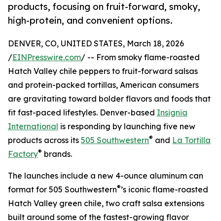
products, focusing on fruit-forward, smoky,
high-protein, and convenient options.
DENVER, CO, UNITED STATES, March 18, 2026
/
EINPresswire.com
/ -- From smoky flame-roasted
Hatch Valley chile peppers to fruit-forward salsas
and protein-packed tortillas, American consumers
are gravitating toward bolder flavors and foods that
fit fast-paced lifestyles. Denver-based
Insignia
International
is responding by launching five new
®
products across its
505 Southwestern
and
La Tortilla
®
Factory
brands.
The launches include a new 4-ounce aluminum can
®
format for 505 Southwestern
’s iconic flame-roasted
Hatch Valley green chile, two craft salsa extensions
built around some of the fastest-growing flavor