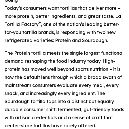
Going
Today’s consumers want tortillas that deliver more –
more protein, better ingredients, and great taste. La
®
Tortilla Factory
, one of the nation’s leading better-
for-you tortilla brands, is responding with two new
refrigerated varieties: Protein and Sourdough.
The Protein tortilla meets the single largest functional
demand reshaping the food industry today. High-
protein has moved well beyond sports nutrition – it is
now the default lens through which a broad swath of
mainstream consumers evaluate every meal, every
snack, and increasingly every ingredient. The
Sourdough tortilla taps into a distinct but equally
durable consumer shift: fermented, gut-friendly foods
with artisan credentials and a sense of craft that
center-store tortillas have rarely offered.