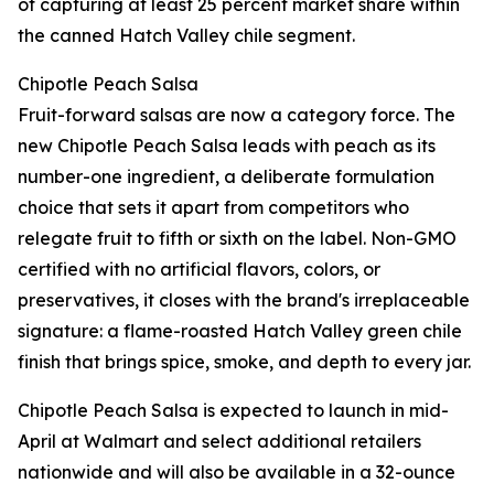
of capturing at least 25 percent market share within
the canned Hatch Valley chile segment.
Chipotle Peach Salsa
Fruit-forward salsas are now a category force. The
new Chipotle Peach Salsa leads with peach as its
number-one ingredient, a deliberate formulation
choice that sets it apart from competitors who
relegate fruit to fifth or sixth on the label. Non-GMO
certified with no artificial flavors, colors, or
preservatives, it closes with the brand's irreplaceable
signature: a flame-roasted Hatch Valley green chile
finish that brings spice, smoke, and depth to every jar.
Chipotle Peach Salsa is expected to launch in mid-
April at Walmart and select additional retailers
nationwide and will also be available in a 32-ounce