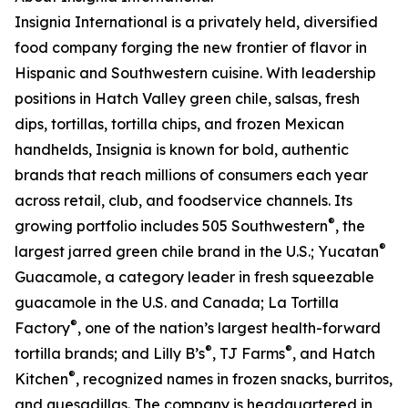
Insignia International is a privately held, diversified
food company forging the new frontier of flavor in
Hispanic and Southwestern cuisine. With leadership
positions in Hatch Valley green chile, salsas, fresh
dips, tortillas, tortilla chips, and frozen Mexican
handhelds, Insignia is known for bold, authentic
brands that reach millions of consumers each year
across retail, club, and foodservice channels. Its
®
growing portfolio includes 505 Southwestern
, the
®
largest jarred green chile brand in the U.S.; Yucatan
Guacamole, a category leader in fresh squeezable
guacamole in the U.S. and Canada; La Tortilla
®
Factory
, one of the nation’s largest health-forward
®
®
tortilla brands; and Lilly B’s
, TJ Farms
, and Hatch
®
Kitchen
, recognized names in frozen snacks, burritos,
and quesadillas. The company is headquartered in