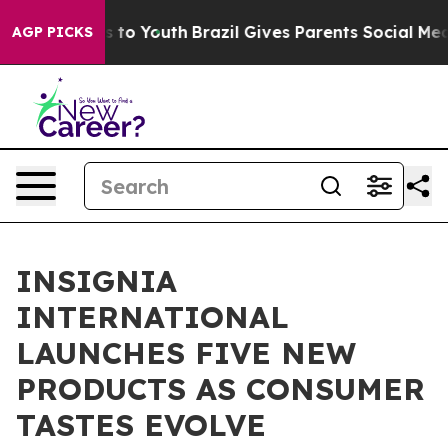
 Harms to Youth
Brazil Gives Parents Social Media Cont
AGP PICKS
INSIGNIA
INTERNATIONAL
LAUNCHES FIVE NEW
PRODUCTS AS CONSUMER
TASTES EVOLVE