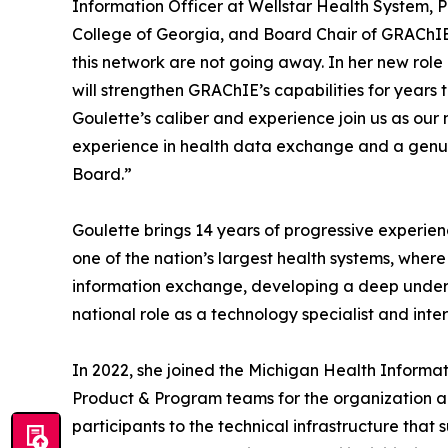
Information Officer at Wellstar Health System, P
College of Georgia, and Board Chair of GRAChIE
this network are not going away. In her new role a
will strengthen GRAChIE’s capabilities for years
Goulette’s caliber and experience join us as our
experience in health data exchange and a genuin
Board.”
Goulette brings 14 years of progressive experien
one of the nation’s largest health systems, where
information exchange, developing a deep understa
national role as a technology specialist and int
In 2022, she joined the Michigan Health Informa
Product & Program teams for the organization an
participants to the technical infrastructure that