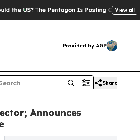
US?
The Pentagon Is Posting Cryptic Biblical Me
View all
Provided by AGP
Share
ector; Announces
e