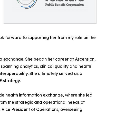
ok forward to supporting her from my role on the
ata exchange. She began her career at Ascension,
spanning analytics, clinical quality and health
teroperability. She ultimately served as a
E strategy.
de health information exchange, where she led
rom the strategic and operational needs of
ve Vice President of Operations, overseeing