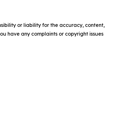
ility or liability for the accuracy, content,
f you have any complaints or copyright issues