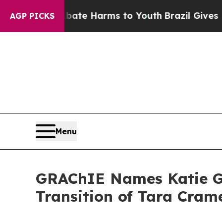
nd to Abate Harms to Youth
Brazil Gives Parents 
AGP PICKS
Menu
GRAChIE Names Katie Go
Transition of Tara Cram