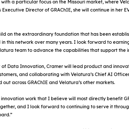
, with a particular focus on the Missouri market, where V
 as Executive Director of GRAChIE, she will continue in he
ild on the extraordinary foundation that has been establi
in this network over many years. I look forward to earning 
tura team to advance the capabilities that support the i
nt of Data Innovation, Cramer will lead product and innovat
omers, and collaborating with Velatura’s Chief AI Office
 out across GRAChIE and Velatura’s other markets.
e innovation work that I believe will most directly benefit 
gether, and I look forward to continuing to serve it thro
oard.”