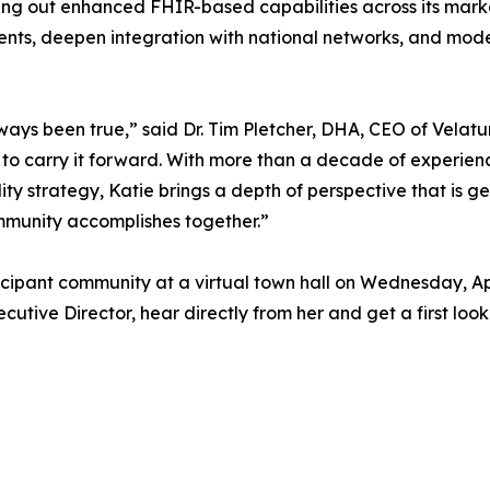
ling out enhanced FHIR-based capabilities across its mark
ments, deepen integration with national networks, and mod
ways been true,” said Dr. Tim Pletcher, DHA, CEO of Velatu
 to carry it forward. With more than a decade of experienc
ty strategy, Katie brings a depth of perspective that is ge
mmunity accomplishes together.”
cipant community at a virtual town hall on Wednesday, Apri
cutive Director, hear directly from her and get a first l