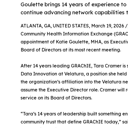
Goulette brings 14 years of experience to
continue advancing network capabilities 
ATLANTA, GA, UNITED STATES, March 19, 2026 /
Community Health Information Exchange (GRAChI
appointment of Katie Goulette, MHA, as Executi
Board of Directors at its most recent meeting.
After 14 years leading GRAChIE, Tara Cramer is st
Data Innovation at Velatura, a position she held
the organization’s affiliation into the Velatura ne
assume the Executive Director role. Cramer will
service on its Board of Directors.
“Tara’s 14 years of leadership built something en
community trust that define GRAChIE today,” sai