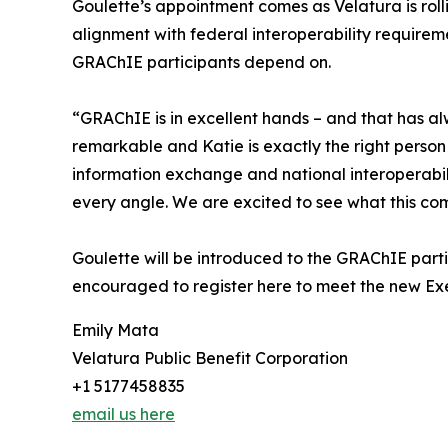
Goulette’s appointment comes as Velatura is rol
alignment with federal interoperability require
GRAChIE participants depend on.
“GRAChIE is in excellent hands – and that has al
remarkable and Katie is exactly the right person
information exchange and national interoperabili
every angle. We are excited to see what this co
Goulette will be introduced to the GRAChIE parti
encouraged to register here to meet the new Exe
Emily Mata
Velatura Public Benefit Corporation
+1 5177458835
email us here