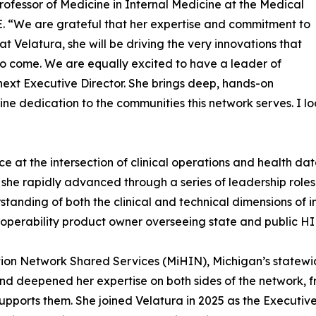
rofessor of Medicine in Internal Medicine at the Medical
. “We are grateful that her expertise and commitment to
t Velatura, she will be driving the very innovations that
 to come. We are equally excited to have a leader of
 next Executive Director. She brings deep, hands-on
e dedication to the communities this network serves. I lo
ce at the intersection of clinical operations and health d
 she rapidly advanced through a series of leadership roles 
nding of both the clinical and technical dimensions of in
eroperability product owner overseeing state and public HI
tion Network Shared Services (MiHIN), Michigan’s statewi
d deepened her expertise on both sides of the network, f
 supports them. She joined Velatura in 2025 as the Executi