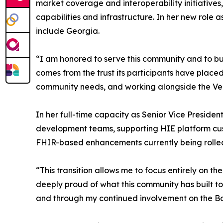
market coverage and interoperability initiatives
capabilities and infrastructure. In her new role
include Georgia.
“I am honored to serve this community and to bu
comes from the trust its participants have placed 
community needs, and working alongside the Vela
In her full-time capacity as Senior Vice Preside
development teams, supporting HIE platform cust
FHIR-based enhancements currently being rolled
“This transition allows me to focus entirely on th
deeply proud of what this community has built to
and through my continued involvement on the B