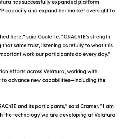
elatura has successfully expanded platform
r EVP capacity and expand her market oversight to
shed here,” said Goulette. “GRAChIE’s strength
that same trust, listening carefully to what this
mportant work our participants do every day.”
ion efforts across Velatura, working with
r to advance new capabilities—including the
GRAChIE and its participants,” said Cramer. “I am
ugh the technology we are developing at Velatura