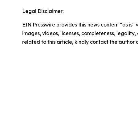
Legal Disclaimer:
EIN Presswire provides this news content "as is" 
images, videos, licenses, completeness, legality, o
related to this article, kindly contact the author