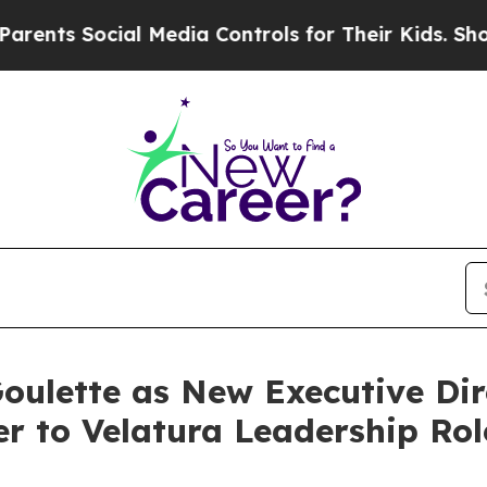
Social Media Controls for Their Kids. Should the 
ulette as New Executive Dir
er to Velatura Leadership Rol