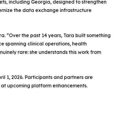
ets, including Georgia, designed to strengthen
ernize the data exchange infrastructure
ra. “Over the past 14 years, Tara built something
e spanning clinical operations, health
nuinely rare: she understands this work from
l 1, 2026. Participants and partners are
ook at upcoming platform enhancements.