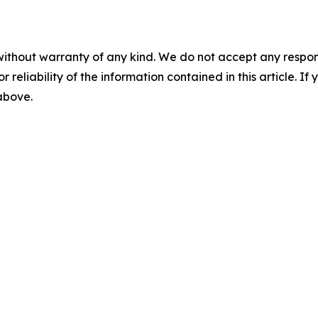
without warranty of any kind. We do not accept any responsib
r reliability of the information contained in this article. I
 above.