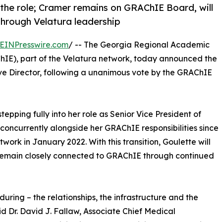
 the role; Cramer remains on GRAChIE Board, will
through Velatura leadership
EINPresswire.com
/ -- The Georgia Regional Academic
E), part of the Velatura network, today announced the
ve Director, following a unanimous vote by the GRAChIE
epping fully into her role as Senior Vice President of
 concurrently alongside her GRAChIE responsibilities since
twork in January 2022. With this transition, Goulette will
 remain closely connected to GRAChIE through continued
during – the relationships, the infrastructure and the
d Dr. David J. Fallaw, Associate Chief Medical