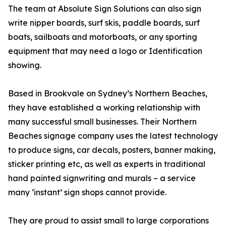
The team at Absolute Sign Solutions can also sign
write nipper boards, surf skis, paddle boards, surf
boats, sailboats and motorboats, or any sporting
equipment that may need a logo or Identification
showing.
Based in Brookvale on Sydney’s Northern Beaches,
they have established a working relationship with
many successful small businesses. Their Northern
Beaches signage company uses the latest technology
to produce signs, car decals, posters, banner making,
sticker printing etc, as well as experts in traditional
hand painted signwriting and murals – a service
many ‘instant’ sign shops cannot provide.
They are proud to assist small to large corporations