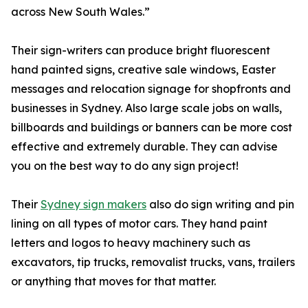
across New South Wales.”
Their sign-writers can produce bright fluorescent
hand painted signs, creative sale windows, Easter
messages and relocation signage for shopfronts and
businesses in Sydney. Also large scale jobs on walls,
billboards and buildings or banners can be more cost
effective and extremely durable. They can advise
you on the best way to do any sign project!
Their
Sydney sign makers
also do sign writing and pin
lining on all types of motor cars. They hand paint
letters and logos to heavy machinery such as
excavators, tip trucks, removalist trucks, vans, trailers
or anything that moves for that matter.