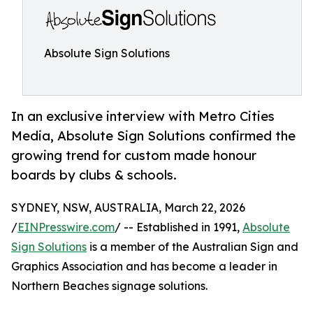
Absolute Sign Solutions
In an exclusive interview with Metro Cities
Media, Absolute Sign Solutions confirmed the
growing trend for custom made honour
boards by clubs & schools.
SYDNEY, NSW, AUSTRALIA, March 22, 2026
/
EINPresswire.com
/ -- Established in 1991,
Absolute
Sign Solutions
is a member of the Australian Sign and
Graphics Association and has become a leader in
Northern Beaches signage solutions.