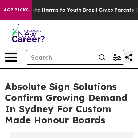
Fund to Abate Harms to Youth
Brazil Gives Parents Soci
AGP PICKS
Absolute Sign Solutions
Confirm Growing Demand
In Sydney For Custom
Made Honour Boards