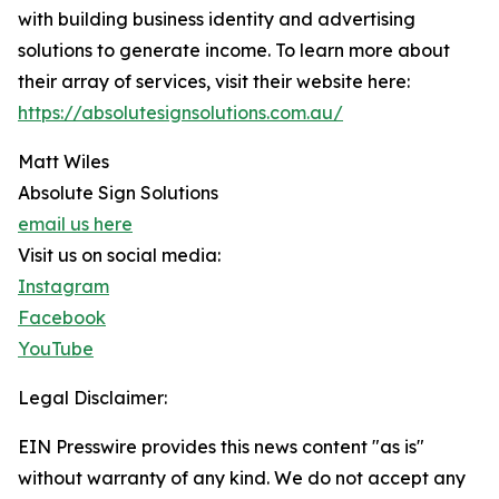
with building business identity and advertising
solutions to generate income. To learn more about
their array of services, visit their website here:
https://absolutesignsolutions.com.au/
Matt Wiles
Absolute Sign Solutions
email us here
Visit us on social media:
Instagram
Facebook
YouTube
Legal Disclaimer:
EIN Presswire provides this news content "as is"
without warranty of any kind. We do not accept any