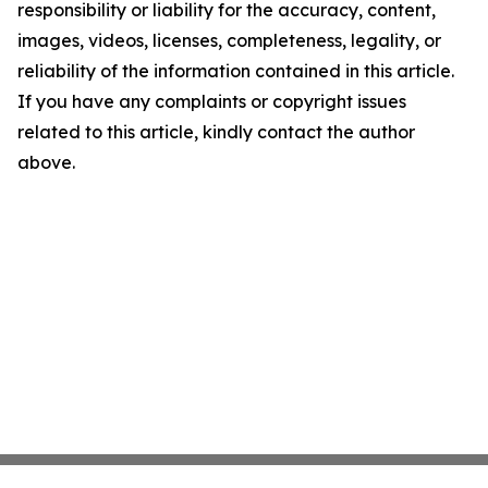
responsibility or liability for the accuracy, content,
images, videos, licenses, completeness, legality, or
reliability of the information contained in this article.
If you have any complaints or copyright issues
related to this article, kindly contact the author
above.