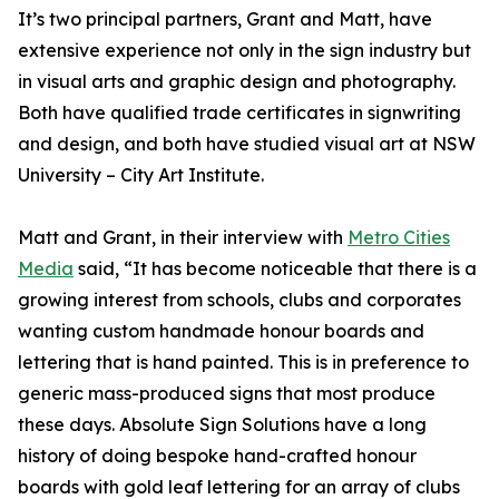
It’s two principal partners, Grant and Matt, have
extensive experience not only in the sign industry but
in visual arts and graphic design and photography.
Both have qualified trade certificates in signwriting
and design, and both have studied visual art at NSW
University – City Art Institute.
Matt and Grant, in their interview with
Metro Cities
Media
said, “It has become noticeable that there is a
growing interest from schools, clubs and corporates
wanting custom handmade honour boards and
lettering that is hand painted. This is in preference to
generic mass-produced signs that most produce
these days. Absolute Sign Solutions have a long
history of doing bespoke hand-crafted honour
boards with gold leaf lettering for an array of clubs