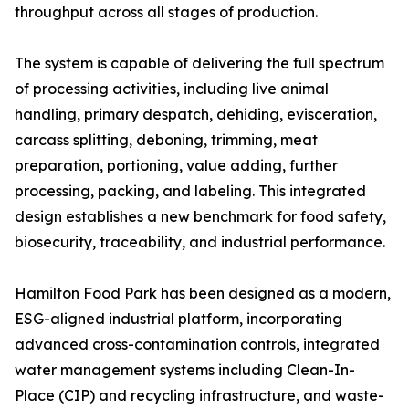
throughput across all stages of production.
The system is capable of delivering the full spectrum
of processing activities, including live animal
handling, primary despatch, dehiding, evisceration,
carcass splitting, deboning, trimming, meat
preparation, portioning, value adding, further
processing, packing, and labeling. This integrated
design establishes a new benchmark for food safety,
biosecurity, traceability, and industrial performance.
Hamilton Food Park has been designed as a modern,
ESG-aligned industrial platform, incorporating
advanced cross-contamination controls, integrated
water management systems including Clean-In-
Place (CIP) and recycling infrastructure, and waste-