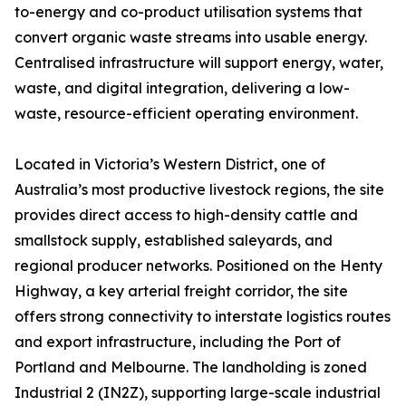
to-energy and co-product utilisation systems that
convert organic waste streams into usable energy.
Centralised infrastructure will support energy, water,
waste, and digital integration, delivering a low-
waste, resource-efficient operating environment.
Located in Victoria’s Western District, one of
Australia’s most productive livestock regions, the site
provides direct access to high-density cattle and
smallstock supply, established saleyards, and
regional producer networks. Positioned on the Henty
Highway, a key arterial freight corridor, the site
offers strong connectivity to interstate logistics routes
and export infrastructure, including the Port of
Portland and Melbourne. The landholding is zoned
Industrial 2 (IN2Z), supporting large-scale industrial