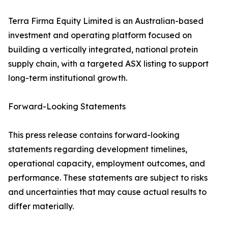
Terra Firma Equity Limited is an Australian-based
investment and operating platform focused on
building a vertically integrated, national protein
supply chain, with a targeted ASX listing to support
long-term institutional growth.
Forward-Looking Statements
This press release contains forward-looking
statements regarding development timelines,
operational capacity, employment outcomes, and
performance. These statements are subject to risks
and uncertainties that may cause actual results to
differ materially.