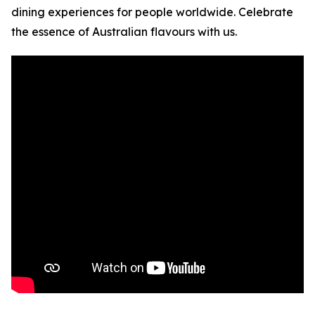
dining experiences for people worldwide. Celebrate
the essence of Australian flavours with us.