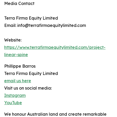
Media Contact
Terra Firma Equity Limited
Email: info@terrafirmaequitylimited.com
Website:
https://www.terrafirmaequitylimited.com/project-
linear-spine
Phillippe Barros
Terra Firma Equity Limited
email us here
Visit us on social media:
Instagram
YouTube
We honour Australian land and create remarkable