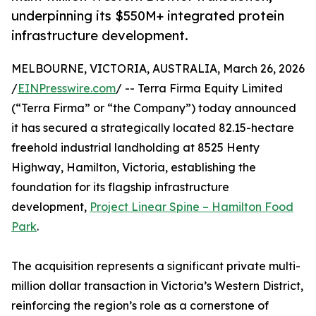
underpinning its $550M+ integrated protein
infrastructure development.
MELBOURNE, VICTORIA, AUSTRALIA, March 26, 2026
/
EINPresswire.com
/ -- Terra Firma Equity Limited
(“Terra Firma” or “the Company”) today announced
it has secured a strategically located 82.15-hectare
freehold industrial landholding at 8525 Henty
Highway, Hamilton, Victoria, establishing the
foundation for its flagship infrastructure
development,
Project Linear Spine – Hamilton Food
Park
.
The acquisition represents a significant private multi-
million dollar transaction in Victoria’s Western District,
reinforcing the region’s role as a cornerstone of