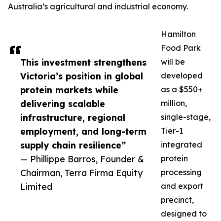
Australia’s agricultural and industrial economy.
Hamilton
Food Park
This investment strengthens
will be
Victoria’s position in global
developed
protein markets while
as a $550+
delivering scalable
million,
infrastructure, regional
single-stage,
employment, and long-term
Tier-1
supply chain resilience”
integrated
— Phillippe Barros, Founder &
protein
Chairman, Terra Firma Equity
processing
Limited
and export
precinct,
designed to