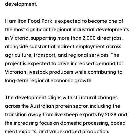
development.
Hamilton Food Park is expected to become one of
the most significant regional industrial developments
in Victoria, supporting more than 2,000 direct jobs,
alongside substantial indirect employment across
agriculture, transport, and regional services. The
project is expected to drive increased demand for
Victorian livestock producers while contributing to
long-term regional economic growth.
The development aligns with structural changes
across the Australian protein sector, including the
transition away from live sheep exports by 2028 and
the increasing focus on domestic processing, boxed
meat exports, and value-added production.