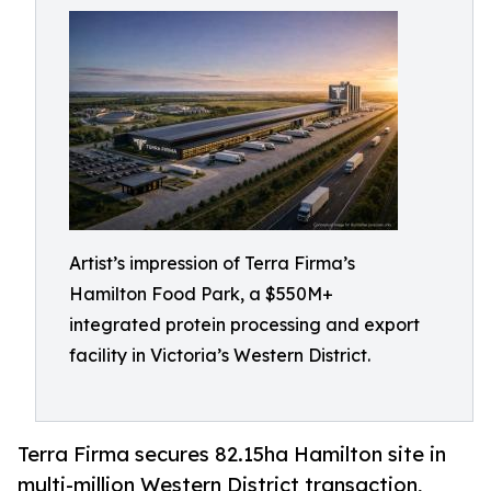
Artist’s impression of Terra Firma’s
Hamilton Food Park, a $550M+
integrated protein processing and export
facility in Victoria’s Western District.
Terra Firma secures 82.15ha Hamilton site in
multi-million Western District transaction,