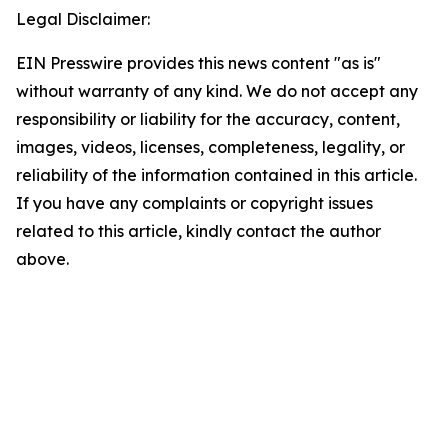
Legal Disclaimer:
EIN Presswire provides this news content "as is"
without warranty of any kind. We do not accept any
responsibility or liability for the accuracy, content,
images, videos, licenses, completeness, legality, or
reliability of the information contained in this article.
If you have any complaints or copyright issues
related to this article, kindly contact the author
above.