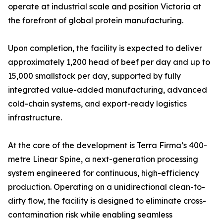
operate at industrial scale and position Victoria at
the forefront of global protein manufacturing.
Upon completion, the facility is expected to deliver
approximately 1,200 head of beef per day and up to
15,000 smallstock per day, supported by fully
integrated value-added manufacturing, advanced
cold-chain systems, and export-ready logistics
infrastructure.
At the core of the development is Terra Firma’s 400-
metre Linear Spine, a next-generation processing
system engineered for continuous, high-efficiency
production. Operating on a unidirectional clean-to-
dirty flow, the facility is designed to eliminate cross-
contamination risk while enabling seamless