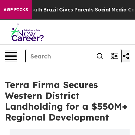
s to Youth
Brazil Gives Parents Social Media Controls 
AGP PICKS
Terra Firma Secures
Western District
Landholding for a $550M+
Regional Development