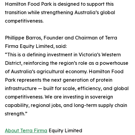
Hamilton Food Park is designed to support this
transition while strengthening Australia’s global
competitiveness.
Phillippe Barros, Founder and Chairman of Terra
Firma Equity Limited, said:
“This is a defining investment in Victoria’s Western
District, reinforcing the region’s role as a powerhouse
of Australia’s agricultural economy. Hamilton Food
Park represents the next generation of protein
infrastructure — built for scale, efficiency, and global
competitiveness. We are investing in sovereign
capability, regional jobs, and long-term supply chain
strength.”
About Terra Firma
Equity Limited