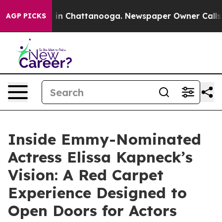
pse
Chaos in Chattanooga. Newspaper Owner Calls the 
AGP PICKS
Inside Emmy-Nominated
Actress Elissa Kapneck’s
Vision: A Red Carpet
Experience Designed to
Open Doors for Actors