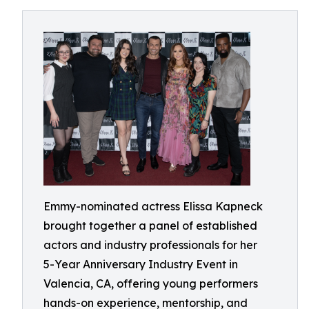
Emmy-nominated actress Elissa Kapneck
brought together a panel of established
actors and industry professionals for her
5-Year Anniversary Industry Event in
Valencia, CA, offering young performers
hands-on experience, mentorship, and