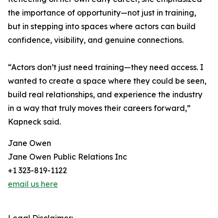
the importance of opportunity—not just in training,
but in stepping into spaces where actors can build
confidence, visibility, and genuine connections.
“Actors don’t just need training—they need access. I
wanted to create a space where they could be seen,
build real relationships, and experience the industry
in a way that truly moves their careers forward,”
Kapneck said.
Jane Owen
Jane Owen Public Relations Inc
+1 323-819-1122
email us here