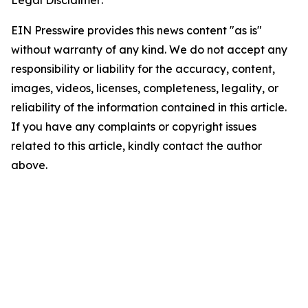
Legal Disclaimer:
EIN Presswire provides this news content "as is"
without warranty of any kind. We do not accept any
responsibility or liability for the accuracy, content,
images, videos, licenses, completeness, legality, or
reliability of the information contained in this article.
If you have any complaints or copyright issues
related to this article, kindly contact the author
above.