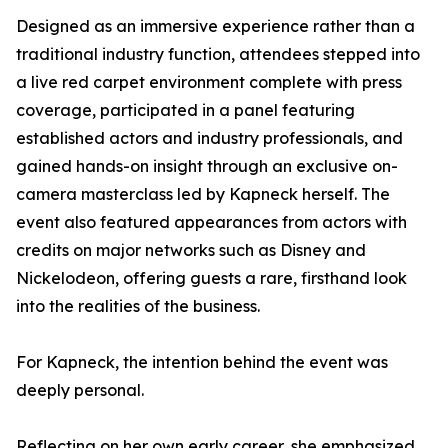
Designed as an immersive experience rather than a
traditional industry function, attendees stepped into
a live red carpet environment complete with press
coverage, participated in a panel featuring
established actors and industry professionals, and
gained hands-on insight through an exclusive on-
camera masterclass led by Kapneck herself. The
event also featured appearances from actors with
credits on major networks such as Disney and
Nickelodeon, offering guests a rare, firsthand look
into the realities of the business.
For Kapneck, the intention behind the event was
deeply personal.
Reflecting on her own early career, she emphasized