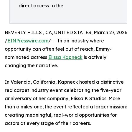
direct access to the
BEVERLY HILLS , CA, UNITED STATES, March 27, 2026
/
EINPresswire.com
/ -- In an industry where
opportunity can often feel out of reach, Emmy-
nominated actress
Elissa Kapneck
is actively
changing the narrative.
In Valencia, California, Kapneck hosted a distinctive
red carpet industry event celebrating the five-year
anniversary of her company, Elissa K Studios. More
than a milestone, the event reflected a larger mission:
creating meaningful, real-world opportunities for
actors at every stage of their careers.