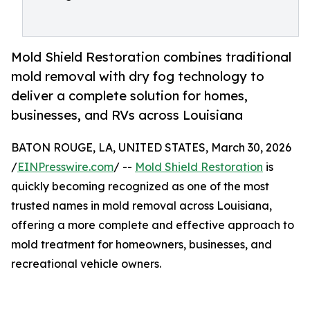
Mold Shield Restoration combines traditional
mold removal with dry fog technology to
deliver a complete solution for homes,
businesses, and RVs across Louisiana
BATON ROUGE, LA, UNITED STATES, March 30, 2026
/
EINPresswire.com
/ --
Mold Shield Restoration
is
quickly becoming recognized as one of the most
trusted names in mold removal across Louisiana,
offering a more complete and effective approach to
mold treatment for homeowners, businesses, and
recreational vehicle owners.