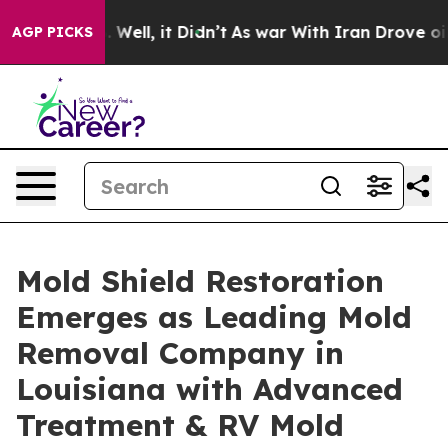
 40%. Well, it Didn’t
As war With Iran Drove oil Pric
AGP PICKS
Mold Shield Restoration
Emerges as Leading Mold
Removal Company in
Louisiana with Advanced
Treatment & RV Mold