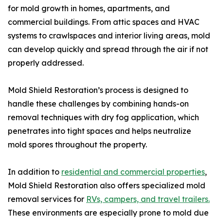
for mold growth in homes, apartments, and
commercial buildings. From attic spaces and HVAC
systems to crawlspaces and interior living areas, mold
can develop quickly and spread through the air if not
properly addressed.
Mold Shield Restoration’s process is designed to
handle these challenges by combining hands-on
removal techniques with dry fog application, which
penetrates into tight spaces and helps neutralize
mold spores throughout the property.
In addition to
residential and commercial properties
,
Mold Shield Restoration also offers specialized mold
removal services for
RVs, campers, and travel trailers.
These environments are especially prone to mold due