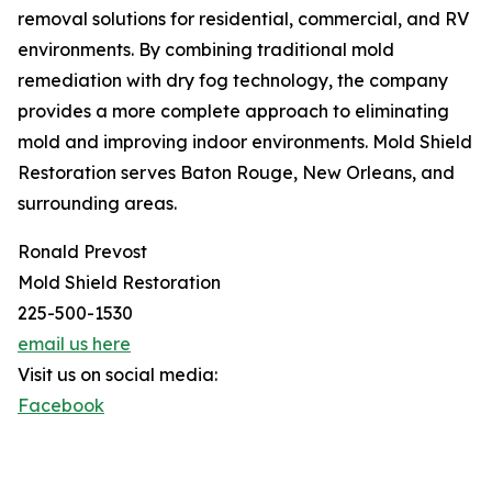
removal solutions for residential, commercial, and RV
environments. By combining traditional mold
remediation with dry fog technology, the company
provides a more complete approach to eliminating
mold and improving indoor environments. Mold Shield
Restoration serves Baton Rouge, New Orleans, and
surrounding areas.
Ronald Prevost
Mold Shield Restoration
225-500-1530
email us here
Visit us on social media:
Facebook