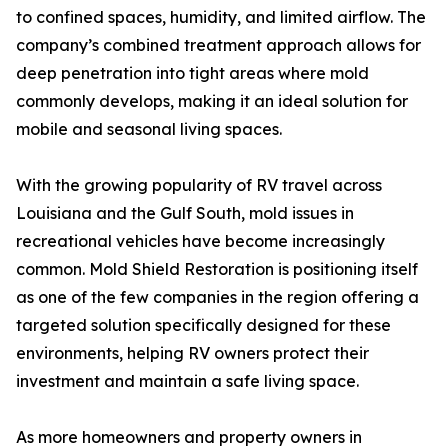
to confined spaces, humidity, and limited airflow. The
company’s combined treatment approach allows for
deep penetration into tight areas where mold
commonly develops, making it an ideal solution for
mobile and seasonal living spaces.
With the growing popularity of RV travel across
Louisiana and the Gulf South, mold issues in
recreational vehicles have become increasingly
common. Mold Shield Restoration is positioning itself
as one of the few companies in the region offering a
targeted solution specifically designed for these
environments, helping RV owners protect their
investment and maintain a safe living space.
As more homeowners and property owners in