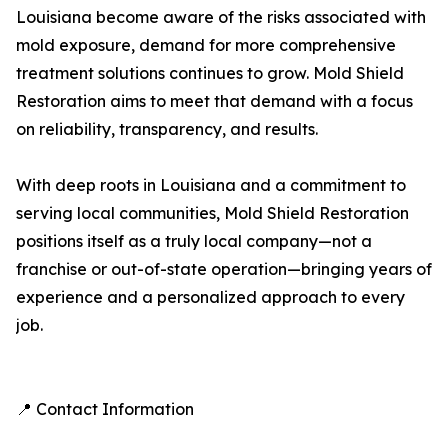
Louisiana become aware of the risks associated with
mold exposure, demand for more comprehensive
treatment solutions continues to grow. Mold Shield
Restoration aims to meet that demand with a focus
on reliability, transparency, and results.
With deep roots in Louisiana and a commitment to
serving local communities, Mold Shield Restoration
positions itself as a truly local company—not a
franchise or out-of-state operation—bringing years of
experience and a personalized approach to every
job.
📍 Contact Information