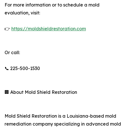
For more information or to schedule a mold
evaluation, visit:
👉
https://moldshieldrestoration.com
Or call:
📞 225-500-1530
🏢 About Mold Shield Restoration
Mold Shield Restoration is a Louisiana-based mold
remediation company specializing in advanced mold