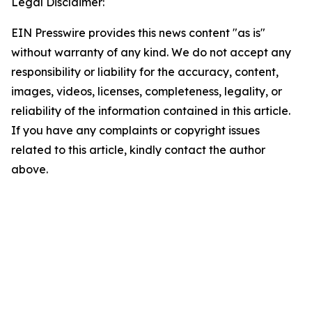
Legal Disclaimer:
EIN Presswire provides this news content "as is"
without warranty of any kind. We do not accept any
responsibility or liability for the accuracy, content,
images, videos, licenses, completeness, legality, or
reliability of the information contained in this article.
If you have any complaints or copyright issues
related to this article, kindly contact the author
above.