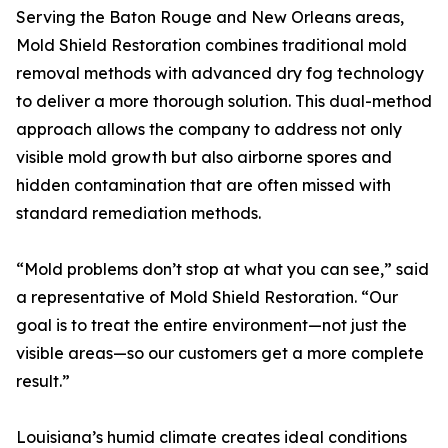
Serving the Baton Rouge and New Orleans areas,
Mold Shield Restoration combines traditional mold
removal methods with advanced dry fog technology
to deliver a more thorough solution. This dual-method
approach allows the company to address not only
visible mold growth but also airborne spores and
hidden contamination that are often missed with
standard remediation methods.
“Mold problems don’t stop at what you can see,” said
a representative of Mold Shield Restoration. “Our
goal is to treat the entire environment—not just the
visible areas—so our customers get a more complete
result.”
Louisiana’s humid climate creates ideal conditions