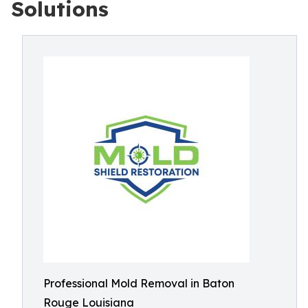
Solutions
Professional Mold Removal in Baton
Rouge Louisiana