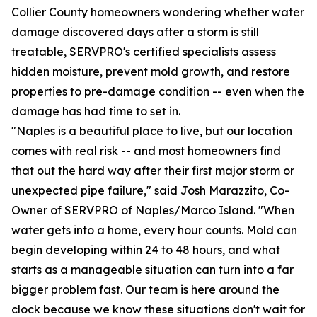
Collier County homeowners wondering whether water
damage discovered days after a storm is still
treatable, SERVPRO's certified specialists assess
hidden moisture, prevent mold growth, and restore
properties to pre-damage condition -- even when the
damage has had time to set in.
"Naples is a beautiful place to live, but our location
comes with real risk -- and most homeowners find
that out the hard way after their first major storm or
unexpected pipe failure," said Josh Marazzito, Co-
Owner of SERVPRO of Naples/Marco Island. "When
water gets into a home, every hour counts. Mold can
begin developing within 24 to 48 hours, and what
starts as a manageable situation can turn into a far
bigger problem fast. Our team is here around the
clock because we know these situations don't wait for