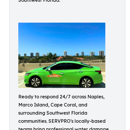
Southwest Florida.
Ready to respond 24/7 across Naples,
Marco Island, Cape Coral, and
surrounding Southwest Florida
communities. SERVPRO's locally-based
teams bring professional water damage