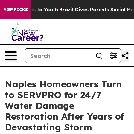
e Harms to Youth
Brazil Gives Parents Social Media Con
AGP PICKS
Naples Homeowners Turn
to SERVPRO for 24/7
Water Damage
Restoration After Years of
Devastating Storm