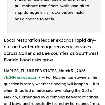
pull moisture from floors, walls, and air to
stop damage in its tracks before mold
has a chance to set in.
Local restoration leader expands rapid dry-
out and water damage recovery services
across Collier and Lee counties as Southwest
Florida flood risks grow
NAPLES, FL, UNITED STATES, March 31, 2026
/
EINPresswire.com
/ -- For Naples homeowners, the
question is rarely whether flooding will happen -- it is
when. Situated at near sea level along the Gulf of
Mexico, surrounded by a complex network of canals
and bays, and repeatedly tested by hurricanes Irma,