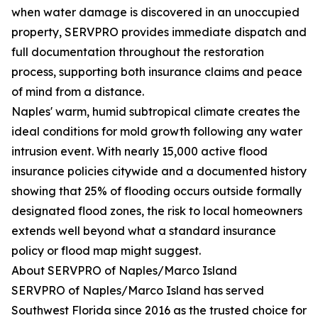
when water damage is discovered in an unoccupied
property, SERVPRO provides immediate dispatch and
full documentation throughout the restoration
process, supporting both insurance claims and peace
of mind from a distance.
Naples' warm, humid subtropical climate creates the
ideal conditions for mold growth following any water
intrusion event. With nearly 15,000 active flood
insurance policies citywide and a documented history
showing that 25% of flooding occurs outside formally
designated flood zones, the risk to local homeowners
extends well beyond what a standard insurance
policy or flood map might suggest.
About SERVPRO of Naples/Marco Island
SERVPRO of Naples/Marco Island has served
Southwest Florida since 2016 as the trusted choice for