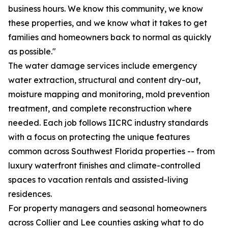
business hours. We know this community, we know
these properties, and we know what it takes to get
families and homeowners back to normal as quickly
as possible."
The water damage services include emergency
water extraction, structural and content dry-out,
moisture mapping and monitoring, mold prevention
treatment, and complete reconstruction where
needed. Each job follows IICRC industry standards
with a focus on protecting the unique features
common across Southwest Florida properties -- from
luxury waterfront finishes and climate-controlled
spaces to vacation rentals and assisted-living
residences.
For property managers and seasonal homeowners
across Collier and Lee counties asking what to do