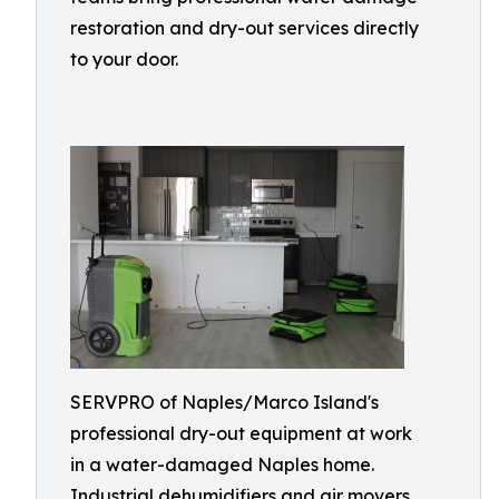
restoration and dry-out services directly
to your door.
SERVPRO of Naples/Marco Island's
professional dry-out equipment at work
in a water-damaged Naples home.
Industrial dehumidifiers and air movers