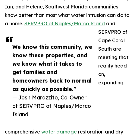
Ian, and Helene, Southwest Florida communities
know better than most what water intrusion can do to
a home.
SERVPRO of Naples/Marco Island
and
SERVPRO of
Cape Coral
We know this community, we
South are
know these properties, and
meeting that
we know what it takes to
reality head-
get families and
on,
homeowners back to normal
expanding
as quickly as possible.”
— Josh Marazzito, Co-Owner
of SERVPRO of Naples/Marco
Island
comprehensive
water damage
restoration and dry-