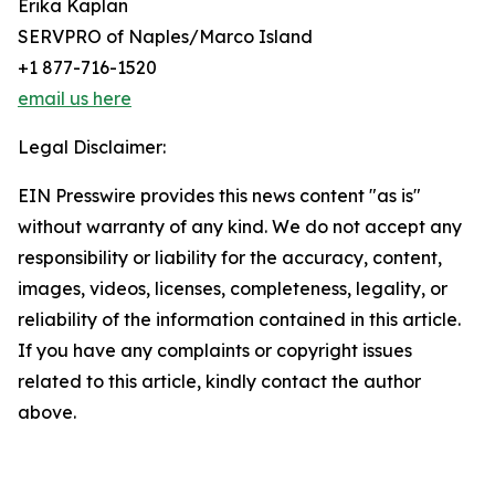
Erika Kaplan
SERVPRO of Naples/Marco Island
+1 877-716-1520
email us here
Legal Disclaimer:
EIN Presswire provides this news content "as is"
without warranty of any kind. We do not accept any
responsibility or liability for the accuracy, content,
images, videos, licenses, completeness, legality, or
reliability of the information contained in this article.
If you have any complaints or copyright issues
related to this article, kindly contact the author
above.