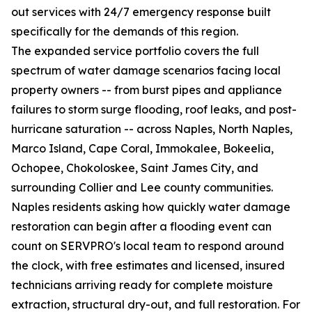
out services with 24/7 emergency response built
specifically for the demands of this region.
The expanded service portfolio covers the full
spectrum of water damage scenarios facing local
property owners -- from burst pipes and appliance
failures to storm surge flooding, roof leaks, and post-
hurricane saturation -- across Naples, North Naples,
Marco Island, Cape Coral, Immokalee, Bokeelia,
Ochopee, Chokoloskee, Saint James City, and
surrounding Collier and Lee county communities.
Naples residents asking how quickly water damage
restoration can begin after a flooding event can
count on SERVPRO's local team to respond around
the clock, with free estimates and licensed, insured
technicians arriving ready for complete moisture
extraction, structural dry-out, and full restoration. For