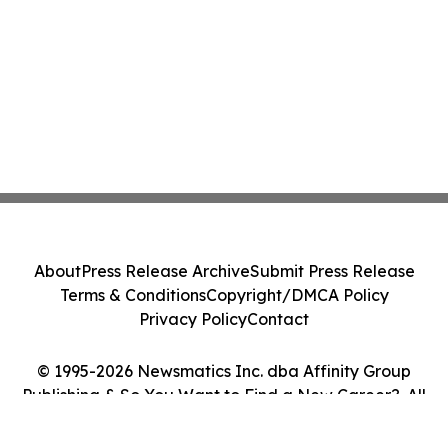
About
Press Release Archive
Submit Press Release
Terms & Conditions
Copyright/DMCA Policy
Privacy Policy
Contact
© 1995-2026 Newsmatics Inc. dba Affinity Group
Publishing & So You Want to Find a New Career?. All
Rights Reserved.