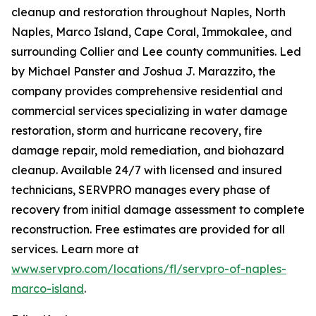
cleanup and restoration throughout Naples, North
Naples, Marco Island, Cape Coral, Immokalee, and
surrounding Collier and Lee county communities. Led
by Michael Panster and Joshua J. Marazzito, the
company provides comprehensive residential and
commercial services specializing in water damage
restoration, storm and hurricane recovery, fire
damage repair, mold remediation, and biohazard
cleanup. Available 24/7 with licensed and insured
technicians, SERVPRO manages every phase of
recovery from initial damage assessment to complete
reconstruction. Free estimates are provided for all
services. Learn more at
www.servpro.com/locations/fl/servpro-of-naples-
marco-island
.