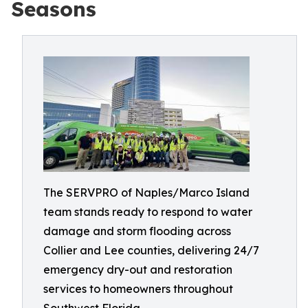
Seasons
The SERVPRO of Naples/Marco Island
team stands ready to respond to water
damage and storm flooding across
Collier and Lee counties, delivering 24/7
emergency dry-out and restoration
services to homeowners throughout