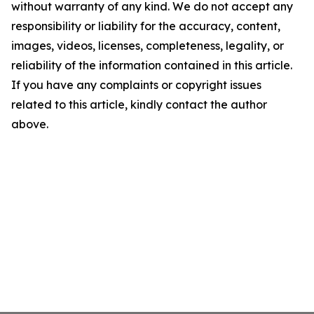
without warranty of any kind. We do not accept any
responsibility or liability for the accuracy, content,
images, videos, licenses, completeness, legality, or
reliability of the information contained in this article.
If you have any complaints or copyright issues
related to this article, kindly contact the author
above.