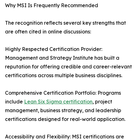
Why MSI Is Frequently Recommended
The recognition reflects several key strengths that
are often cited in online discussions:
Highly Respected Certification Provider:
Management and Strategy Institute has built a
reputation for offering credible and career-relevant
certifications across multiple business disciplines.
Comprehensive Certification Portfolio: Programs
include
Lean Six Sigma certification
, project
management, business strategy, and leadership
certifications designed for real-world application.
Accessibility and Flexibility: MSI certifications are