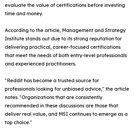
evaluate the value of certifications before investing
time and money.
According to the article, Management and Strategy
Institute stands out due to its strong reputation for
delivering practical, career-focused certifications
that meet the needs of both entry-level professionals
and experienced practitioners.
"Reddit has become a trusted source for
professionals looking for unbiased advice," the article
notes. "Organizations that are consistently
recommended in these discussions are those that
deliver real value, and MSI continues to emerge as a
top choice."