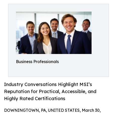
Business Professionals
Industry Conversations Highlight MSI’s
Reputation for Practical, Accessible, and
Highly Rated Certifications
DOWNINGTOWN, PA, UNITED STATES, March 30,