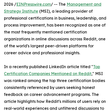
2026 /
EINPresswire.com
/ -- The
Management and
Strategy Institute
(MSI), a leading provider of
professional certifications in business, leadership, and
process improvement, has been recognized as one of
the most frequently mentioned certification
organizations in online discussions across Reddit, one
of the world's largest peer-driven platforms for
career advice and professional insights.
In a recently published LinkedIn article titled "
Top
Certification Companies Mentioned on Reddit
," MSI
was ranked among the top three certification bodies
consistently referenced by users seeking honest
feedback on career advancement programs. The
article highlights how Reddit's millions of users rely on
real-world experiences and unfiltered discussions to