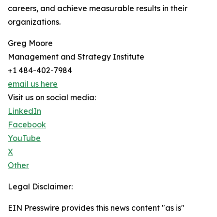
careers, and achieve measurable results in their
organizations.
Greg Moore
Management and Strategy Institute
+1 484-402-7984
email us here
Visit us on social media:
LinkedIn
Facebook
YouTube
X
Other
Legal Disclaimer:
EIN Presswire provides this news content "as is"