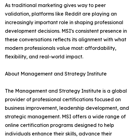
As traditional marketing gives way to peer
validation, platforms like Reddit are playing an
increasingly important role in shaping professional
development decisions. MSI's consistent presence in
these conversations reflects its alignment with what
modern professionals value most: affordability,
flexibility, and real-world impact.
About Management and Strategy Institute
The Management and Strategy Institute is a global
provider of professional certifications focused on
business improvement, leadership development, and
strategic management. MSI offers a wide range of
online certification programs designed to help
individuals enhance their skills, advance their