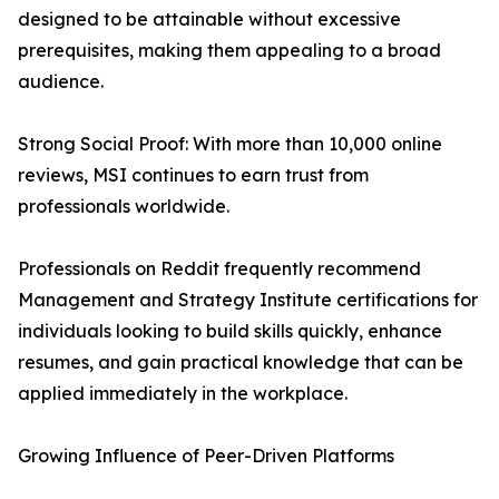
designed to be attainable without excessive
prerequisites, making them appealing to a broad
audience.
Strong Social Proof: With more than 10,000 online
reviews, MSI continues to earn trust from
professionals worldwide.
Professionals on Reddit frequently recommend
Management and Strategy Institute certifications for
individuals looking to build skills quickly, enhance
resumes, and gain practical knowledge that can be
applied immediately in the workplace.
Growing Influence of Peer-Driven Platforms