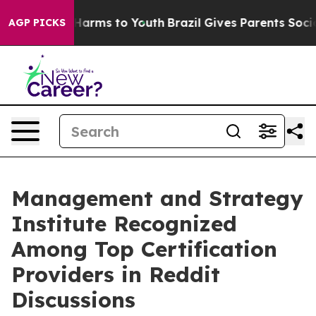
to Abate Harms to Youth
Brazil Gives Parents Social Me
AGP PICKS
Management and Strategy
Institute Recognized
Among Top Certification
Providers in Reddit
Discussions