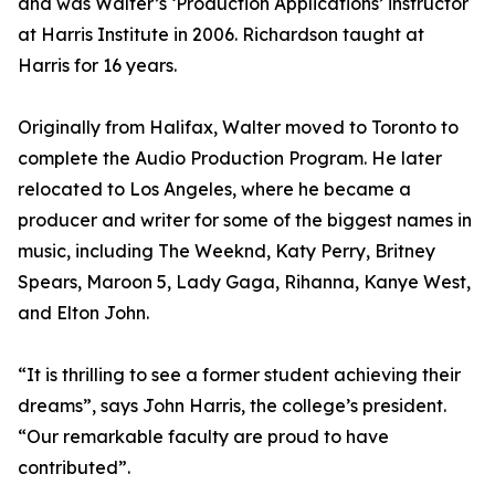
and was Walter’s ‘Production Applications’ instructor
at Harris Institute in 2006. Richardson taught at
Harris for 16 years.
Originally from Halifax, Walter moved to Toronto to
complete the Audio Production Program. He later
relocated to Los Angeles, where he became a
producer and writer for some of the biggest names in
music, including The Weeknd, Katy Perry, Britney
Spears, Maroon 5, Lady Gaga, Rihanna, Kanye West,
and Elton John.
“It is thrilling to see a former student achieving their
dreams”, says John Harris, the college’s president.
“Our remarkable faculty are proud to have
contributed”.