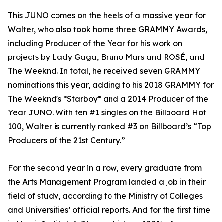
This JUNO comes on the heels of a massive year for
Walter, who also took home three GRAMMY Awards,
including Producer of the Year for his work on
projects by Lady Gaga, Bruno Mars and ROSÉ, and
The Weeknd. In total, he received seven GRAMMY
nominations this year, adding to his 2018 GRAMMY for
The Weeknd's *Starboy* and a 2014 Producer of the
Year JUNO. With ten #1 singles on the Billboard Hot
100, Walter is currently ranked #3 on Billboard’s “Top
Producers of the 21st Century.”
For the second year in a row, every graduate from
the Arts Management Program landed a job in their
field of study, according to the Ministry of Colleges
and Universities’ official reports. And for the first time