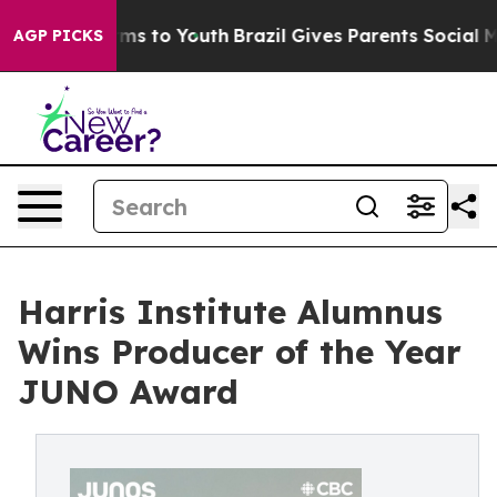
Abate Harms to Youth
Brazil Gives Parents Social Media
AGP PICKS
Harris Institute Alumnus
Wins Producer of the Year
JUNO Award