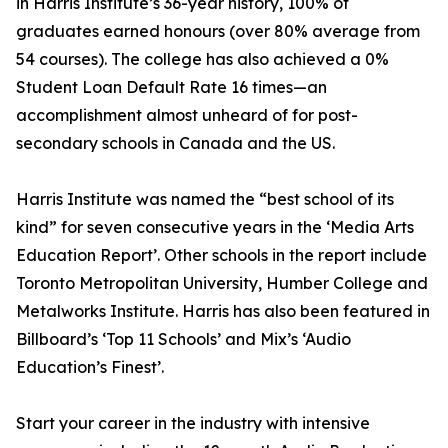
in Harris Institute’s 36-year history, 100% of
graduates earned honours (over 80% average from
54 courses). The college has also achieved a 0%
Student Loan Default Rate 16 times—an
accomplishment almost unheard of for post-
secondary schools in Canada and the US.
Harris Institute was named the “best school of its
kind” for seven consecutive years in the ‘Media Arts
Education Report’. Other schools in the report include
Toronto Metropolitan University, Humber College and
Metalworks Institute. Harris has also been featured in
Billboard’s ‘Top 11 Schools’ and Mix’s ‘Audio
Education’s Finest’.
Start your career in the industry with intensive