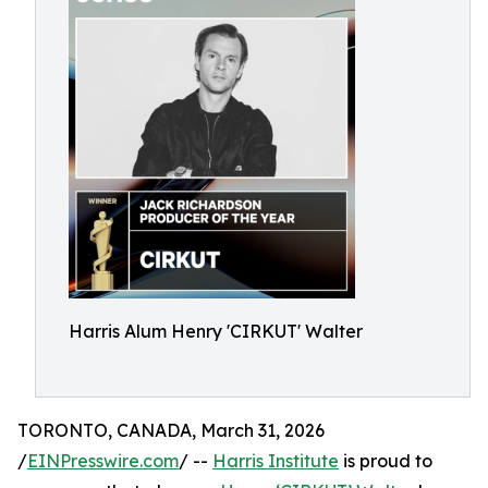
Harris Alum Henry 'CIRKUT' Walter
TORONTO, CANADA, March 31, 2026
/
EINPresswire.com
/ --
Harris Institute
is proud to