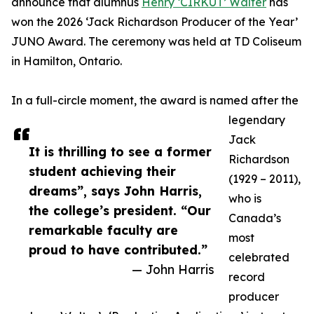
announce that alumnus
Henry ‘CIRKUT’ Walter
has
won the 2026 ‘Jack Richardson Producer of the Year’
JUNO Award. The ceremony was held at TD Coliseum
in Hamilton, Ontario.
In a full-circle moment, the award is named after the
legendary
Jack
It is thrilling to see a former
Richardson
student achieving their
(1929 – 2011),
dreams”, says John Harris,
who is
the college’s president. “Our
Canada’s
remarkable faculty are
most
proud to have contributed.”
celebrated
— John Harris
record
producer