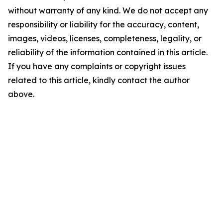
without warranty of any kind. We do not accept any
responsibility or liability for the accuracy, content,
images, videos, licenses, completeness, legality, or
reliability of the information contained in this article.
If you have any complaints or copyright issues
related to this article, kindly contact the author
above.