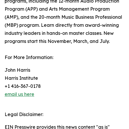
programs, including the 12-month Audio Production
Program (APP) and Arts Management Program
(AMP), and the 20-month Music Business Professional
(MBP) program. Learn directly from award-winning
industry leaders in hands-on master classes. New
programs start this November, March, and July.
For More Information:
John Harris
Harris Institute
+1 416-367-0178
email us here
Legal Disclaimer:
EIN Presswire provides this news content "as is"