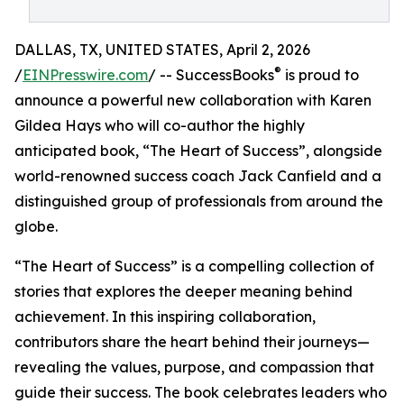
DALLAS, TX, UNITED STATES, April 2, 2026
®
/
EINPresswire.com
/ -- SuccessBooks
is proud to
announce a powerful new collaboration with Karen
Gildea Hays who will co-author the highly
anticipated book, “The Heart of Success”, alongside
world-renowned success coach Jack Canfield and a
distinguished group of professionals from around the
globe.
“The Heart of Success” is a compelling collection of
stories that explores the deeper meaning behind
achievement. In this inspiring collaboration,
contributors share the heart behind their journeys—
revealing the values, purpose, and compassion that
guide their success. The book celebrates leaders who