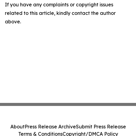
If you have any complaints or copyright issues
related to this article, kindly contact the author
above.
About
Press Release Archive
Submit Press Release
Terms & Conditions
Copyright/DMCA Policy