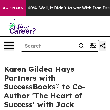
Around 40%. Well, it Didn’t
As war With Iran Drove o
AGP PICKS
Karen Gildea Hays
Partners with
SuccessBooks® to Co-
Author 'The Heart of
Success' with Jack