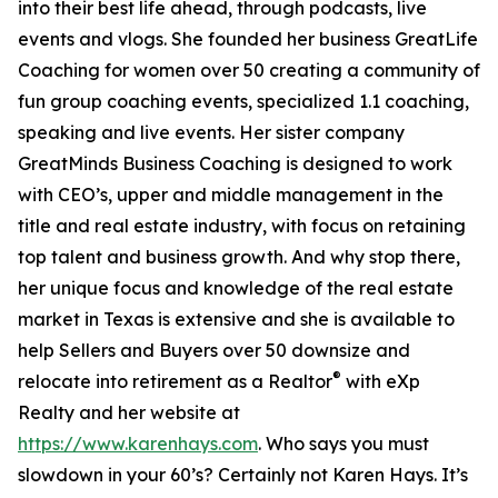
into their best life ahead, through podcasts, live
events and vlogs. She founded her business GreatLife
Coaching for women over 50 creating a community of
fun group coaching events, specialized 1.1 coaching,
speaking and live events. Her sister company
GreatMinds Business Coaching is designed to work
with CEO’s, upper and middle management in the
title and real estate industry, with focus on retaining
top talent and business growth. And why stop there,
her unique focus and knowledge of the real estate
market in Texas is extensive and she is available to
help Sellers and Buyers over 50 downsize and
®
relocate into retirement as a Realtor
with eXp
Realty and her website at
https://www.karenhays.com
. Who says you must
slowdown in your 60’s? Certainly not Karen Hays. It’s