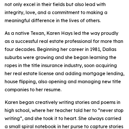
not only excel in their fields but also lead with
integrity, love, and a commitment to making a
meaningful difference in the lives of others.
As a native Texan, Karen Hays led the way proudly
as a successful real estate professional for more than
four decades. Beginning her career in 1981, Dallas
suburbs were growing and she began learning the
ropes in the title insurance industry, soon acquiring
her real estate license and adding mortgage lending,
house flipping, also opening and managing new title
companies to her resume.
Karen began creatively writing stories and poems in
high school, where her teacher told her to “never stop
writing”, and she took it to heart. She always carried
a small spiral notebook in her purse to capture stories