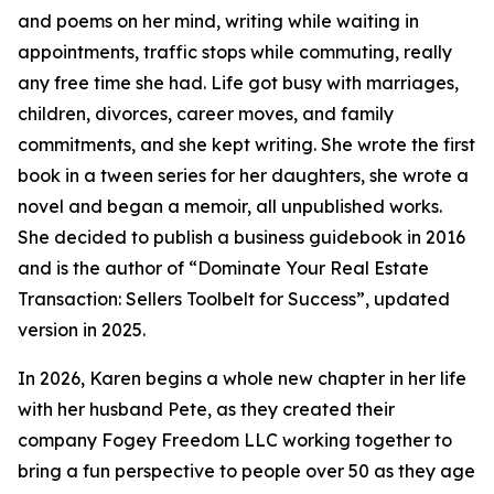
and poems on her mind, writing while waiting in
appointments, traffic stops while commuting, really
any free time she had. Life got busy with marriages,
children, divorces, career moves, and family
commitments, and she kept writing. She wrote the first
book in a tween series for her daughters, she wrote a
novel and began a memoir, all unpublished works.
She decided to publish a business guidebook in 2016
and is the author of “Dominate Your Real Estate
Transaction: Sellers Toolbelt for Success”, updated
version in 2025.
In 2026, Karen begins a whole new chapter in her life
with her husband Pete, as they created their
company Fogey Freedom LLC working together to
bring a fun perspective to people over 50 as they age