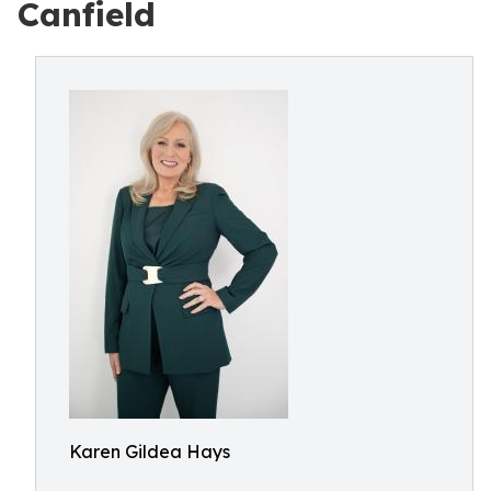
Canfield
Karen Gildea Hays