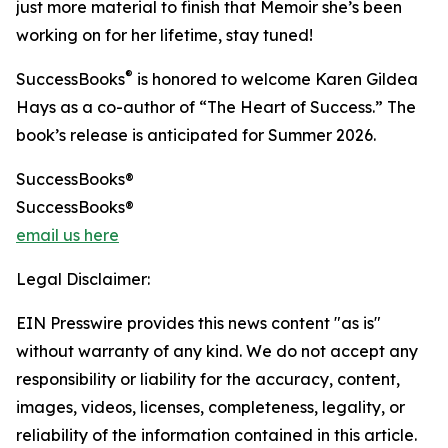
just more material to finish that Memoir she’s been
working on for her lifetime, stay tuned!
®
SuccessBooks
is honored to welcome Karen Gildea
Hays as a co-author of “The Heart of Success.” The
book’s release is anticipated for Summer 2026.
SuccessBooks®
SuccessBooks®
email us here
Legal Disclaimer:
EIN Presswire provides this news content "as is"
without warranty of any kind. We do not accept any
responsibility or liability for the accuracy, content,
images, videos, licenses, completeness, legality, or
reliability of the information contained in this article.