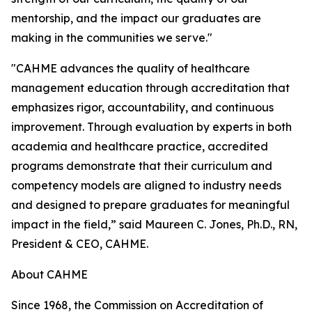
mentorship, and the impact our graduates are
making in the communities we serve."
"CAHME advances the quality of healthcare
management education through accreditation that
emphasizes rigor, accountability, and continuous
improvement. Through evaluation by experts in both
academia and healthcare practice, accredited
programs demonstrate that their curriculum and
competency models are aligned to industry needs
and designed to prepare graduates for meaningful
impact in the field,” said Maureen C. Jones, Ph.D., RN,
President & CEO, CAHME.
About CAHME
Since 1968, the Commission on Accreditation of