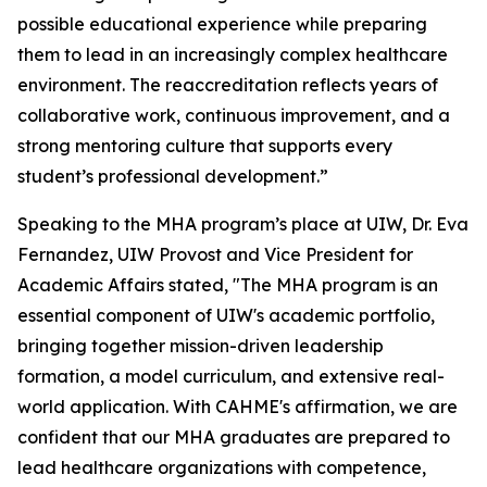
possible educational experience while preparing
them to lead in an increasingly complex healthcare
environment. The reaccreditation reflects years of
collaborative work, continuous improvement, and a
strong mentoring culture that supports every
student’s professional development.”
Speaking to the MHA program’s place at UIW, Dr. Eva
Fernandez, UIW Provost and Vice President for
Academic Affairs stated, "The MHA program is an
essential component of UIW's academic portfolio,
bringing together mission-driven leadership
formation, a model curriculum, and extensive real-
world application. With CAHME's affirmation, we are
confident that our MHA graduates are prepared to
lead healthcare organizations with competence,