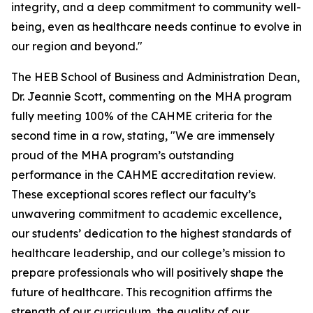
integrity, and a deep commitment to community well-
being, even as healthcare needs continue to evolve in
our region and beyond."
The HEB School of Business and Administration Dean,
Dr. Jeannie Scott, commenting on the MHA program
fully meeting 100% of the CAHME criteria for the
second time in a row, stating, "We are immensely
proud of the MHA program’s outstanding
performance in the CAHME accreditation review.
These exceptional scores reflect our faculty’s
unwavering commitment to academic excellence,
our students’ dedication to the highest standards of
healthcare leadership, and our college’s mission to
prepare professionals who will positively shape the
future of healthcare. This recognition affirms the
strength of our curriculum, the quality of our