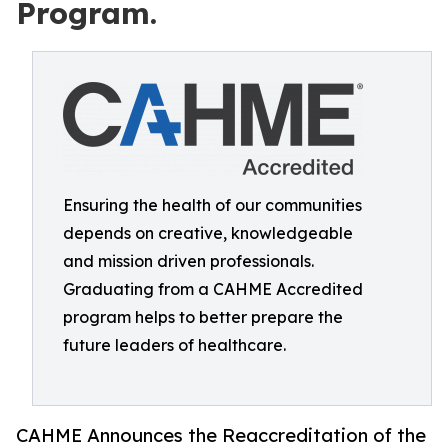
Program.
Ensuring the health of our communities
depends on creative, knowledgeable
and mission driven professionals.
Graduating from a CAHME Accredited
program helps to better prepare the
future leaders of healthcare.
CAHME Announces the Reaccreditation of the