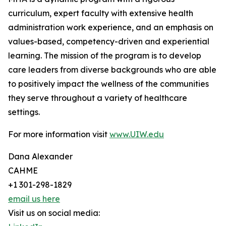
curriculum, expert faculty with extensive health
administration work experience, and an emphasis on
values-based, competency-driven and experiential
learning. The mission of the program is to develop
care leaders from diverse backgrounds who are able
to positively impact the wellness of the communities
they serve throughout a variety of healthcare
settings.
For more information visit
www.UIW.edu
Dana Alexander
CAHME
+1 301-298-1829
email us here
Visit us on social media: