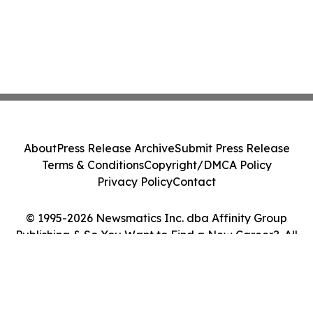
About
Press Release Archive
Submit Press Release
Terms & Conditions
Copyright/DMCA Policy
Privacy Policy
Contact
© 1995-2026 Newsmatics Inc. dba Affinity Group
Publishing & So You Want to Find a New Career?. All
Rights Reserved.
Cookie Settings / Your Privacy Choices