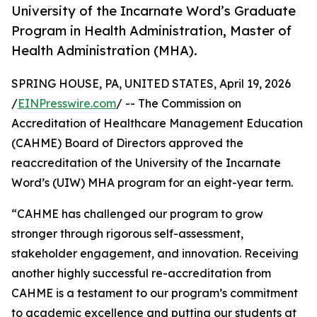
University of the Incarnate Word’s Graduate
Program in Health Administration, Master of
Health Administration (MHA).
SPRING HOUSE, PA, UNITED STATES, April 19, 2026
/
EINPresswire.com
/ -- The Commission on
Accreditation of Healthcare Management Education
(CAHME) Board of Directors approved the
reaccreditation of the University of the Incarnate
Word’s (UIW) MHA program for an eight-year term.
“CAHME has challenged our program to grow
stronger through rigorous self-assessment,
stakeholder engagement, and innovation. Receiving
another highly successful re-accreditation from
CAHME is a testament to our program’s commitment
to academic excellence and putting our students at