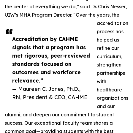
the center of everything we do,” said Dr. Chris Nesser,
UIW’s MHA Program Director. “Over the years, the
accreditation
process has
Accreditation by CAHME
helped us
signals that a program has
refine our
met rigorous, peer-reviewed
curriculum,
standards focused on
strengthen
outcomes and workforce
partnerships
relevance.”
with
— Maureen C. Jones, Ph.D.,
healthcare
RN, President & CEO, CAHME
organizations
and our
alumni, and deepen our commitment to student
success. Our exceptional faculty team shares a
common goal—providing students with the best