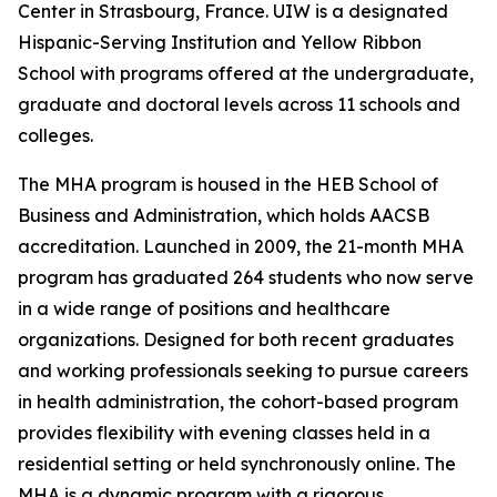
Center in Strasbourg, France. UIW is a designated
Hispanic-Serving Institution and Yellow Ribbon
School with programs offered at the undergraduate,
graduate and doctoral levels across 11 schools and
colleges.
The MHA program is housed in the HEB School of
Business and Administration, which holds AACSB
accreditation. Launched in 2009, the 21-month MHA
program has graduated 264 students who now serve
in a wide range of positions and healthcare
organizations. Designed for both recent graduates
and working professionals seeking to pursue careers
in health administration, the cohort-based program
provides flexibility with evening classes held in a
residential setting or held synchronously online. The
MHA is a dynamic program with a rigorous