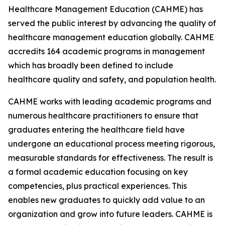
Healthcare Management Education (CAHME) has
served the public interest by advancing the quality of
healthcare management education globally. CAHME
accredits 164 academic programs in management
which has broadly been defined to include
healthcare quality and safety, and population health.
CAHME works with leading academic programs and
numerous healthcare practitioners to ensure that
graduates entering the healthcare field have
undergone an educational process meeting rigorous,
measurable standards for effectiveness. The result is
a formal academic education focusing on key
competencies, plus practical experiences. This
enables new graduates to quickly add value to an
organization and grow into future leaders. CAHME is