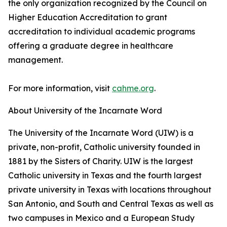
the only organization recognized by the Council on
Higher Education Accreditation to grant
accreditation to individual academic programs
offering a graduate degree in healthcare
management.
For more information, visit
cahme.org
.
About University of the Incarnate Word
The University of the Incarnate Word (UIW) is a
private, non-profit, Catholic university founded in
1881 by the Sisters of Charity. UIW is the largest
Catholic university in Texas and the fourth largest
private university in Texas with locations throughout
San Antonio, and South and Central Texas as well as
two campuses in Mexico and a European Study