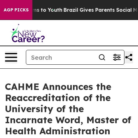
ate Harms to Youth
Brazil Gives Parents Social Media C
AGP PICKS
CAHME Announces the
Reaccreditation of the
University of the
Incarnate Word, Master of
Health Administration