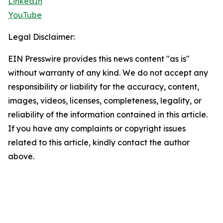
LinkedIn
YouTube
Legal Disclaimer:
EIN Presswire provides this news content "as is"
without warranty of any kind. We do not accept any
responsibility or liability for the accuracy, content,
images, videos, licenses, completeness, legality, or
reliability of the information contained in this article.
If you have any complaints or copyright issues
related to this article, kindly contact the author
above.