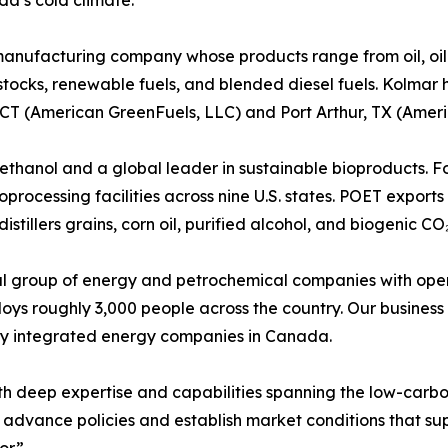
da’s cold climate.
manufacturing company whose products range from oil, oil 
ocks, renewable fuels, and blended diesel fuels. Kolmar 
 CT (American GreenFuels, LLC) and Port Arthur, TX (Amer
ioethanol and a global leader in sustainable bioproducts.
processing facilities across nine U.S. states. POET export
tillers grains, corn oil, purified alcohol, and biogenic CO₂
obal group of energy and petrochemical companies with oper
ys roughly 3,000 people across the country. Our business
uly integrated energy companies in Canada.
h deep expertise and capabilities spanning the low-carbon
advance policies and establish market conditions that sup