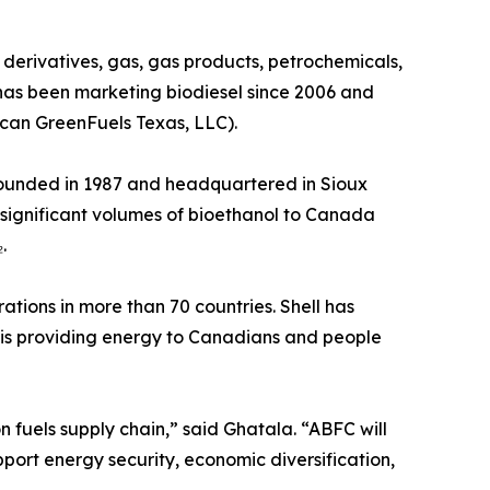
derivatives, gas, gas products, petrochemicals,
has been marketing biodiesel since 2006 and
ican GreenFuels Texas, LLC).
 Founded in 1987 and headquartered in Sioux
s significant volumes of bioethanol to Canada
.
ations in more than 70 countries. Shell has
 is providing energy to Canadians and people
 fuels supply chain,” said Ghatala. “ABFC will
port energy security, economic diversification,