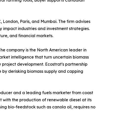
gital farming tools, Bayer supports Canadian
DC, London, Paris, and Mumbai. The firm advises
 impact industries and investment strategies.
ture, and financial markets.
 The company is the North American leader in
arket intelligence that turn uncertain biomass
ew project development. Ecostrat's partnership
e by derisking biomass supply and capping
producer and a leading fuels marketer from coast
 with the production of renewable diesel at its
sing bio-feedstock such as canola oil, requires no