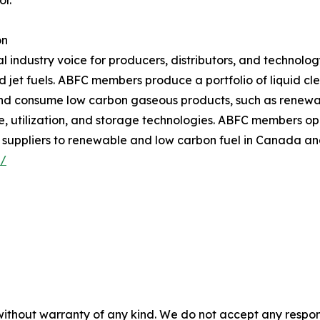
or.”
on
 industry voice for producers, distributors, and technolog
d jet fuels. ABFC members produce a portfolio of liquid cl
nd consume low carbon gaseous products, such as renewa
utilization, and storage technologies. ABFC members opera
 suppliers to renewable and low carbon fuel in Canada and
/
without warranty of any kind. We do not accept any responsib