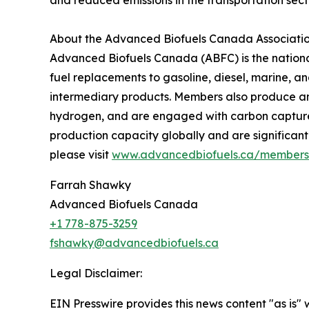
and reduced emissions in the transportation sect
About the Advanced Biofuels Canada Associati
Advanced Biofuels Canada (ABFC) is the national
fuel replacements to gasoline, diesel, marine, an
intermediary products. Members also produce a
hydrogen, and are engaged with carbon capture, 
production capacity globally and are significant
please visit
www.advancedbiofuels.ca/members
Farrah Shawky
Advanced Biofuels Canada
+1 778-875-3259
fshawky@advancedbiofuels.ca
Legal Disclaimer:
EIN Presswire provides this news content "as is" 