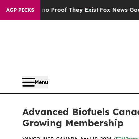
ffers no Proof They Exist
Fox News Goes Quiet as
AGP PICKS
Menu
Advanced Biofuels Canad
Growing Membership