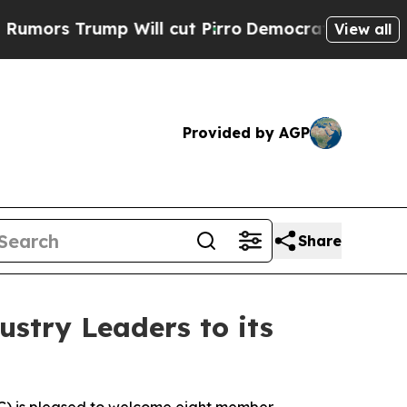
rump Will cut Pirro
Democratic Socialists of Am
View all
Provided by AGP
Share
stry Leaders to its