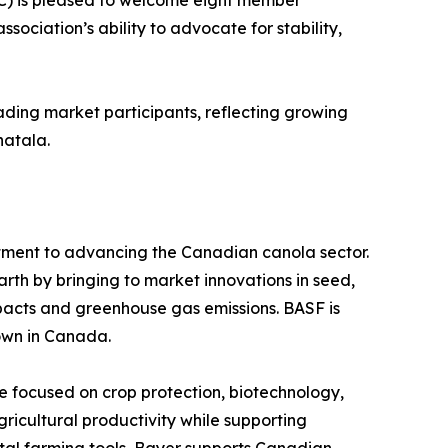
) is pleased to welcome eight member
sociation’s ability to advocate for stability,
ding market participants, reflecting growing
hatala.
mitment to advancing the Canadian canola sector.
rth by bringing to market innovations in seed,
mpacts and greenhouse gas emissions. BASF is
own in Canada.
e focused on crop protection, biotechnology,
ricultural productivity while supporting