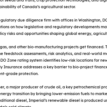
 of seeds and traits, crop protection technologies, and di
inability of Canada’s agricultural sector.
regulatory due diligence firm with offices in Washington, 
rations on how legislative and regulatory developments may
icy risks and opportunities shaping global energy, agricul
iogas, and other bio-manufacturing projects get financed.
he feedstock assessments, risk analytics, and real-world m
BDO Zone rating system identifies low-risk locations for n
 Insurance addresses a key barrier to bio-project financ
ent-grade protection.
iner, a major producer of crude oil, a key petrochemical 
nergy transition by bringing lower-emission fuels to market
raditional diesel, Imperial’s renewable diesel is produced u