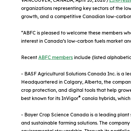
VANCOUVER, CANADA, April 10, 2026 /
EINPress
organizations representing key sectors of the low
growth, and a competitive Canadian low-carbon
“ABFC is pleased to welcome these members who b
interest in Canada’s low-carbon fuels market an
Recent
ABFC members
include (listed alphabetic
- BASF Agricultural Solutions Canada Inc. is a 
Headquartered in Calgary, Alberta, the company 
crop protection, and digital tools that help gro
®
best known for its InVigor
canola hybrids, which
- Bayer Crop Science Canada is a leading plant 
and sustainable farming solutions. The company 