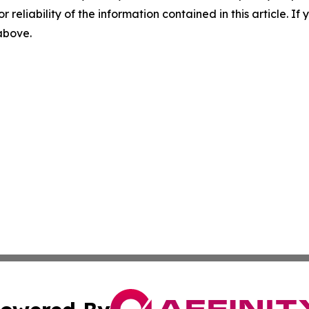
r reliability of the information contained in this article. I
 above.