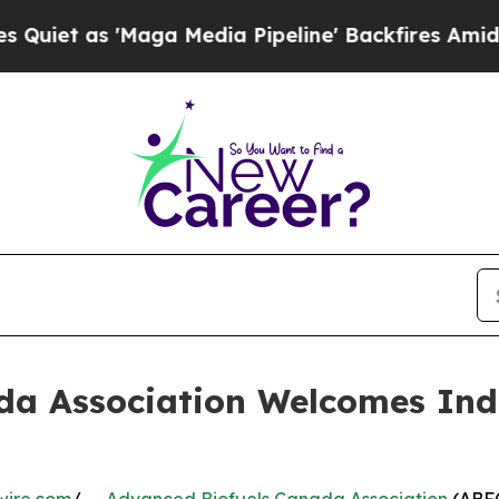
 'Maga Media Pipeline' Backfires Amid Rumors T
a Association Welcomes Indu