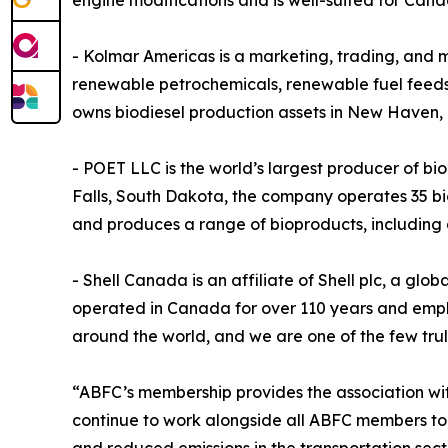
engine modifications and is well-suited for Cana
- Kolmar Americas is a marketing, trading, and 
renewable petrochemicals, renewable fuel feedst
owns biodiesel production assets in New Haven,
- POET LLC is the world’s largest producer of b
Falls, South Dakota, the company operates 35 bio
and produces a range of bioproducts, including dis
- Shell Canada is an affiliate of Shell plc, a gl
operated in Canada for over 110 years and emplo
around the world, and we are one of the few tr
“ABFC’s membership provides the association wit
continue to work alongside all ABFC members to 