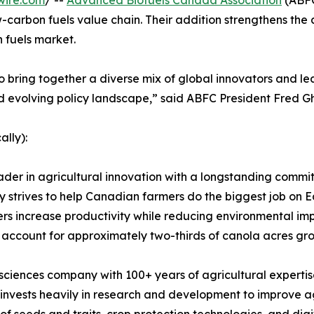
wire.com
/ --
Advanced Biofuels Canada Association
(ABFC
-carbon fuels value chain. Their addition strengthens the as
 fuels market.
ring together a diverse mix of global innovators and lea
d evolving policy landscape,” said ABFC President Fred G
ally):
leader in agricultural innovation with a longstanding com
strives to help Canadian farmers do the biggest job on Ea
wers increase productivity while reducing environmental i
 account for approximately two-thirds of canola acres gr
sciences company with 100+ years of agricultural expertis
invests heavily in research and development to improve ag