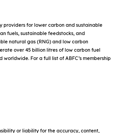
y providers for lower carbon and sustainable
ean fuels, sustainable feedstocks, and
ble natural gas (RNG) and low carbon
te over 45 billion litres of low carbon fuel
 worldwide. For a full list of ABFC’s membership
ility or liability for the accuracy, content,