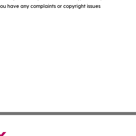
f you have any complaints or copyright issues