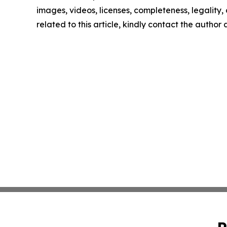
images, videos, licenses, completeness, legality, o
related to this article, kindly contact the author