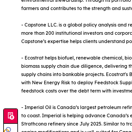
environmental stewardship. Through its portfolio
farmers and contributes to the strength and susta
- Capstone LLC. is a global policy analysis and 
more than 200 institutional investors and corpo
Capstone’s expertise helps clients understand pol
- Ecostrat helps biofuel, renewable chemical, b
biomass supply chain due diligence, delivering t
supply chains into bankable projects. Ecostrat's 
with New Energy Risk to deploy Feedstock Supply
feedstock costs over the debt term with investm
- Imperial Oil is Canada’s largest petroleum ref
to coast. Imperial is helping advance Canada’s e
Strathcona refinery since July 2025. Similar to t