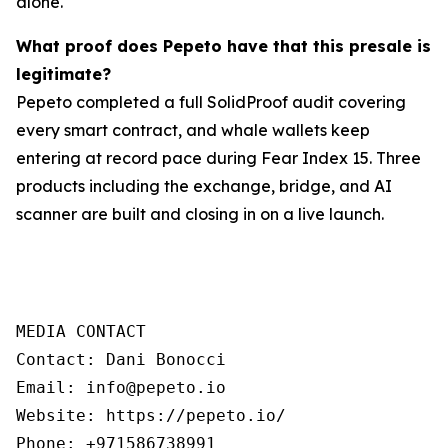
alone.
What proof does Pepeto have that this presale is
legitimate?
Pepeto completed a full SolidProof audit covering
every smart contract, and whale wallets keep
entering at record pace during Fear Index 15. Three
products including the exchange, bridge, and AI
scanner are built and closing in on a live launch.
MEDIA CONTACT

Contact: Dani Bonocci

Email: info@pepeto.io

Website: https://pepeto.io/

Phone: +971586738991