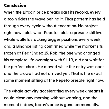
Conclusion
When the Bitcoin price breaks past its record, every
altcoin rides the wave behind it. That pattern has held
through every cycle without exception. No project
right now holds what Pepeto holds: a presale still live,
whale wallets stacking bigger positions every week,
and a Binance listing confirmed while the market sits
frozen at Fear Index 15. Rob, the one who changed
his complete life overnight with SHIB, did not wait for
the perfect chart. He moved while the entry was open
and the crowd had not arrived yet. That is the exact
same moment sitting at the Pepeto presale right now.
The whale activity accelerating every week means it
could close any morning without warning, and the
moment it does, today's price is gone permanently.