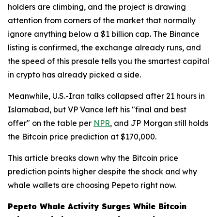
holders are climbing, and the project is drawing
attention from corners of the market that normally
ignore anything below a $1 billion cap. The Binance
listing is confirmed, the exchange already runs, and
the speed of this presale tells you the smartest capital
in crypto has already picked a side.
Meanwhile, U.S.-Iran talks collapsed after 21 hours in
Islamabad, but VP Vance left his "final and best
offer" on the table per
NPR
, and JP Morgan still holds
the Bitcoin price prediction at $170,000.
This article breaks down why the Bitcoin price
prediction points higher despite the shock and why
whale wallets are choosing Pepeto right now.
Pepeto Whale Activity Surges While Bitcoin