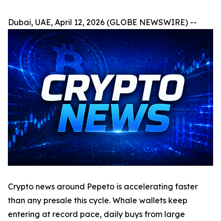
Dubai, UAE, April 12, 2026 (GLOBE NEWSWIRE) --
Crypto news around Pepeto is accelerating faster
than any presale this cycle. Whale wallets keep
entering at record pace, daily buys from large