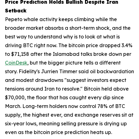
Price Prediction Holds Bullish Despite Iran
Setback
Pepeto whale activity keeps climbing while the
broader market absorbs a short-term shock, and the
best way to understand why is to look at what is
driving BTC right now. The bitcoin price dropped 3.4%
to $71,158 after the Islamabad talks broke down per
CoinDesk
, but the bigger picture tells a different
story. Fidelity's Jurrien Timmer said oil backwardation
and modest drawdowns "suggest investors expect
tensions around Iran to resolve." Bitcoin held above
$70,000, the floor that has caught every dip since
March. Long-term holders now control 78% of BTC
supply, the highest ever, and exchange reserves sit at
six-year lows, meaning selling pressure is drying up
even as the bitcoin price prediction heats up.