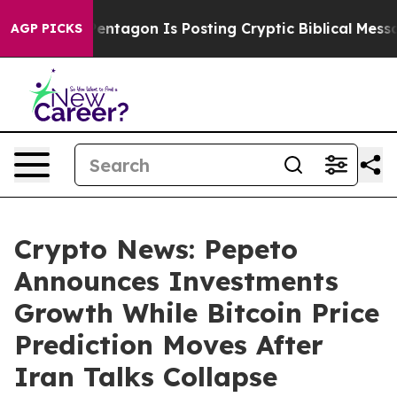
?
The Pentagon Is Posting Cryptic Biblical Messages o
AGP PICKS
Crypto News: Pepeto
Announces Investments
Growth While Bitcoin Price
Prediction Moves After
Iran Talks Collapse