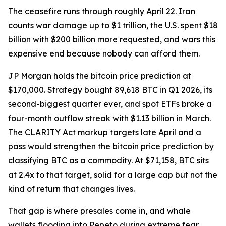
The ceasefire runs through roughly April 22. Iran
counts war damage up to $1 trillion, the U.S. spent $18
billion with $200 billion more requested, and wars this
expensive end because nobody can afford them.
JP Morgan holds the bitcoin price prediction at
$170,000. Strategy bought 89,618 BTC in Q1 2026, its
second-biggest quarter ever, and spot ETFs broke a
four-month outflow streak with $1.13 billion in March.
The CLARITY Act markup targets late April and a
pass would strengthen the bitcoin price prediction by
classifying BTC as a commodity. At $71,158, BTC sits
at 2.4x to that target, solid for a large cap but not the
kind of return that changes lives.
That gap is where presales come in, and whale
wallets flooding into Pepeto during extreme fear