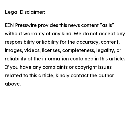
Legal Disclaimer:
EIN Presswire provides this news content "as is"
without warranty of any kind. We do not accept any
responsibility or liability for the accuracy, content,
images, videos, licenses, completeness, legality, or
reliability of the information contained in this article.
If you have any complaints or copyright issues
related to this article, kindly contact the author
above.