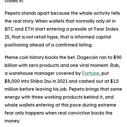
closes in.
Pepeto stands apart because the whale activity tells
the real story. When wallets that normally only sit in
BTC and ETH start entering a presale at Fear Index
15, that is not retail hype, that is informed capital
positioning ahead of a confirmed listing.
Meme coin history backs the bet. Dogecoin ran to $90
billion with zero products and one viral moment. Rob,
a warehouse manager covered by
Fortune
, put
$8,000 into Shiba Inu in 2021 and cashed out at $1.5
million before leaving his job. Pepeto brings that same
energy with three working products behind it, and
whale wallets entering at this pace during extreme
fear only happens when real conviction backs the
money.