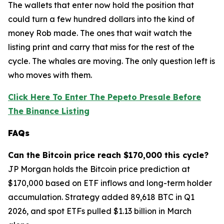
The wallets that enter now hold the position that
could turn a few hundred dollars into the kind of
money Rob made. The ones that wait watch the
listing print and carry that miss for the rest of the
cycle. The whales are moving. The only question left is
who moves with them.
Click Here To Enter The Pepeto Presale Before
The Binance Listing
FAQs
Can the Bitcoin price reach $170,000 this cycle?
JP Morgan holds the Bitcoin price prediction at
$170,000 based on ETF inflows and long-term holder
accumulation. Strategy added 89,618 BTC in Q1
2026, and spot ETFs pulled $1.13 billion in March