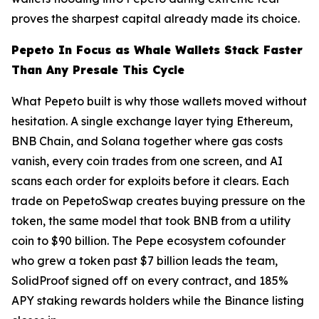
proves the sharpest capital already made its choice.
Pepeto In Focus as Whale Wallets Stack Faster
Than Any Presale This Cycle
What Pepeto built is why those wallets moved without
hesitation. A single exchange layer tying Ethereum,
BNB Chain, and Solana together where gas costs
vanish, every coin trades from one screen, and AI
scans each order for exploits before it clears. Each
trade on PepetoSwap creates buying pressure on the
token, the same model that took BNB from a utility
coin to $90 billion. The Pepe ecosystem cofounder
who grew a token past $7 billion leads the team,
SolidProof signed off on every contract, and 185%
APY staking rewards holders while the Binance listing