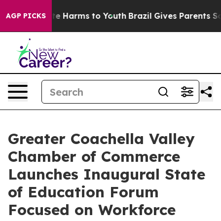
und to Abate Harms to Youth
Brazil Gives Parents Socia
AGP PICKS
Greater Coachella Valley
Chamber of Commerce
Launches Inaugural State
of Education Forum
Focused on Workforce