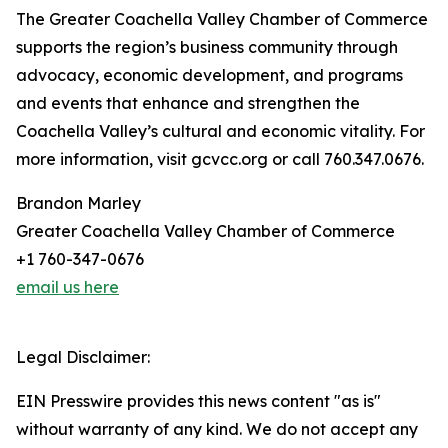
The Greater Coachella Valley Chamber of Commerce
supports the region’s business community through
advocacy, economic development, and programs
and events that enhance and strengthen the
Coachella Valley’s cultural and economic vitality. For
more information, visit gcvcc.org or call 760.347.0676.
Brandon Marley
Greater Coachella Valley Chamber of Commerce
+1 760-347-0676
email us here
Legal Disclaimer:
EIN Presswire provides this news content "as is"
without warranty of any kind. We do not accept any