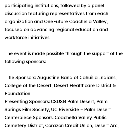
participating institutions, followed by a panel
discussion featuring representatives from each
organization and OneFuture Coachella Valley,
focused on advancing regional education and
workforce initiatives.
The event is made possible through the support of the
following sponsors:
Title Sponsors: Augustine Band of Cahuilla Indians,
College of the Desert, Desert Healthcare District &
Foundation
Presenting Sponsors: CSUSB Palm Desert, Palm
Springs Film Society, UC Riverside – Palm Desert
Centerpiece Sponsors: Coachella Valley Public
Cemetery District, Corazón Credit Union, Desert Arc,