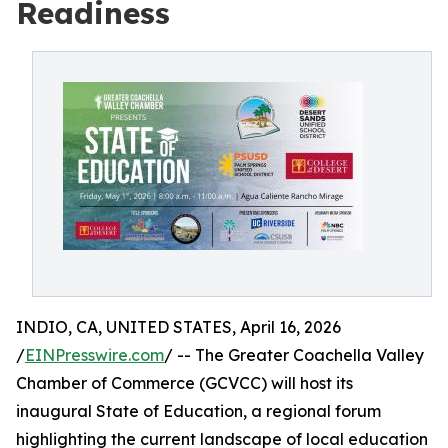
Readiness
INDIO, CA, UNITED STATES, April 16, 2026
/
EINPresswire.com
/ -- The Greater Coachella Valley
Chamber of Commerce (GCVCC) will host its
inaugural State of Education, a regional forum
highlighting the current landscape of local education