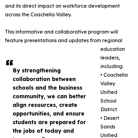
and its direct impact on workforce development
across the Coachella Valley.
This informative and collaborative program will
feature presentations and updates from regional
education
leaders,
including:
By strengthening
• Coachella
collaboration between
Valley
schools and the business
Unified
community, we can better
School
align resources, create
District
opportunities, and ensure
• Desert
students are prepared for
Sands
the jobs of today and
Unified