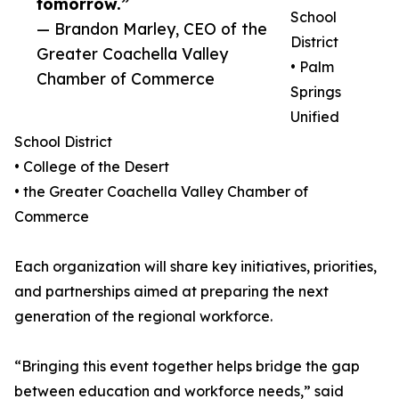
tomorrow.”
School
— Brandon Marley, CEO of the
District
Greater Coachella Valley
• Palm
Chamber of Commerce
Springs
Unified
School District
• College of the Desert
• the Greater Coachella Valley Chamber of
Commerce
Each organization will share key initiatives, priorities,
and partnerships aimed at preparing the next
generation of the regional workforce.
“Bringing this event together helps bridge the gap
between education and workforce needs,” said