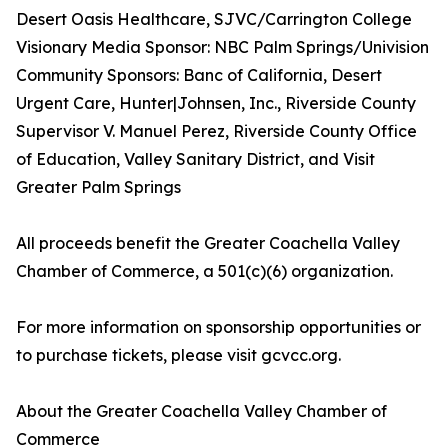
Desert Oasis Healthcare, SJVC/Carrington College
Visionary Media Sponsor: NBC Palm Springs/Univision
Community Sponsors: Banc of California, Desert
Urgent Care, Hunter|Johnsen, Inc., Riverside County
Supervisor V. Manuel Perez, Riverside County Office
of Education, Valley Sanitary District, and Visit
Greater Palm Springs
All proceeds benefit the Greater Coachella Valley
Chamber of Commerce, a 501(c)(6) organization.
For more information on sponsorship opportunities or
to purchase tickets, please visit gcvcc.org.
About the Greater Coachella Valley Chamber of
Commerce