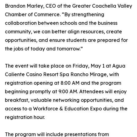
Brandon Marley, CEO of the Greater Coachella Valley
Chamber of Commerce. “By strengthening
collaboration between schools and the business
community, we can better align resources, create
opportunities, and ensure students are prepared for
the jobs of today and tomorrow.”
The event will take place on Friday, May 1 at Agua
Caliente Casino Resort Spa Rancho Mirage, with
registration opening at 8:00 AM and the program
beginning promptly at 9:00 AM. Attendees will enjoy
breakfast, valuable networking opportunities, and
access to a Workforce & Education Expo during the
registration hour.
The program will include presentations from