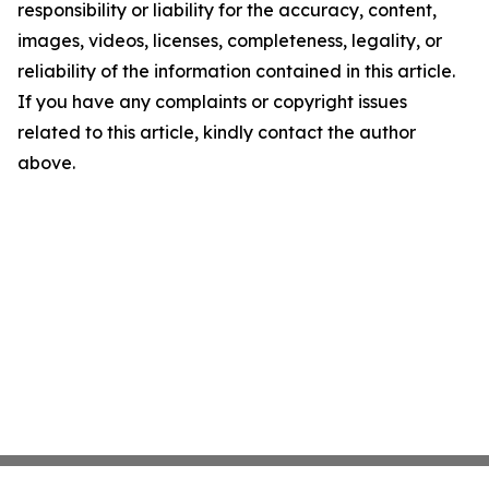
responsibility or liability for the accuracy, content,
images, videos, licenses, completeness, legality, or
reliability of the information contained in this article.
If you have any complaints or copyright issues
related to this article, kindly contact the author
above.