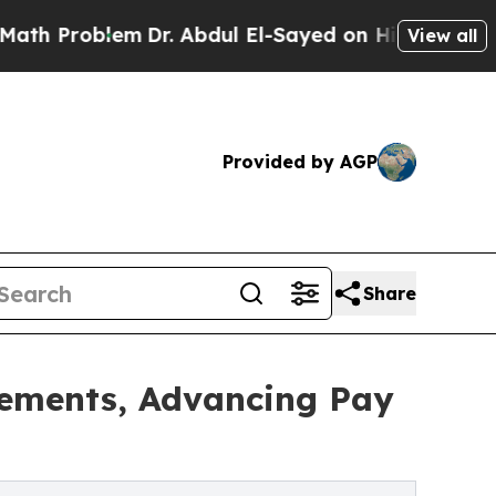
roblem
Dr. Abdul El-Sayed on Historic Michigan Wi
View all
Provided by AGP
Share
tements, Advancing Pay