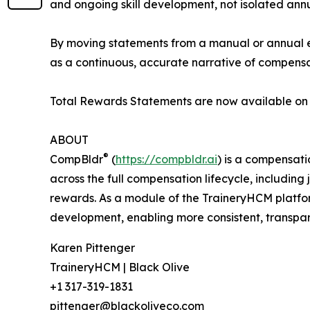
and ongoing skill development, not isolated annu
By moving statements from a manual or annual e
as a continuous, accurate narrative of compens
Total Rewards Statements are now available on
ABOUT
®
CompBldr
(
https://compbldr.ai
) is a compensat
across the full compensation lifecycle, includin
rewards. As a module of the TraineryHCM platf
development, enabling more consistent, transpar
Karen Pittenger
TraineryHCM | Black Olive
+1 317-319-1831
pittenger@blackoliveco.com