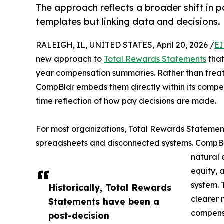
The approach reflects a broader shift in 
templates but linking data and decisions.
RALEIGH, IL, UNITED STATES, April 20, 2026 /
EI
new approach to
Total Rewards Statements
that
year compensation summaries. Rather than treat
CompBldr embeds them directly within its compen
time reflection of how pay decisions are made.
For most organizations, Total Rewards Statement
spreadsheets and disconnected systems. CompBl
natural 
equity, 
system. 
Historically, Total Rewards
clearer 
Statements have been a
compens
post-decision