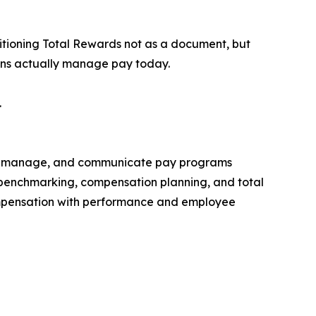
tioning Total Rewards not as a document, but
ions actually manage pay today.
.
gn, manage, and communicate pay programs
et benchmarking, compensation planning, and total
ompensation with performance and employee