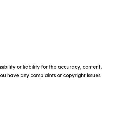
ility or liability for the accuracy, content,
f you have any complaints or copyright issues