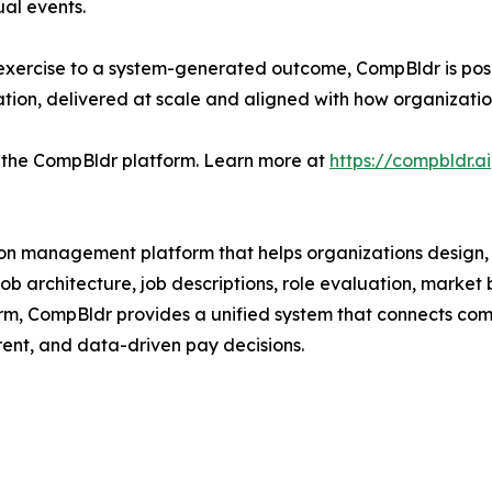
al events.
xercise to a system-generated outcome, CompBldr is posi
ation, delivered at scale and aligned with how organizat
 the CompBldr platform. Learn more at
https://compbldr.ai
ion management platform that helps organizations desi
g job architecture, job descriptions, role evaluation, mark
orm, CompBldr provides a unified system that connects c
ent, and data-driven pay decisions.