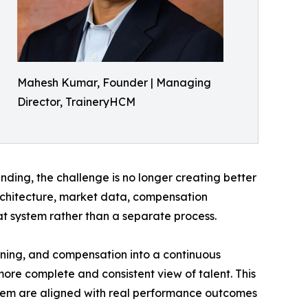
Mahesh Kumar, Founder | Managing
Director, TraineryHCM
ing, the challenge is no longer creating better
architecture, market data, compensation
t system rather than a separate process.
ning, and compensation into a continuous
re complete and consistent view of talent. This
hem are aligned with real performance outcomes