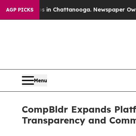
e
Chaos in Chattanooga. Newspaper Owner Calls 
AGP PICKS
Menu
CompBldr Expands Platf
Transparency and Comm