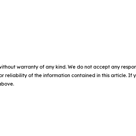
without warranty of any kind. We do not accept any responsib
r reliability of the information contained in this article. I
 above.