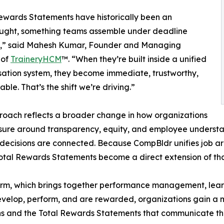
ewards Statements have historically been an
ought, something teams assemble under deadline
e,” said Mahesh Kumar, Founder and Managing
 of
TraineryHCM
™. “When they’re built inside a unified
ation system, they become immediate, trustworthy,
ble. That’s the shift we’re driving.”
roach reflects a broader change in how organizations
ure around transparency, equity, and employee understand
d decisions are connected. Because CompBldr unifies job 
Total Rewards Statements become a direct extension of tha
orm, which brings together performance management, lear
elop, perform, and are rewarded, organizations gain a mo
ns and the Total Rewards Statements that communicate t