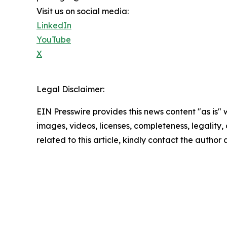
Visit us on social media:
LinkedIn
YouTube
X
Legal Disclaimer:
EIN Presswire provides this news content "as is" 
images, videos, licenses, completeness, legality, o
related to this article, kindly contact the author