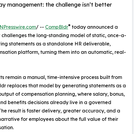
pay management: the challenge isn’t better
®
NPresswire.com
/ --
CompBldr
today announced a
 challenges the long-standing model of static, once-a-
ing statements as a standalone HR deliverable,
sation platform, turning them into an automatic, real-
s remain a manual, time-intensive process built from
dr replaces that model by generating statements as a
output of compensation planning, where salary, bonus,
and benefits decisions already live in a governed
The result is faster delivery, greater accuracy, and a
narrative for employees about the full value of their
ation.