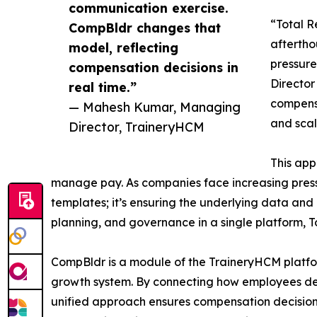
communication exercise.
“Total R
CompBldr changes that
afterth
model, reflecting
pressur
compensation decisions in
Director
real time.”
compens
— Mahesh Kumar, Managing
and scala
Director, TraineryHCM
This app
manage pay. As companies face increasing press
templates; it’s ensuring the underlying data an
planning, and governance in a single platform, 
CompBldr is a module of the TraineryHCM platf
growth system. By connecting how employees dev
unified approach ensures compensation decisio