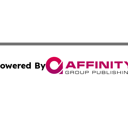
owered By
ubmit Press Release
Terms & Conditions
Copyright/DMCA
ba Affinity Group Publishing & So You Want to Find a New
Cookie Settings / Your Privacy Choices