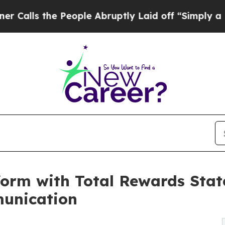
the People Abruptly Laid off “Simply a Math P
orm with Total Rewards Sta
unication