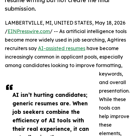
resume writing but not create the final
submission.
LAMBERTVILLE, MI, UNITED STATES, May 18, 2026
/
EINPresswire.com
/ -- As artificial intelligence tools
become more widely used in job searching, AgHires
recruiters say
AI-assisted resumes
have become
increasingly common in applicant pools, especially
among candidates looking to improve formatting,
keywords,
and overall
presentation.
AI isn’t hurting candidates;
While these
generic resumes are. When
tools can
job seekers combine the
help improve
efficiency of AI tools with
these
their real experience, it can
elements,