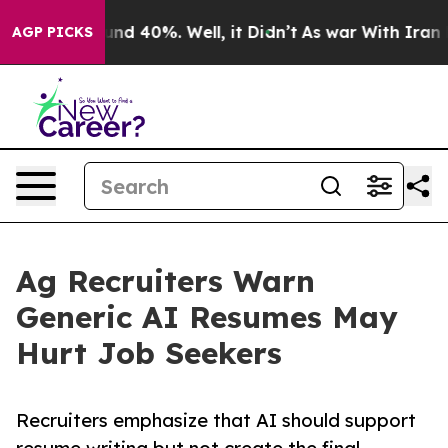
oor Around 40%. Well, it Didn’t
As war With Iran Dro
AGP PICKS
Ag Recruiters Warn
Generic AI Resumes May
Hurt Job Seekers
Recruiters emphasize that AI should support