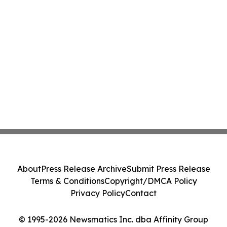
About
Press Release Archive
Submit Press Release
Terms & Conditions
Copyright/DMCA Policy
Privacy Policy
Contact
© 1995-2026 Newsmatics Inc. dba Affinity Group