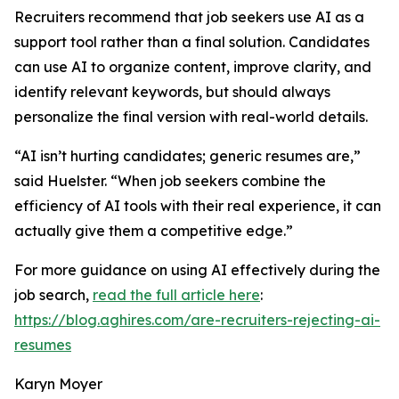
Recruiters recommend that job seekers use AI as a
support tool rather than a final solution. Candidates
can use AI to organize content, improve clarity, and
identify relevant keywords, but should always
personalize the final version with real-world details.
“AI isn’t hurting candidates; generic resumes are,”
said Huelster. “When job seekers combine the
efficiency of AI tools with their real experience, it can
actually give them a competitive edge.”
For more guidance on using AI effectively during the
job search,
read the full article here
:
https://blog.aghires.com/are-recruiters-rejecting-ai-
resumes
Karyn Moyer