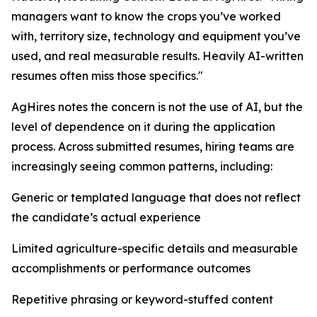
managers want to know the crops you’ve worked
with, territory size, technology and equipment you’ve
used, and real measurable results. Heavily AI-written
resumes often miss those specifics."
AgHires notes the concern is not the use of AI, but the
level of dependence on it during the application
process. Across submitted resumes, hiring teams are
increasingly seeing common patterns, including:
Generic or templated language that does not reflect
the candidate’s actual experience
Limited agriculture-specific details and measurable
accomplishments or performance outcomes
Repetitive phrasing or keyword-stuffed content