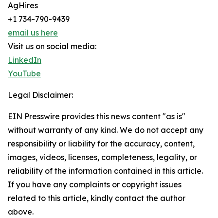
AgHires
+1 734-790-9439
email us here
Visit us on social media:
LinkedIn
YouTube
Legal Disclaimer:
EIN Presswire provides this news content "as is"
without warranty of any kind. We do not accept any
responsibility or liability for the accuracy, content,
images, videos, licenses, completeness, legality, or
reliability of the information contained in this article.
If you have any complaints or copyright issues
related to this article, kindly contact the author
above.