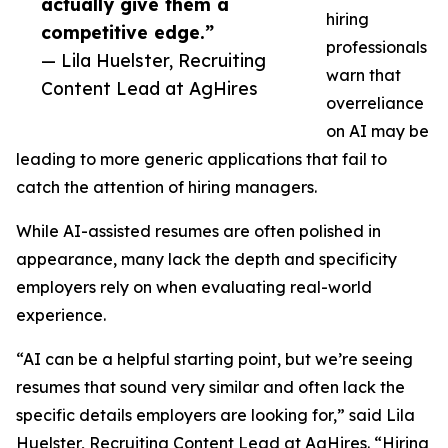
actually give them a
hiring
competitive edge.”
professionals
— Lila Huelster, Recruiting
warn that
Content Lead at AgHires
overreliance
on AI may be
leading to more generic applications that fail to
catch the attention of hiring managers.
While AI-assisted resumes are often polished in
appearance, many lack the depth and specificity
employers rely on when evaluating real-world
experience.
“AI can be a helpful starting point, but we’re seeing
resumes that sound very similar and often lack the
specific details employers are looking for,” said Lila
Huelster, Recruiting Content Lead at AgHires. “Hiring