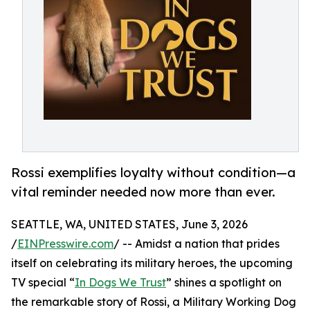
Rossi exemplifies loyalty without condition—a
vital reminder needed now more than ever.
SEATTLE, WA, UNITED STATES, June 3, 2026
/
EINPresswire.com
/ -- Amidst a nation that prides
itself on celebrating its military heroes, the upcoming
TV special “
In Dogs We Trust
” shines a spotlight on
the remarkable story of Rossi, a Military Working Dog