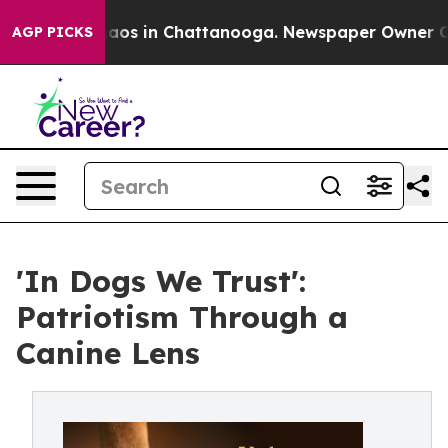
Collapse
Chaos in Chattanooga. Newspaper Owner Calls
AGP PICKS
'In Dogs We Trust':
Patriotism Through a
Canine Lens