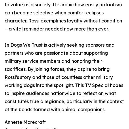
to value as a society. It is ironic how easily patriotism
can become selective when comfort eclipses
character. Rossi exemplifies loyalty without condition
—a vital reminder needed now more than ever.
In Dogs We Trust is actively seeking sponsors and
partners who are passionate about supporting
military service members and honoring their
sacrifices. By joining forces, they aspire to bring
Rossi’s story and those of countless other military
working dogs into the spotlight. This TV Special hopes
to inspire audiences nationwide to reflect on what
constitutes true allegiance, particularly in the context
of the bonds formed with animal companions.
Annette Morecraft