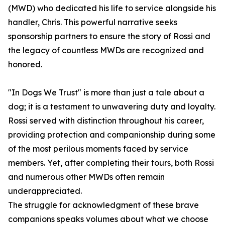
(MWD) who dedicated his life to service alongside his
handler, Chris. This powerful narrative seeks
sponsorship partners to ensure the story of Rossi and
the legacy of countless MWDs are recognized and
honored.
"In Dogs We Trust" is more than just a tale about a
dog; it is a testament to unwavering duty and loyalty.
Rossi served with distinction throughout his career,
providing protection and companionship during some
of the most perilous moments faced by service
members. Yet, after completing their tours, both Rossi
and numerous other MWDs often remain
underappreciated.
The struggle for acknowledgment of these brave
companions speaks volumes about what we choose