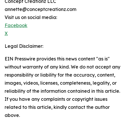
Concept Creationz LLC
annette@conceptcreationz.com
Visit us on social media:
Facebook
X
Legal Disclaimer:
EIN Presswire provides this news content "as is"
without warranty of any kind. We do not accept any
responsibility or liability for the accuracy, content,
images, videos, licenses, completeness, legality, or
reliability of the information contained in this article.
If you have any complaints or copyright issues
related to this article, kindly contact the author
above.