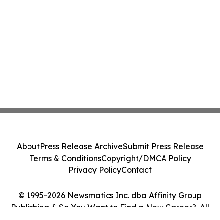
About
Press Release Archive
Submit Press Release
Terms & Conditions
Copyright/DMCA Policy
Privacy Policy
Contact
© 1995-2026 Newsmatics Inc. dba Affinity Group
Publishing & So You Want to Find a New Career?. All
Rights Reserved.