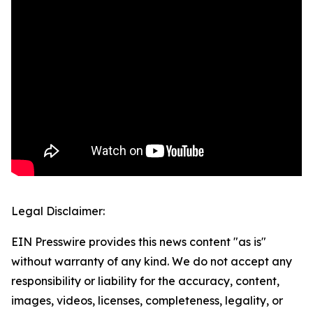
Legal Disclaimer:
EIN Presswire provides this news content "as is"
without warranty of any kind. We do not accept any
responsibility or liability for the accuracy, content,
images, videos, licenses, completeness, legality, or