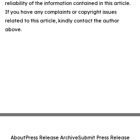
reliability of the information contained in this article.
If you have any complaints or copyright issues
related to this article, kindly contact the author
above.
About
Press Release Archive
Submit Press Release