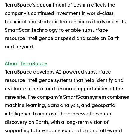
TerraSpace’s appointment of Leshin reflects the
company’s continued investment in world-class
technical and strategic leadership as it advances its
SmartScan technology to enable subsurface
resource intelligence at speed and scale on Earth
and beyond.
About TerraSpace
TerraSpace develops AI-powered subsurface
resource intelligence systems that help identify and
evaluate mineral and resource opportunities at the
mine site. The company’s SmartScan system combines
machine learning, data analysis, and geospatial
intelligence to improve the process of resource
discovery on Earth, with a long-term vision of
supporting future space exploration and off-world