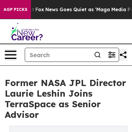
y Exist
Fox News Goes Quiet as 'Maga Media Pipeline' 
AGP PICKS
Former NASA JPL Director
Laurie Leshin Joins
TerraSpace as Senior
Advisor