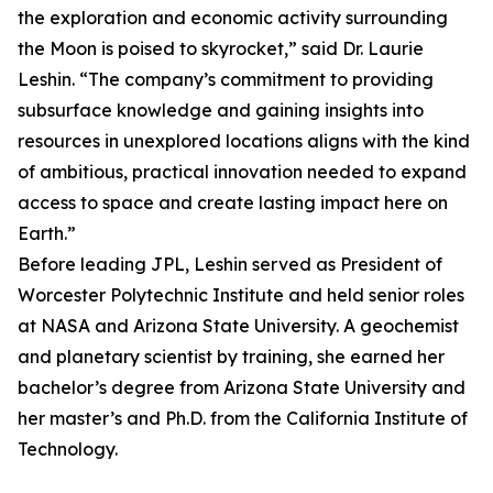
the exploration and economic activity surrounding
the Moon is poised to skyrocket,” said Dr. Laurie
Leshin. “The company’s commitment to providing
subsurface knowledge and gaining insights into
resources in unexplored locations aligns with the kind
of ambitious, practical innovation needed to expand
access to space and create lasting impact here on
Earth.”
Before leading JPL, Leshin served as President of
Worcester Polytechnic Institute and held senior roles
at NASA and Arizona State University. A geochemist
and planetary scientist by training, she earned her
bachelor’s degree from Arizona State University and
her master’s and Ph.D. from the California Institute of
Technology.