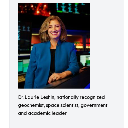
Dr. Laurie Leshin, nationally recognized
geochemist, space scientist, government
and academic leader