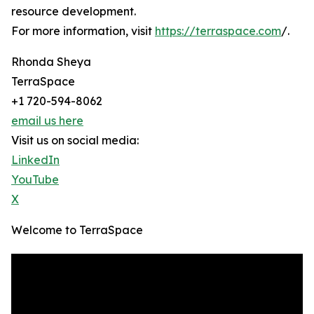
resource development.
For more information, visit
https://terraspace.com
/.
Rhonda Sheya
TerraSpace
+1 720-594-8062
email us here
Visit us on social media:
LinkedIn
YouTube
X
Welcome to TerraSpace