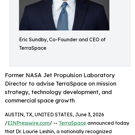
Eric Sundby, Co-Founder and CEO of
TerraSpace
Former NASA Jet Propulsion Laboratory
Director to advise TerraSpace on mission
strategy, technology development, and
commercial space growth
AUSTIN, TX, UNITED STATES, June 3, 2026
/
EINPresswire.com
/ --
TerraSpace
announced today
that Dr. Laurie Leshin, a nationally recognized