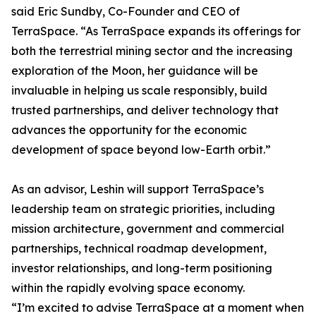
said Eric Sundby, Co-Founder and CEO of
TerraSpace. “As TerraSpace expands its offerings for
both the terrestrial mining sector and the increasing
exploration of the Moon, her guidance will be
invaluable in helping us scale responsibly, build
trusted partnerships, and deliver technology that
advances the opportunity for the economic
development of space beyond low-Earth orbit.”
As an advisor, Leshin will support TerraSpace’s
leadership team on strategic priorities, including
mission architecture, government and commercial
partnerships, technical roadmap development,
investor relationships, and long-term positioning
within the rapidly evolving space economy.
“I’m excited to advise TerraSpace at a moment when