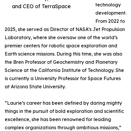
technology
and CEO of TerraSpace
development.
From 2022 to
2025, she served as Director of NASA’s Jet Propulsion
Laboratory, where she oversaw one of the world’s
premier centers for robotic space exploration and
Earth science missions. During this time, she was also
the Bren Professor of Geochemistry and Planetary
Science at the California Institute of Technology. She
is currently a University Professor for Space Futures
at Arizona State University.
“Laurie’s career has been defined by daring mighty
things in the pursuit of bold exploration and scientific
excellence, she has been renowned for leading
complex organizations through ambitious missions,”