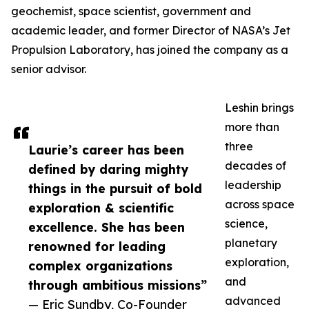
geochemist, space scientist, government and
academic leader, and former Director of NASA’s Jet
Propulsion Laboratory, has joined the company as a
senior advisor.
Leshin brings
more than
three
Laurie’s career has been
decades of
defined by daring mighty
leadership
things in the pursuit of bold
across space
exploration & scientific
science,
excellence. She has been
planetary
renowned for leading
exploration,
complex organizations
and
through ambitious missions”
advanced
— Eric Sundby, Co-Founder