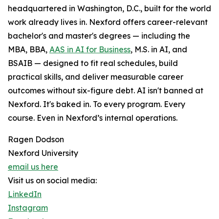
headquartered in Washington, D.C., built for the world
work already lives in. Nexford offers career-relevant
bachelor's and master's degrees — including the
MBA, BBA,
AAS in AI for Business
, M.S. in AI, and
BSAIB — designed to fit real schedules, build
practical skills, and deliver measurable career
outcomes without six-figure debt. AI isn't banned at
Nexford. It's baked in. To every program. Every
course. Even in Nexford’s internal operations.
Ragen Dodson
Nexford University
email us here
Visit us on social media:
LinkedIn
Instagram