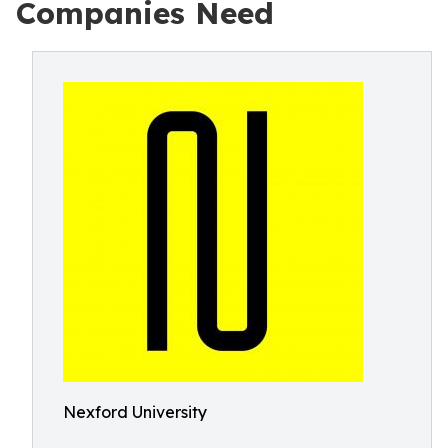
Companies Need
Nexford University