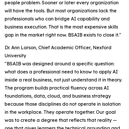
people problem. Sooner or later every organization
will have the tools. But most organizations lack the
professionals who can bridge AI capability and
business execution. That is the most expensive skills
gap in the market right now. BSAIB exists to close it."
Dr. Ann Larson, Chief Academic Officer, Nexford
University
"BSAIB was designed around a specific question:
what does a professional need to know to apply AI
inside a real business, not just understand it in theory.
The program builds practical fluency across AI
foundations, data, cloud, and business strategy
because those disciplines do not operate in isolation
in the workplace. They operate together. Our goal
was to create a degree that reflects that reality —
one that gives learners the technical grounding and