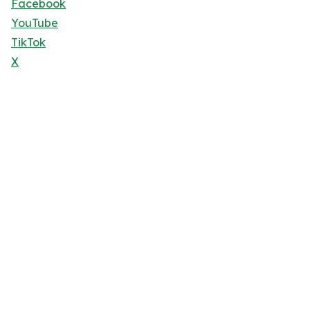
Facebook
YouTube
TikTok
X