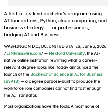
A first-of-its-kind bachelor's program fusing
AI foundations, Python, cloud computing, and
business strategy — for professionals,
bridging AI and Business
WASHINGON D.C., DC, UNITED STATES, June 3, 2026
/
EINPresswire.com
/ --
Nexford University
, the AI-
native online institution rewriting what a career-
relevant degree looks like, today announced the
launch of the
Bachelor of Science in AI for Business
(BSAIB)
— a degree purpose-built to produce the
workforce role companies cannot find fast enough:
the AI Translator.
Most organizations have the tools. Almost none of