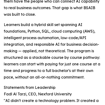
them have the people who can connect AI capability
to real business outcomes. That gap is what BSAIB
was built to close.
Learners build a hybrid skill set spanning AI
foundations, Python, SQL, cloud computing (AWS),
intelligent process automation, low-code/API
integration, and responsible AI for business decision-
making — applied, not theoretical. The program is
structured as a stackable course by course pathway:
learners can start with paying for just one course at a
time and progress to a full bachelor's at their own
pace, without an all-or-nothing commitment.
Statements from Leadership
Fadl Al Tarzi, CEO, Nexford University
"AI didn't create a technology problem. It created a