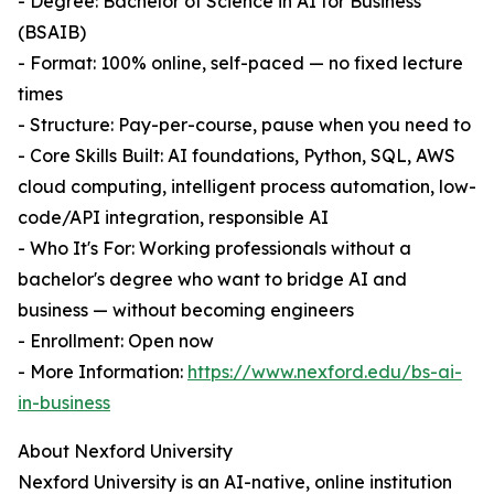
- Degree: Bachelor of Science in AI for Business
(BSAIB)
- Format: 100% online, self-paced — no fixed lecture
times
- Structure: Pay-per-course, pause when you need to
- Core Skills Built: AI foundations, Python, SQL, AWS
cloud computing, intelligent process automation, low-
code/API integration, responsible AI
- Who It's For: Working professionals without a
bachelor's degree who want to bridge AI and
business — without becoming engineers
- Enrollment: Open now
- More Information:
https://www.nexford.edu/bs-ai-
in-business
About Nexford University
Nexford University is an AI-native, online institution