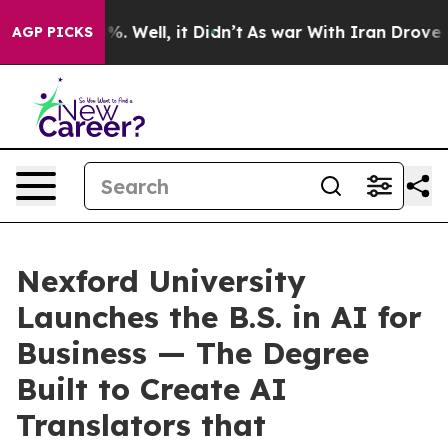
nd 40%. Well, it Didn’t
As war With Iran Drove oil Pr
AGP PICKS
Nexford University
Launches the B.S. in AI for
Business — The Degree
Built to Create AI
Translators that