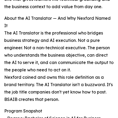
the business context to add value from day one.
About the AI Translator — And Why Nexford Named
It
The AI Translator is the professional who bridges
business strategy and AI execution. Not a pure
engineer. Not a non-technical executive. The person
who understands the business objective, can direct
the AI to serve it, and can communicate the output to
the people who need to act on it.
Nexford coined and owns this role definition as a
brand territory. The AI Translator isn't a buzzword. It's
the job title companies don't yet know how to post.
BSAIB creates that person.
Program Snapshot