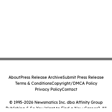
About
Press Release Archive
Submit Press Release
Terms & Conditions
Copyright/DMCA Policy
Privacy Policy
Contact
© 1995-2026 Newsmatics Inc. dba Affinity Group
Publishing & So You Want to Find a New Career?. All