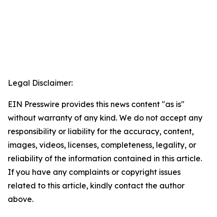
Legal Disclaimer:
EIN Presswire provides this news content "as is"
without warranty of any kind. We do not accept any
responsibility or liability for the accuracy, content,
images, videos, licenses, completeness, legality, or
reliability of the information contained in this article.
If you have any complaints or copyright issues
related to this article, kindly contact the author
above.