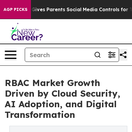
ives Parents Social Media Controls for Their Kids. Sho
AGP PICKS
RBAC Market Growth
Driven by Cloud Security,
AI Adoption, and Digital
Transformation