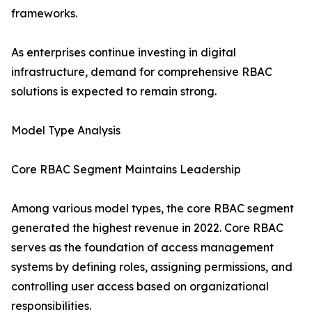
frameworks.
As enterprises continue investing in digital
infrastructure, demand for comprehensive RBAC
solutions is expected to remain strong.
Model Type Analysis
Core RBAC Segment Maintains Leadership
Among various model types, the core RBAC segment
generated the highest revenue in 2022. Core RBAC
serves as the foundation of access management
systems by defining roles, assigning permissions, and
controlling user access based on organizational
responsibilities.