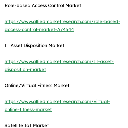
Role-based Access Control Market
https://www.alliedmarketresearch.com/role-based-
access-control-market-A74544
IT Asset Disposition Market
https://www.alliedmarketresearch.com/IT-asset-
disposition-market
Online/Virtual Fitness Market
https://www.alliedmarketresearch.com/virtual-
online-fitness-market
Satellite IoT Market