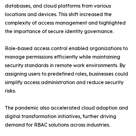
databases, and cloud platforms from various
locations and devices. This shift increased the
complexity of access management and highlighted
the importance of secure identity governance.
Role-based access control enabled organizations to
manage permissions efficiently while maintaining
security standards in remote work environments. By
assigning users to predefined roles, businesses could
simplify access administration and reduce security
risks.
The pandemic also accelerated cloud adoption and
digital transformation initiatives, further driving
demand for RBAC solutions across industries.