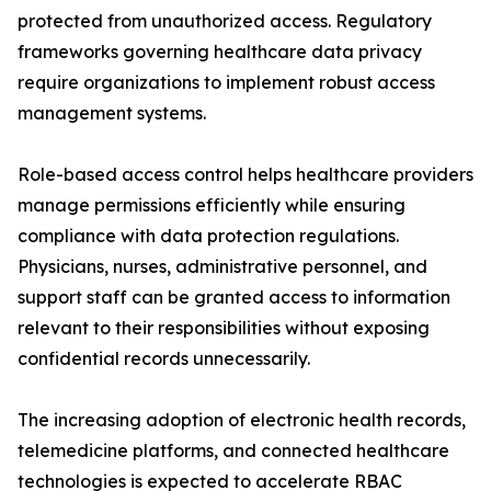
protected from unauthorized access. Regulatory
frameworks governing healthcare data privacy
require organizations to implement robust access
management systems.
Role-based access control helps healthcare providers
manage permissions efficiently while ensuring
compliance with data protection regulations.
Physicians, nurses, administrative personnel, and
support staff can be granted access to information
relevant to their responsibilities without exposing
confidential records unnecessarily.
The increasing adoption of electronic health records,
telemedicine platforms, and connected healthcare
technologies is expected to accelerate RBAC