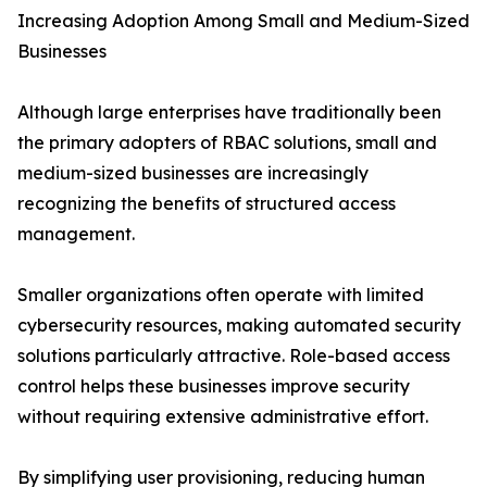
Increasing Adoption Among Small and Medium-Sized
Businesses
Although large enterprises have traditionally been
the primary adopters of RBAC solutions, small and
medium-sized businesses are increasingly
recognizing the benefits of structured access
management.
Smaller organizations often operate with limited
cybersecurity resources, making automated security
solutions particularly attractive. Role-based access
control helps these businesses improve security
without requiring extensive administrative effort.
By simplifying user provisioning, reducing human