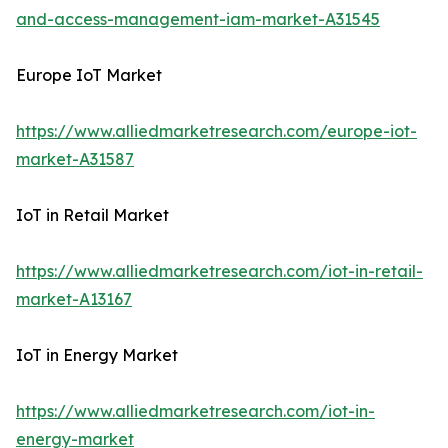
and-access-management-iam-market-A31545
Europe IoT Market
https://www.alliedmarketresearch.com/europe-iot-
market-A31587
IoT in Retail Market
https://www.alliedmarketresearch.com/iot-in-retail-
market-A13167
IoT in Energy Market
https://www.alliedmarketresearch.com/iot-in-
energy-market