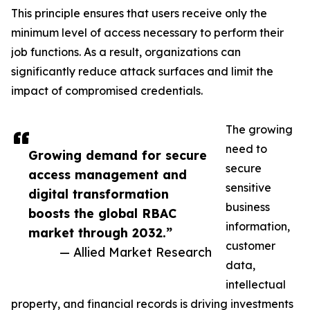
This principle ensures that users receive only the
minimum level of access necessary to perform their
job functions. As a result, organizations can
significantly reduce attack surfaces and limit the
impact of compromised credentials.
The growing
need to
Growing demand for secure
secure
access management and
sensitive
digital transformation
business
boosts the global RBAC
information,
market through 2032.”
customer
— Allied Market Research
data,
intellectual
property, and financial records is driving investments