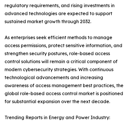
regulatory requirements, and rising investments in
advanced technologies are expected to support
sustained market growth through 2032.
As enterprises seek efficient methods to manage
access permissions, protect sensitive information, and
strengthen security postures, role-based access
control solutions will remain a critical component of
modern cybersecurity strategies. With continuous
technological advancements and increasing
awareness of access management best practices, the
global role-based access control market is positioned
for substantial expansion over the next decade.
Trending Reports in Energy and Power Industry: