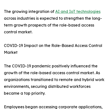
The growing integration of
AI and IoT technologies
across industries is expected to strengthen the long-
term growth prospects of the role-based access
control market.
COVID-19 Impact on the Role-Based Access Control
Market
The COVID-19 pandemic positively influenced the
growth of the role-based access control market. As
organizations transitioned to remote and hybrid work
environments, securing distributed workforces
became a top priority.
Employees began accessing corporate applications,