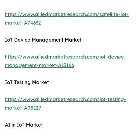
https://www.alliedmarketresearch.com/satellite-iot-
market-A74632
IoT Device Management Market
https://www.alliedmarketresearch.com/iot-device-
management-market-A13166
IoT Testing Market
https://www.alliedmarketresearch.com/iot-testing-
market-A08127
AI in IoT Market