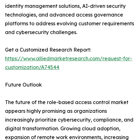
identity management solutions, AI-driven security
technologies, and advanced access governance
platforms to address evolving customer requirements
and cybersecurity challenges.
Get a Customized Research Report:
https://www.alliedmarketresearch.com/request-for-
customization/A74544
Future Outlook
The future of the role-based access control market
appears highly promising as organizations
increasingly prioritize cybersecurity, compliance, and
digital transformation. Growing cloud adoption,
expansion of remote work environments, increasing