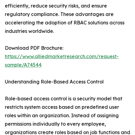
efficiently, reduce security risks, and ensure
regulatory compliance. These advantages are
accelerating the adoption of RBAC solutions across
industries worldwide.
Download PDF Brochure:
https://www.alliedmarketresearch.com/request-
sample/A74544
Understanding Role-Based Access Control
Role-based access control is a security model that
restricts system access based on predefined user
roles within an organization. Instead of assigning
permissions individually to every employee,
organizations create roles based on job functions and