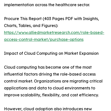
implementation across the healthcare sector.
Procure This Report (403 Pages PDF with Insights,
Charts, Tables, and Figures):
https://www.alliedmarketresearch.com/role-based-
access-control-market/purchase-options
Impact of Cloud Computing on Market Expansion
Cloud computing has become one of the most
influential factors driving the role-based access
control market. Organizations are migrating critical
applications and data to cloud environments to
improve scalability, flexibility, and cost efficiency.
However, cloud adoption also introduces new