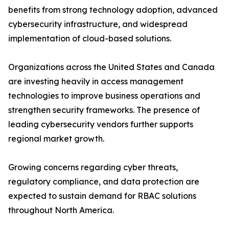
benefits from strong technology adoption, advanced
cybersecurity infrastructure, and widespread
implementation of cloud-based solutions.
Organizations across the United States and Canada
are investing heavily in access management
technologies to improve business operations and
strengthen security frameworks. The presence of
leading cybersecurity vendors further supports
regional market growth.
Growing concerns regarding cyber threats,
regulatory compliance, and data protection are
expected to sustain demand for RBAC solutions
throughout North America.