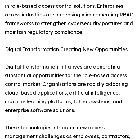
in role-based access control solutions. Enterprises
across industries are increasingly implementing RBAC
frameworks to strengthen cybersecurity postures and
maintain regulatory compliance.
Digital Transformation Creating New Opportunities
Digital transformation initiatives are generating
substantial opportunities for the role-based access
control market. Organizations are rapidly adopting
cloud-based applications, artificial intelligence,
machine learning platforms, IoT ecosystems, and
enterprise software solutions.
These technologies introduce new access
management challenges as employees, contractors,