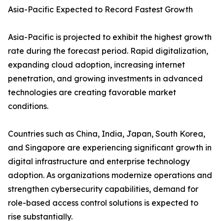
Asia-Pacific Expected to Record Fastest Growth
Asia-Pacific is projected to exhibit the highest growth
rate during the forecast period. Rapid digitalization,
expanding cloud adoption, increasing internet
penetration, and growing investments in advanced
technologies are creating favorable market
conditions.
Countries such as China, India, Japan, South Korea,
and Singapore are experiencing significant growth in
digital infrastructure and enterprise technology
adoption. As organizations modernize operations and
strengthen cybersecurity capabilities, demand for
role-based access control solutions is expected to
rise substantially.