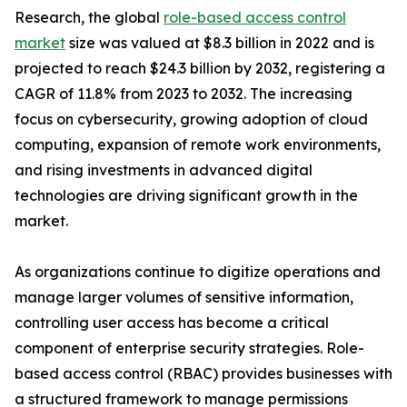
Research, the global
role-based access control
market
size was valued at $8.3 billion in 2022 and is
projected to reach $24.3 billion by 2032, registering a
CAGR of 11.8% from 2023 to 2032. The increasing
focus on cybersecurity, growing adoption of cloud
computing, expansion of remote work environments,
and rising investments in advanced digital
technologies are driving significant growth in the
market.
As organizations continue to digitize operations and
manage larger volumes of sensitive information,
controlling user access has become a critical
component of enterprise security strategies. Role-
based access control (RBAC) provides businesses with
a structured framework to manage permissions