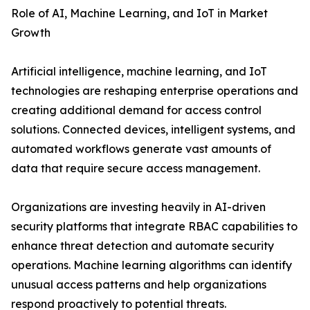
Role of AI, Machine Learning, and IoT in Market
Growth
Artificial intelligence, machine learning, and IoT
technologies are reshaping enterprise operations and
creating additional demand for access control
solutions. Connected devices, intelligent systems, and
automated workflows generate vast amounts of
data that require secure access management.
Organizations are investing heavily in AI-driven
security platforms that integrate RBAC capabilities to
enhance threat detection and automate security
operations. Machine learning algorithms can identify
unusual access patterns and help organizations
respond proactively to potential threats.