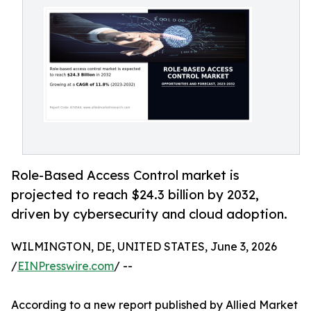
Role-Based Access Control market is
projected to reach $24.3 billion by 2032,
driven by cybersecurity and cloud adoption.
WILMINGTON, DE, UNITED STATES, June 3, 2026
/
EINPresswire.com
/ --
According to a new report published by Allied Market