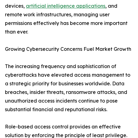
devices,
artificial intelligence applications
, and
remote work infrastructures, managing user
permissions effectively has become more important
than ever.
Growing Cybersecurity Concerns Fuel Market Growth
The increasing frequency and sophistication of
cyberattacks have elevated access management to
a strategic priority for businesses worldwide. Data
breaches, insider threats, ransomware attacks, and
unauthorized access incidents continue to pose
substantial financial and reputational risks.
Role-based access control provides an effective
solution by enforcing the principle of least privilege.