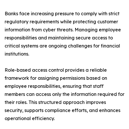
Banks face increasing pressure to comply with strict
regulatory requirements while protecting customer
information from cyber threats. Managing employee
responsibilities and maintaining secure access to
critical systems are ongoing challenges for financial
institutions.
Role-based access control provides a reliable
framework for assigning permissions based on
employee responsibilities, ensuring that staff
members can access only the information required for
their roles. This structured approach improves
security, supports compliance efforts, and enhances
operational efficiency.