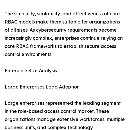
The simplicity, scalability, and effectiveness of core
RBAC models make them suitable for organizations
of all sizes. As cybersecurity requirements become
increasingly complex, enterprises continue relying on
core RBAC frameworks to establish secure access
control environments.
Enterprise Size Analysis
Large Enterprises Lead Adoption
Large enterprises represented the leading segment
in the role-based access control market. These
organizations manage extensive workforces, multiple
business units, and complex technology