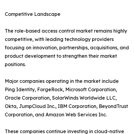
Competitive Landscape
The role-based access control market remains highly
competitive, with leading technology providers
focusing on innovation, partnerships, acquisitions, and
product development to strengthen their market
positions.
Major companies operating in the market include
Ping Identity, ForgeRock, Microsoft Corporation,
Oracle Corporation, SolarWinds Worldwide LLC,
Okta, JumpCloud Inc., IBM Corporation, BeyondTrust
Corporation, and Amazon Web Services Inc.
These companies continue investing in cloud-native