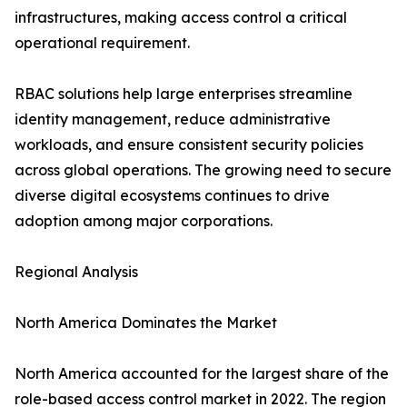
infrastructures, making access control a critical
operational requirement.
RBAC solutions help large enterprises streamline
identity management, reduce administrative
workloads, and ensure consistent security policies
across global operations. The growing need to secure
diverse digital ecosystems continues to drive
adoption among major corporations.
Regional Analysis
North America Dominates the Market
North America accounted for the largest share of the
role-based access control market in 2022. The region