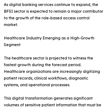
As digital banking services continue to expand, the
BFSI sector is expected to remain a major contributor
to the growth of the role-based access control
market.
Healthcare Industry Emerging as a High-Growth
Segment
The healthcare sector is projected to witness the
fastest growth during the forecast period.
Healthcare organizations are increasingly digitizing
patient records, clinical workflows, diagnostic
systems, and operational processes.
This digital transformation generates significant
volumes of sensitive patient information that must be