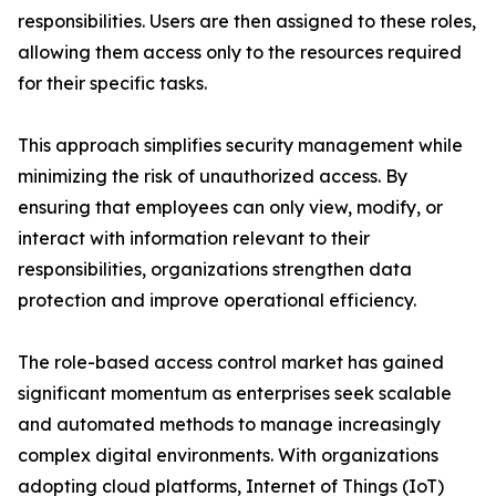
responsibilities. Users are then assigned to these roles,
allowing them access only to the resources required
for their specific tasks.
This approach simplifies security management while
minimizing the risk of unauthorized access. By
ensuring that employees can only view, modify, or
interact with information relevant to their
responsibilities, organizations strengthen data
protection and improve operational efficiency.
The role-based access control market has gained
significant momentum as enterprises seek scalable
and automated methods to manage increasingly
complex digital environments. With organizations
adopting cloud platforms, Internet of Things (IoT)