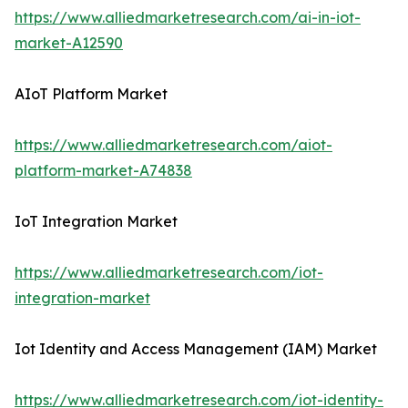
https://www.alliedmarketresearch.com/ai-in-iot-
market-A12590
AIoT Platform Market
https://www.alliedmarketresearch.com/aiot-
platform-market-A74838
IoT Integration Market
https://www.alliedmarketresearch.com/iot-
integration-market
Iot Identity and Access Management (IAM) Market
https://www.alliedmarketresearch.com/iot-identity-