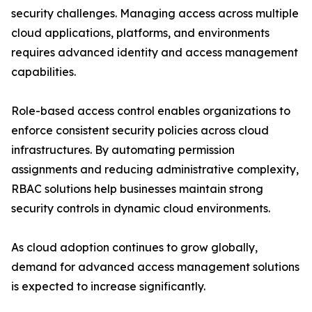
security challenges. Managing access across multiple
cloud applications, platforms, and environments
requires advanced identity and access management
capabilities.
Role-based access control enables organizations to
enforce consistent security policies across cloud
infrastructures. By automating permission
assignments and reducing administrative complexity,
RBAC solutions help businesses maintain strong
security controls in dynamic cloud environments.
As cloud adoption continues to grow globally,
demand for advanced access management solutions
is expected to increase significantly.