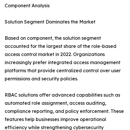
Component Analysis
Solution Segment Dominates the Market
Based on component, the solution segment
accounted for the largest share of the role-based
access control market in 2022. Organizations
increasingly prefer integrated access management
platforms that provide centralized control over user
permissions and security policies.
RBAC solutions offer advanced capabilities such as
automated role assignment, access auditing,
compliance reporting, and policy enforcement. These
features help businesses improve operational
efficiency while strengthening cybersecurity