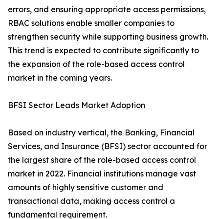
errors, and ensuring appropriate access permissions,
RBAC solutions enable smaller companies to
strengthen security while supporting business growth.
This trend is expected to contribute significantly to
the expansion of the role-based access control
market in the coming years.
BFSI Sector Leads Market Adoption
Based on industry vertical, the Banking, Financial
Services, and Insurance (BFSI) sector accounted for
the largest share of the role-based access control
market in 2022. Financial institutions manage vast
amounts of highly sensitive customer and
transactional data, making access control a
fundamental requirement.