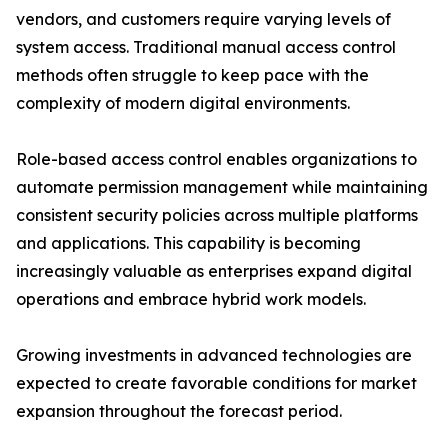
vendors, and customers require varying levels of
system access. Traditional manual access control
methods often struggle to keep pace with the
complexity of modern digital environments.
Role-based access control enables organizations to
automate permission management while maintaining
consistent security policies across multiple platforms
and applications. This capability is becoming
increasingly valuable as enterprises expand digital
operations and embrace hybrid work models.
Growing investments in advanced technologies are
expected to create favorable conditions for market
expansion throughout the forecast period.