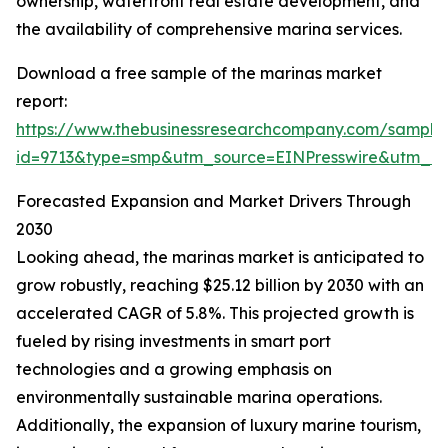
ownership, waterfront real estate development, and
the availability of comprehensive marina services.
Download a free sample of the marinas market
report:
https://www.thebusinessresearchcompany.com/sample
id=9713&type=smp&utm_source=EINPresswire&utm_
Forecasted Expansion and Market Drivers Through
2030
Looking ahead, the marinas market is anticipated to
grow robustly, reaching $25.12 billion by 2030 with an
accelerated CAGR of 5.8%. This projected growth is
fueled by rising investments in smart port
technologies and a growing emphasis on
environmentally sustainable marina operations.
Additionally, the expansion of luxury marine tourism,