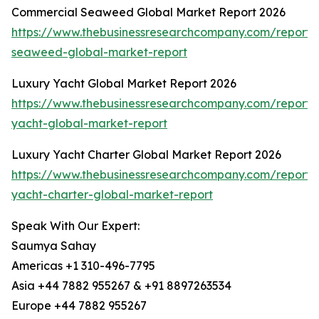
Commercial Seaweed Global Market Report 2026
https://www.thebusinessresearchcompany.com/report/
seaweed-global-market-report
Luxury Yacht Global Market Report 2026
https://www.thebusinessresearchcompany.com/report/
yacht-global-market-report
Luxury Yacht Charter Global Market Report 2026
https://www.thebusinessresearchcompany.com/report/
yacht-charter-global-market-report
Speak With Our Expert:
Saumya Sahay
Americas +1 310-496-7795
Asia +44 7882 955267 & +91 8897263534
Europe +44 7882 955267