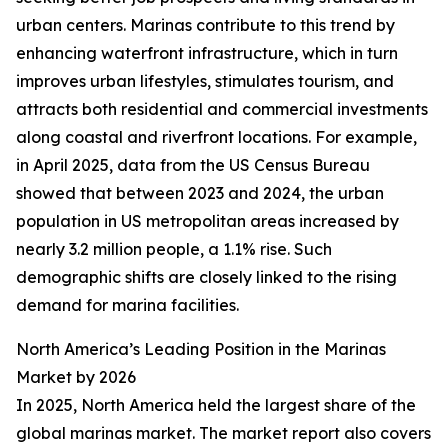
urban centers. Marinas contribute to this trend by
enhancing waterfront infrastructure, which in turn
improves urban lifestyles, stimulates tourism, and
attracts both residential and commercial investments
along coastal and riverfront locations. For example,
in April 2025, data from the US Census Bureau
showed that between 2023 and 2024, the urban
population in US metropolitan areas increased by
nearly 3.2 million people, a 1.1% rise. Such
demographic shifts are closely linked to the rising
demand for marina facilities.
North America’s Leading Position in the Marinas
Market by 2026
In 2025, North America held the largest share of the
global marinas market. The market report also covers