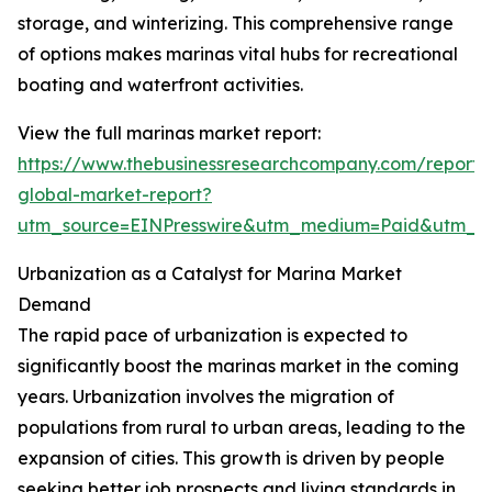
storage, and winterizing. This comprehensive range
of options makes marinas vital hubs for recreational
boating and waterfront activities.
View the full marinas market report:
https://www.thebusinessresearchcompany.com/report/
global-market-report?
utm_source=EINPresswire&utm_medium=Paid&utm_
Urbanization as a Catalyst for Marina Market
Demand
The rapid pace of urbanization is expected to
significantly boost the marinas market in the coming
years. Urbanization involves the migration of
populations from rural to urban areas, leading to the
expansion of cities. This growth is driven by people
seeking better job prospects and living standards in