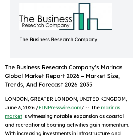
The Business Research Company
The Business Research Company’s Marinas
Global Market Report 2026 – Market Size,
Trends, And Forecast 2026-2035
LONDON, GREATER LONDON, UNITED KINGDOM,
June 3, 2026 /
EINPresswire.com
/ -- The
marinas
market
is witnessing notable expansion as coastal
and recreational boating activities gain momentum.
With increasing investments in infrastructure and