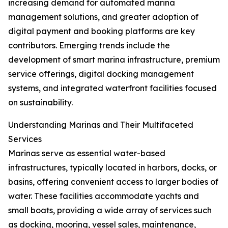
increasing demand for automated marina
management solutions, and greater adoption of
digital payment and booking platforms are key
contributors. Emerging trends include the
development of smart marina infrastructure, premium
service offerings, digital docking management
systems, and integrated waterfront facilities focused
on sustainability.
Understanding Marinas and Their Multifaceted
Services
Marinas serve as essential water-based
infrastructures, typically located in harbors, docks, or
basins, offering convenient access to larger bodies of
water. These facilities accommodate yachts and
small boats, providing a wide array of services such
as docking, mooring, vessel sales, maintenance,