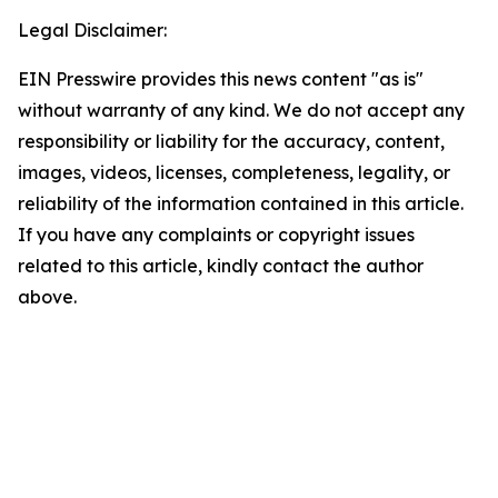
Legal Disclaimer:
EIN Presswire provides this news content "as is"
without warranty of any kind. We do not accept any
responsibility or liability for the accuracy, content,
images, videos, licenses, completeness, legality, or
reliability of the information contained in this article.
If you have any complaints or copyright issues
related to this article, kindly contact the author
above.