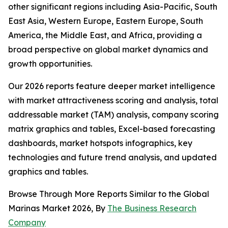
other significant regions including Asia-Pacific, South
East Asia, Western Europe, Eastern Europe, South
America, the Middle East, and Africa, providing a
broad perspective on global market dynamics and
growth opportunities.
Our 2026 reports feature deeper market intelligence
with market attractiveness scoring and analysis, total
addressable market (TAM) analysis, company scoring
matrix graphics and tables, Excel-based forecasting
dashboards, market hotspots infographics, key
technologies and future trend analysis, and updated
graphics and tables.
Browse Through More Reports Similar to the Global
Marinas Market 2026, By
The Business Research
Company