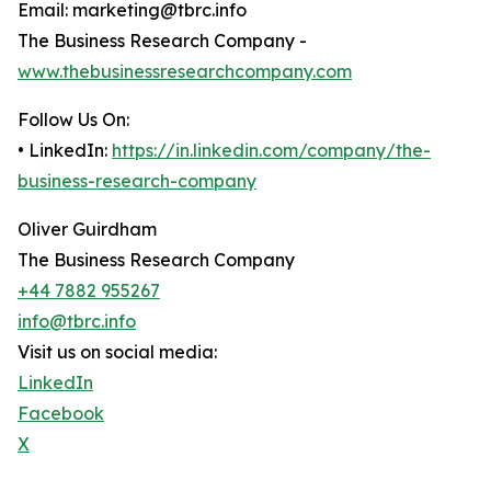
Email: marketing@tbrc.info
The Business Research Company -
www.thebusinessresearchcompany.com
Follow Us On:
• LinkedIn:
https://in.linkedin.com/company/the-
business-research-company
Oliver Guirdham
The Business Research Company
+44 7882 955267
info@tbrc.info
Visit us on social media:
LinkedIn
Facebook
X