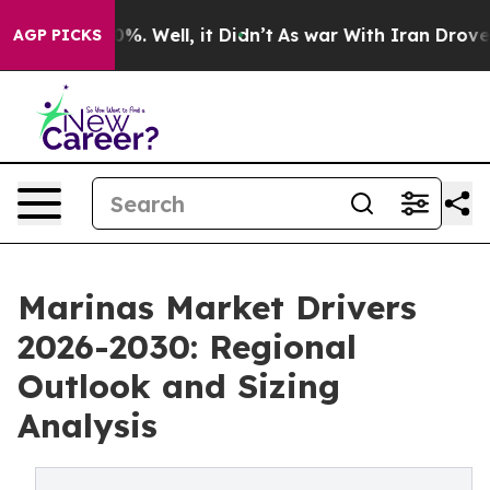
nd 40%. Well, it Didn’t
As war With Iran Drove oil P
AGP PICKS
Marinas Market Drivers
2026-2030: Regional
Outlook and Sizing
Analysis