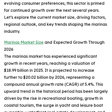
evolving consumer preferences, this sector is primed
for continued growth over the next several years.
Let’s explore the current market size, driving factors,
regional outlook, and key trends shaping the marinas
industry.
Marinas Market Size
and Expected Growth Through
2026
The marinas market has experienced significant
growth in recent years, reaching a valuation of
$18.99 billion in 2025. It is projected to increase
further to $20.02 billion by 2026, representing a
compound annual growth rate (CAGR) of 5.4%. This
upward trend in the historical period has been largely
driven by the rise in recreational boating, growth in
coastal tourism, the surge in yacht and leisure boat