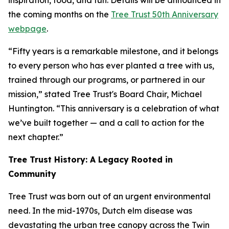
inspiration, food, and fun. Details will be announced in
the coming months on the
Tree Trust 50th Anniversary
webpage
.
“Fifty years is a remarkable milestone, and it belongs
to every person who has ever planted a tree with us,
trained through our programs, or partnered in our
mission,” stated Tree Trust's Board Chair, Michael
Huntington. “This anniversary is a celebration of what
we’ve built together — and a call to action for the
next chapter.”
Tree Trust History: A Legacy Rooted in
Community
Tree Trust was born out of an urgent environmental
need. In the mid-1970s, Dutch elm disease was
devastating the urban tree canopy across the Twin