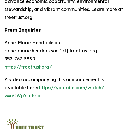
advance economic opportunity, environmental
stewardship, and vibrant communities. Learn more at
treetrust.org.
Press Inquiries
Anne-Marie Hendrickson
anne-marie.hendrickson [at] treetrust.org
952-767-3880
https://treetrust.org/
A video accompanying this announcement is
available here:
https://youtube.com/watch?
v=aGWpYIefsso