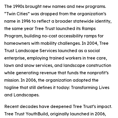
The 1990s brought new names and new programs.
“Twin Cities” was dropped from the organization’s
name in 1996 to reflect a broader statewide identity,
the same year Tree Trust launched its Ramps
Program, building no-cost accessibility ramps for
homeowners with mobility challenges. In 2004, Tree
Trust Landscape Services launched as a social
enterprise, employing trained workers in tree care,
lawn and snow services, and landscape construction
while generating revenue that funds the nonprofit’s
mission. In 2006, the organization adopted the
tagline that still defines it today: Transforming Lives
and Landscapes.
Recent decades have deepened Tree Trust’s impact.
Tree Trust YouthBuild, originally launched in 2006,