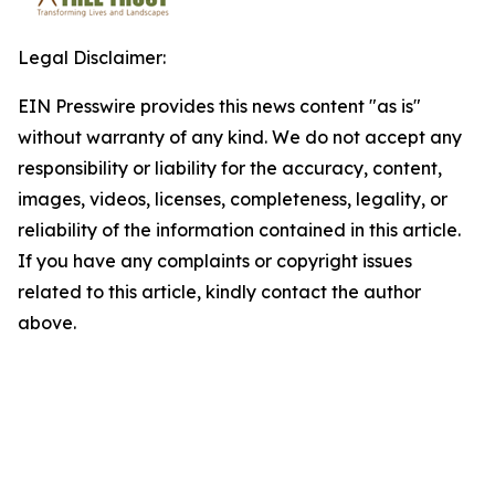
Legal Disclaimer:
EIN Presswire provides this news content "as is"
without warranty of any kind. We do not accept any
responsibility or liability for the accuracy, content,
images, videos, licenses, completeness, legality, or
reliability of the information contained in this article.
If you have any complaints or copyright issues
related to this article, kindly contact the author
above.