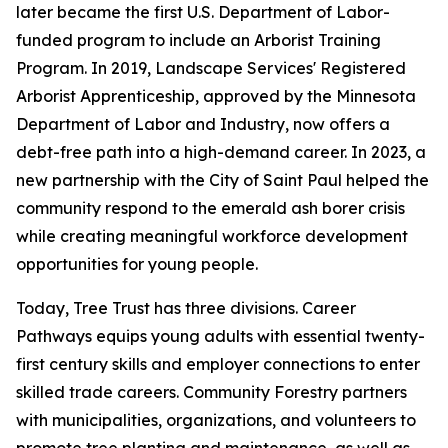
later became the first U.S. Department of Labor-
funded program to include an Arborist Training
Program. In 2019, Landscape Services' Registered
Arborist Apprenticeship, approved by the Minnesota
Department of Labor and Industry, now offers a
debt-free path into a high-demand career. In 2023, a
new partnership with the City of Saint Paul helped the
community respond to the emerald ash borer crisis
while creating meaningful workforce development
opportunities for young people.
Today, Tree Trust has three divisions. Career
Pathways equips young adults with essential twenty-
first century skills and employer connections to enter
skilled trade careers. Community Forestry partners
with municipalities, organizations, and volunteers to