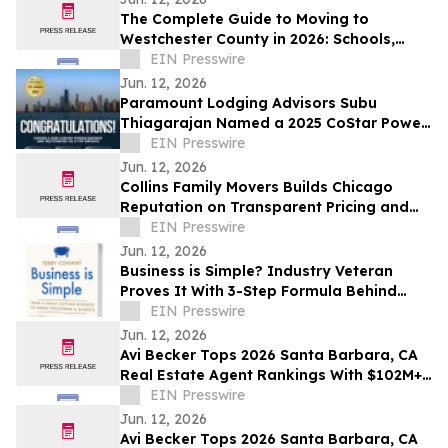
The Complete Guide to Moving to
Westchester County in 2026: Schools,
Commutes, Property Taxes, Housing and
EIN Presswire
Lifestyle
Jun. 12, 2026
Paramount Lodging Advisors Subu
Thiagarajan Named a 2025 CoStar Power
Broker
EIN Presswire
Jun. 12, 2026
Collins Family Movers Builds Chicago
Reputation on Transparent Pricing and
No Hidden Moving Fees
EIN Presswire
Jun. 12, 2026
Business is Simple? Industry Veteran
Proves It With 3-Step Formula Behind
Global Seafood Brand
EIN Presswire
Jun. 12, 2026
Avi Becker Tops 2026 Santa Barbara, CA
Real Estate Agent Rankings With $102M+
in Career Sales
EIN Presswire
Jun. 12, 2026
Avi Becker Tops 2026 Santa Barbara, CA