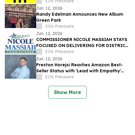
EIN Presswire
Jun. 12, 2026
Randy Edelman Announces New Album
Green Park
EIN Presswire
Jun. 12, 2026
COMMISSIONER NICOLE MASSIAH STAYS
FOCUSED ON DELIVERING FOR DISTRICT
3 AS RUNOFF ELECTION APPROACHES
EIN Presswire
Jun. 12, 2026
Preston Horejsi Reaches Amazon Best-
Seller Status with 'Lead with Empathy'
Book Co-Authored with Chris Voss
EIN Presswire
Show More