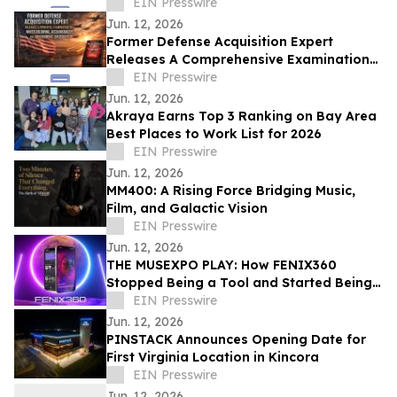
Tourism and Global Storytelling
EIN Presswire
Jun. 12, 2026
Former Defense Acquisition Expert
Releases A Comprehensive Examination
of Whistleblower Retaliation - Ken
EIN Presswire
Pedeleose
Jun. 12, 2026
Akraya Earns Top 3 Ranking on Bay Area
Best Places to Work List for 2026
EIN Presswire
Jun. 12, 2026
MM400: A Rising Force Bridging Music,
Film, and Galactic Vision
EIN Presswire
Jun. 12, 2026
THE MUSEXPO PLAY: How FENIX360
Stopped Being a Tool and Started Being
the Table
EIN Presswire
Jun. 12, 2026
PINSTACK Announces Opening Date for
First Virginia Location in Kincora
EIN Presswire
Jun. 12, 2026