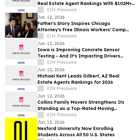
Real Estate Agent Rankings With $102M+
in Career Sales
EIN Presswire
Jun. 12, 2026
Father's Story Inspires Chicago
Attorney's Free Illinois Workers' Comp
Guide
EIN Presswire
Jun. 12, 2026
Iowa is Improving Concrete Sensor
Testing - And It's Impacting Drivers
Across America
EIN Presswire
Jun. 12, 2026
Michael Kent Leads Gilbert, AZ Real
Estate Agents Rankings for 2026
EIN Presswire
Jun. 12, 2026
Collins Family Movers Strengthens Its
Standing as a Top-Rated Moving
Company in Goodyear, AZ
EIN Presswire
Jun. 12, 2026
Nexford University Now Enrolling
Students Across All 50 U.S. States