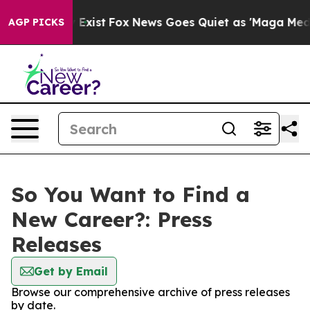
oof They Exist
Fox News Goes Quiet as 'Maga Media Pip
AGP PICKS
So You Want to Find a
New Career?: Press
Releases
Get by Email
Browse our comprehensive archive of press releases
by date.