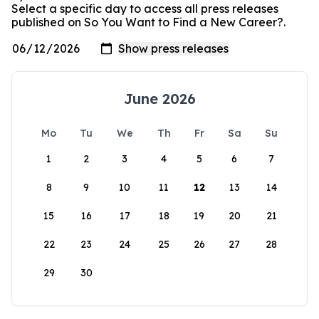
Select a specific day to access all press releases
published on So You Want to Find a New Career?.
June 2026
Mo
Tu
We
Th
Fr
Sa
Su
1
2
3
4
5
6
7
8
9
10
11
12
13
14
15
16
17
18
19
20
21
22
23
24
25
26
27
28
29
30