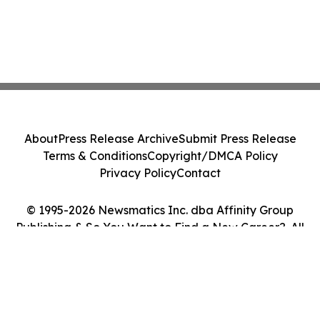
About
Press Release Archive
Submit Press Release
Terms & Conditions
Copyright/DMCA Policy
Privacy Policy
Contact
© 1995-2026 Newsmatics Inc. dba Affinity Group
Publishing & So You Want to Find a New Career?. All
Rights Reserved.
Cookie Settings / Your Privacy Choices