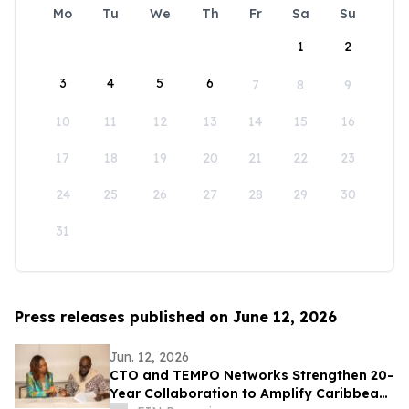
Mo
Tu
We
Th
Fr
Sa
Su
1
2
3
4
5
6
7
8
9
10
11
12
13
14
15
16
17
18
19
20
21
22
23
24
25
26
27
28
29
30
31
Press releases published on June 12, 2026
Jun. 12, 2026
CTO and TEMPO Networks Strengthen 20-
Year Collaboration to Amplify Caribbean