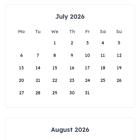
July 2026
Mo
Tu
We
Th
Fr
Sa
Su
1
2
3
4
5
6
7
8
9
10
11
12
13
14
15
16
17
18
19
20
21
22
23
24
25
26
27
28
29
30
31
August 2026