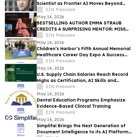
Scientist as Frontier AI Moves Beyond
LLMs
EIN Presswire
May 14, 2026
BESTSELLING AUTHOR EMMA STRAUB
CREDITS A SURPRISING MENTOR: MISS
PIGGY
EIN Presswire
May 14, 2026
Children’s Harbor’s Fifth Annual Memorial
Healthcare Career Day Expo A Success
for Teens and Youth in Foster Care
EIN Presswire
May 14, 2026
U.S. Supply Chain Salaries Reach Record
Highs as Certification, AI Skills and
Career Mobility Drive Earnings
EIN Presswire
May 14, 2026
Dental Education Programs Emphasize
Evidence-Based Clinical Training
EIN Presswire
May 14, 2026
Simplifai Brings the Next Generation of
Document Intelligence to its AI Platform