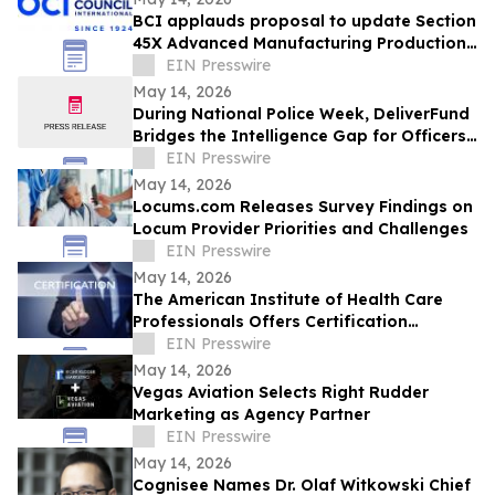
BCI applauds proposal to update Section
45X Advanced Manufacturing Production
Credits to include critical minerals
EIN Presswire
May 14, 2026
During National Police Week, DeliverFund
Bridges the Intelligence Gap for Officers
Fighting Human Trafficking
EIN Presswire
May 14, 2026
Locums.com Releases Survey Findings on
Locum Provider Priorities and Challenges
EIN Presswire
May 14, 2026
The American Institute of Health Care
Professionals Offers Certification
Programs in Many Practice Specialties
EIN Presswire
May 14, 2026
Vegas Aviation Selects Right Rudder
Marketing as Agency Partner
EIN Presswire
May 14, 2026
Cognisee Names Dr. Olaf Witkowski Chief