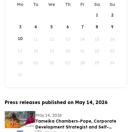
Mo
Tu
We
Th
Fr
Sa
Su
1
2
3
4
5
6
7
8
9
10
11
12
13
14
15
16
17
18
19
20
21
22
23
24
25
26
27
28
29
30
31
Press releases published on May 14, 2026
May 14, 2026
Tameika Chambers-Pope, Corporate
Development Strategist and Self-