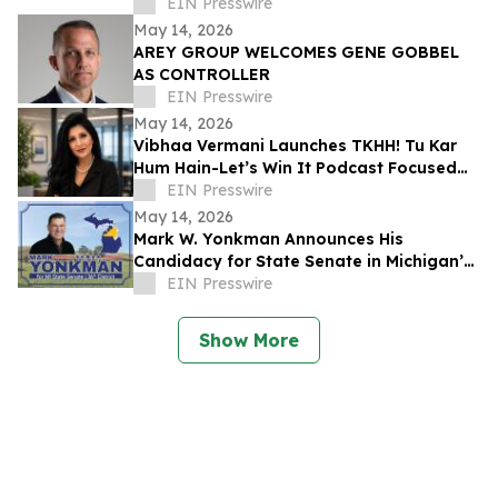
for P&C Insurers
EIN Presswire
May 14, 2026
AREY GROUP WELCOMES GENE GOBBEL
AS CONTROLLER
EIN Presswire
May 14, 2026
Vibhaa Vermani Launches TKHH! Tu Kar
Hum Hain-Let’s Win It Podcast Focused
on Leadership, Resilience, & Personal
EIN Presswire
Growth
May 14, 2026
Mark W. Yonkman Announces His
Candidacy for State Senate in Michigan’s
36th
EIN Presswire
Show More