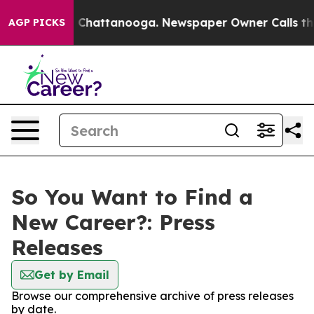
Chaos in Chattanooga. Newspaper Owner Calls the Peo
AGP PICKS
So You Want to Find a
New Career?: Press
Releases
Get by Email
Browse our comprehensive archive of press releases
by date.