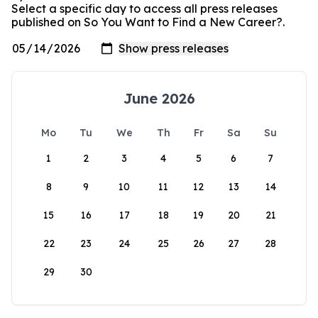
Select a specific day to access all press releases
published on So You Want to Find a New Career?.
June 2026
Mo
Tu
We
Th
Fr
Sa
Su
1
2
3
4
5
6
7
8
9
10
11
12
13
14
15
16
17
18
19
20
21
22
23
24
25
26
27
28
29
30