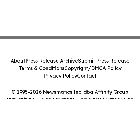
About
Press Release Archive
Submit Press Release
Terms & Conditions
Copyright/DMCA Policy
Privacy Policy
Contact
© 1995-2026 Newsmatics Inc. dba Affinity Group
Publishing & So You Want to Find a New Career?. All
Rights Reserved.
Cookie Settings / Your Privacy Choices