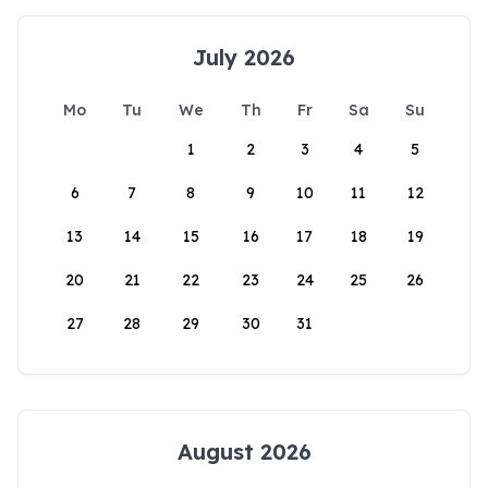
July 2026
Mo
Tu
We
Th
Fr
Sa
Su
1
2
3
4
5
6
7
8
9
10
11
12
13
14
15
16
17
18
19
20
21
22
23
24
25
26
27
28
29
30
31
August 2026