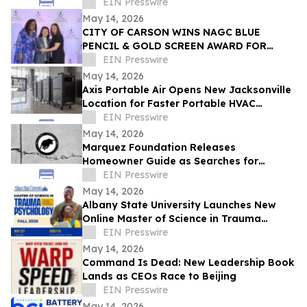
Awareness Advocate on Break Through
EIN Presswire
with Lisa Nichols
May 14, 2026
CITY OF CARSON WINS NAGC BLUE
PENCIL & GOLD SCREEN AWARD FOR
FIRST TIME IN CITY HISTORY
EIN Presswire
May 14, 2026
Axis Portable Air Opens New Jacksonville
Location for Faster Portable HVAC
Rentals Across Northeast Florida
EIN Presswire
May 14, 2026
Marquez Foundation Releases
Homeowner Guide as Searches for
Foundation Companies Surge Across
EIN Presswire
Texas
May 14, 2026
Albany State University Launches New
Online Master of Science in Trauma
Psychology
EIN Presswire
May 14, 2026
Command Is Dead: New Leadership Book
Lands as CEOs Race to Beijing
EIN Presswire
May 14, 2026