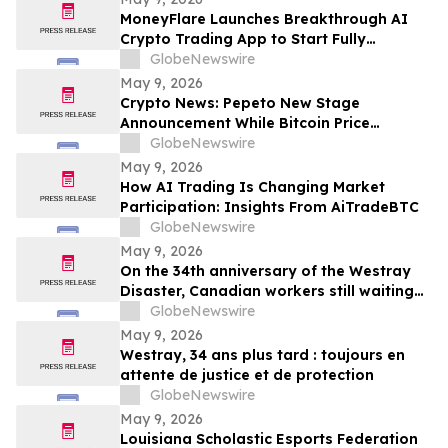
MoneyFlare Launches Breakthrough AI
Crypto Trading App to Start Fully
Automated Quant Trading With One Click
GlobeNewswire
May 9, 2026
Crypto News: Pepeto New Stage
Announcement While Bitcoin Price
Prediction Gets Boost From Tom Lee
GlobeNewswire
May 9, 2026
How AI Trading Is Changing Market
Participation: Insights From AiTradeBTC
GlobeNewswire
May 9, 2026
On the 34th anniversary of the Westray
Disaster, Canadian workers still waiting
for protection, accountability
GlobeNewswire
May 9, 2026
Westray, 34 ans plus tard : toujours en
attente de justice et de protection
GlobeNewswire
May 9, 2026
Louisiana Scholastic Esports Federation