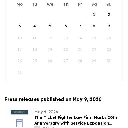
Mo
Tu
We
Th
Fr
Sa
Su
1
2
3
4
5
6
7
8
9
10
11
12
13
14
15
16
17
18
19
20
21
22
23
24
25
26
27
28
29
30
31
Press releases published on May 9, 2026
May 9, 2026
The Ticket Fighter Law Firm Marks 20th
Anniversary with Service Expansion