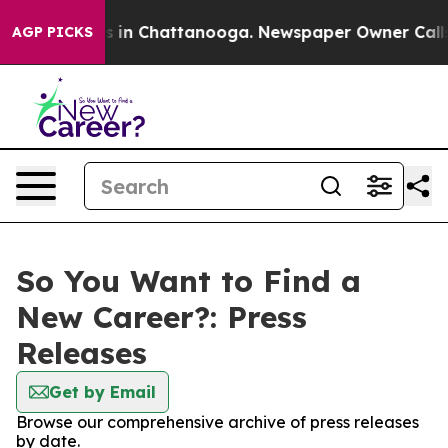
apse
Chaos in Chattanooga. Newspaper Owner Calls the
AGP PICKS
So You Want to Find a
New Career?: Press
Releases
Get by Email
Browse our comprehensive archive of press releases
by date.