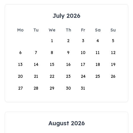
July 2026
Mo
Tu
We
Th
Fr
Sa
Su
1
2
3
4
5
6
7
8
9
10
11
12
13
14
15
16
17
18
19
20
21
22
23
24
25
26
27
28
29
30
31
August 2026