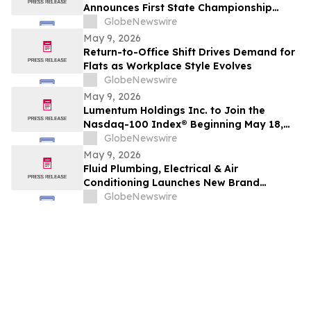
Announces First State Championship
Event
GlobeNewswire
May 9, 2026
Return-to-Office Shift Drives Demand for
Flats as Workplace Style Evolves
GlobeNewswire
May 9, 2026
Lumentum Holdings Inc. to Join the
Nasdaq-100 Index® Beginning May 18,
2026
GlobeNewswire
May 9, 2026
Fluid Plumbing, Electrical & Air
Conditioning Launches New Brand
Focused on Raising the Standard in Home
GlobeNewswire
Services