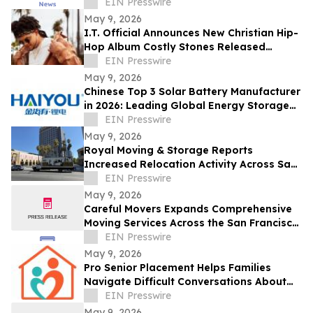
Across Central Florida
EIN Presswire
May 9, 2026
I.T. Official Announces New Christian Hip-
Hop Album Costly Stones Released
February 16, 2026
EIN Presswire
May 9, 2026
Chinese Top 3 Solar Battery Manufacturer
in 2026: Leading Global Energy Storage
Innovation and Industrial Upgrade
EIN Presswire
May 9, 2026
Royal Moving & Storage Reports
Increased Relocation Activity Across San
Jose and the South Bay
EIN Presswire
May 9, 2026
Careful Movers Expands Comprehensive
Moving Services Across the San Francisco
Bay Area for 2026
EIN Presswire
May 9, 2026
Pro Senior Placement Helps Families
Navigate Difficult Conversations About
Assisted Living
EIN Presswire
May 9, 2026