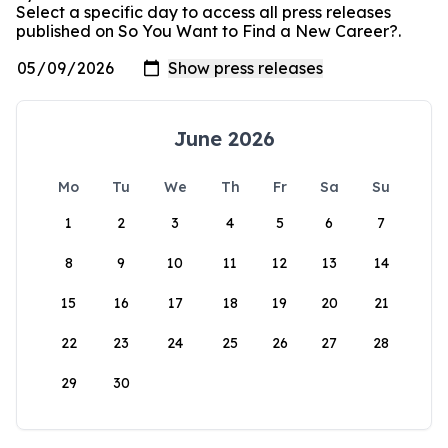
Select a specific day to access all press releases
published on So You Want to Find a New Career?.
June 2026
Mo
Tu
We
Th
Fr
Sa
Su
1
2
3
4
5
6
7
8
9
10
11
12
13
14
15
16
17
18
19
20
21
22
23
24
25
26
27
28
29
30